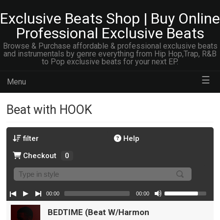
Exclusive Beats Shop | Buy Online
Professional Exclusive Beats
Browse & Purchase affordable & professional exclusive beats
and instrumentals by genre everything from Hip Hop,Trap, R&B
to Pop exclusive beats for your next EP.
☰
Menu
Beat with HOOK
filter
Help
Checkout
0
00:00
00:00
BEDTIME (Beat W/Harmony Vocals)