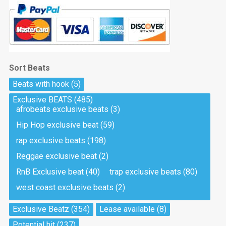
Sort Beats
Beats with hook
(5)
Exclusive BEATS
(485)
afrobeats exclusive beats
(3)
Hip Hop exclusive beat
(59)
rap exclusive beats
(198)
Reggae exclusive beat
(2)
RnB Exclusive beat
(40)
trap exclusive beats
(80)
west coast exclusive beats
(2)
Exclusive Beatz
(354)
Lease available
(8)
Potential hit
(237)