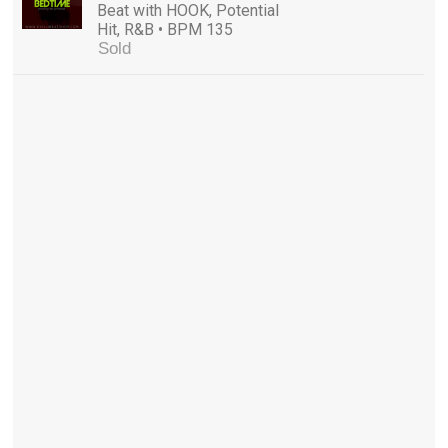
Beat with HOOK, Potential
Hit, R&B • BPM 135
Sold