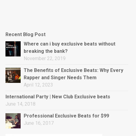
Recent Blog Post
Where can i buy exclusive beats without
breaking the bank?
November 22, 2019
The Benefits of Exclusive Beats: Why Every
Rapper and Singer Needs Them
April 12, 2023
International Party | New Club Exclusive beats
June 14, 2018
Professional Exclusive Beats for $99
June 16, 2017