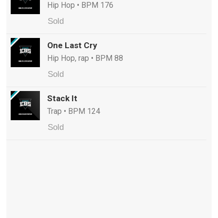
Hip Hop • BPM 176
Sold
One Last Cry
Hip Hop, rap • BPM 88
Sold
Stack It
Trap • BPM 124
Sold