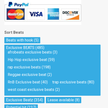
Sort Beats
Beats with hook
(5)
Exclusive BEATS
(485)
afrobeats exclusive beats
(3)
Hip Hop exclusive beat
(59)
rap exclusive beats
(198)
Reggae exclusive beat
(2)
RnB Exclusive beat
(40)
trap exclusive beats
(80)
west coast exclusive beats
(2)
Exclusive Beatz
(354)
Lease available
(8)
Potential hit
(237)