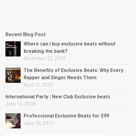
Recent Blog Post
Where can i buy exclusive beats without
breaking the bank?
November 22, 2019
The Benefits of Exclusive Beats: Why Every
Rapper and Singer Needs Them
April 12, 2023
International Party | New Club Exclusive beats
June 14, 2018
Professional Exclusive Beats for $99
June 16, 2017