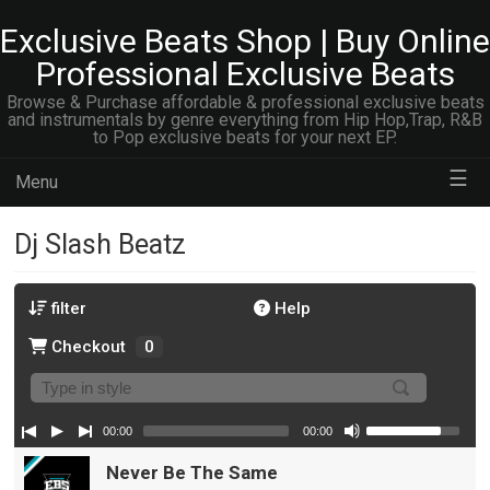
Exclusive Beats Shop | Buy Online
Professional Exclusive Beats
Browse & Purchase affordable & professional exclusive beats
and instrumentals by genre everything from Hip Hop,Trap, R&B
to Pop exclusive beats for your next EP.
☰
Menu
Dj Slash Beatz
filter
Help
Checkout
0
00:00
00:00
Never Be The Same