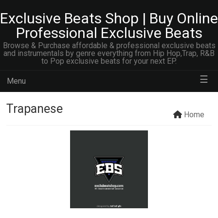
Exclusive Beats Shop | Buy Online
Professional Exclusive Beats
Browse & Purchase affordable & professional exclusive beats
and instrumentals by genre everything from Hip Hop,Trap, R&B
to Pop exclusive beats for your next EP.
☰
Menu
Trapanese
Home