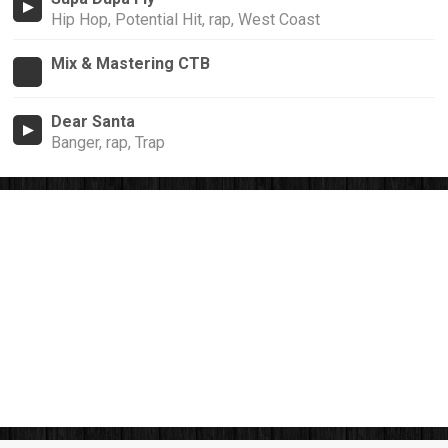
Hip Hop, Potential Hit, rap, West Coast
Mix & Mastering CTB
Dear Santa
Banger, rap, Trap