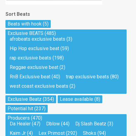
Sort Beats
Beats with hook
(5)
Exclusive BEATS
(485)
afrobeats exclusive beats
(3)
Hip Hop exclusive beat
(59)
rap exclusive beats
(198)
Reggae exclusive beat
(2)
RnB Exclusive beat
(40)
trap exclusive beats
(80)
west coast exclusive beats
(2)
Exclusive Beatz
(354)
Lease available
(8)
Potential hit
(237)
Producers
(470)
Da Healer
(47)
Dblow
(44)
Dj Slash Beatz
(3)
Kaim Jr
(4)
Lex Primost
(292)
Shoks
(94)