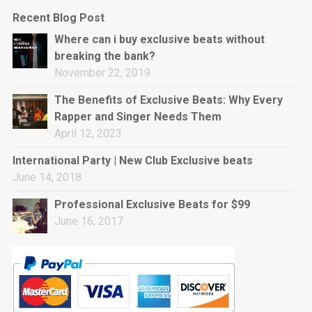
Recent Blog Post
Where can i buy exclusive beats without
breaking the bank?
November 22, 2019
The Benefits of Exclusive Beats: Why Every
Rapper and Singer Needs Them
April 12, 2023
International Party | New Club Exclusive beats
June 14, 2018
Professional Exclusive Beats for $99
June 16, 2017