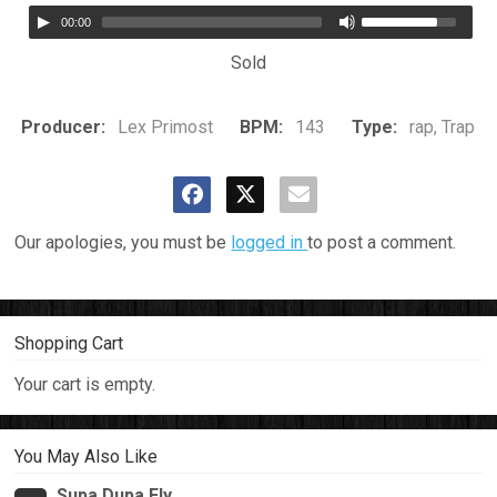
00:00
Sold
Producer:
Lex Primost
BPM:
143
Type:
rap, Trap
Our apologies, you must be
logged in
to post a comment.
Shopping Cart
Your cart is empty.
You May Also Like
Supa Dupa Fly