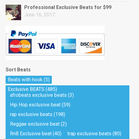
Professional Exclusive Beats for $99
June 16, 2017
Sort Beats
Beats with hook
(5)
Exclusive BEATS
(485)
afrobeats exclusive beats
(3)
Hip Hop exclusive beat
(59)
rap exclusive beats
(198)
Reggae exclusive beat
(2)
RnB Exclusive beat
(40)
trap exclusive beats
(80)