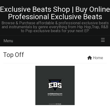
Exclusive Beats Shop | Buy Online
Professional Exclusive Beats
Browse & Purchase affordable & professional exclusive beats
and instrumentals by genre everything from Hip Hop,Trap, R&B
to Pop exclusive beats for your next EP.
☰
Menu
Top Off
Home