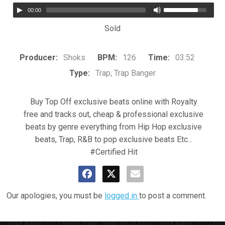
00:00
Sold
Producer:
Shoks
BPM:
126
Time:
03:52
Type:
Trap, Trap Banger
Buy Top Off exclusive beats online with Royalty
free and tracks out, cheap & professional exclusive
beats by genre everything from Hip Hop exclusive
beats, Trap, R&B to pop exclusive beats Etc...
#Certified Hit
Our apologies, you must be
logged in
to post a comment.