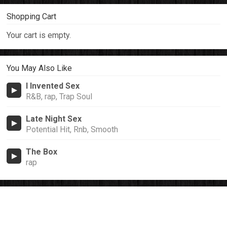
Shopping Cart
Your cart is empty.
You May Also Like
I Invented Sex
R&B, rap, Trap Soul
Late Night Sex
Potential Hit, Rnb, Smooth
The Box
rap