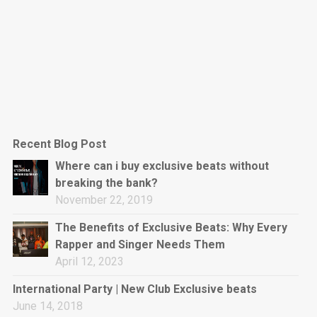
Recent Blog Post
Where can i buy exclusive beats without
breaking the bank?
November 22, 2019
The Benefits of Exclusive Beats: Why Every
Rapper and Singer Needs Them
April 12, 2023
International Party | New Club Exclusive beats
June 14, 2018