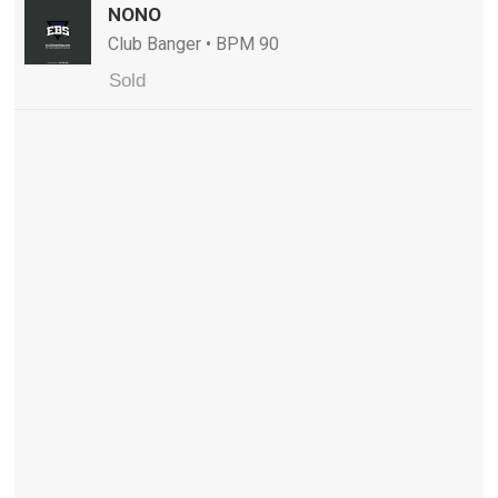
NONO
Club Banger • BPM 90
Sold