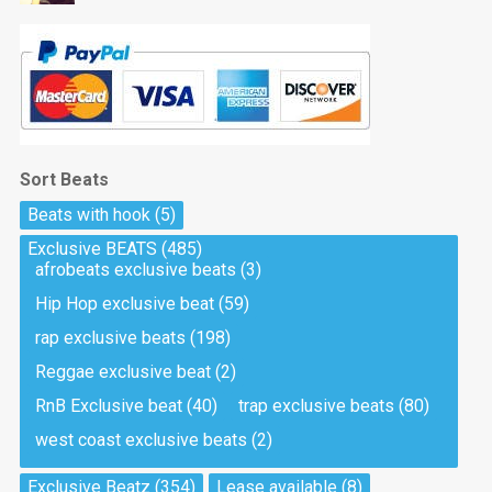
Sort Beats
Beats with hook
(5)
Exclusive BEATS
(485)
afrobeats exclusive beats
(3)
Hip Hop exclusive beat
(59)
rap exclusive beats
(198)
Reggae exclusive beat
(2)
RnB Exclusive beat
(40)
trap exclusive beats
(80)
west coast exclusive beats
(2)
Exclusive Beatz
(354)
Lease available
(8)