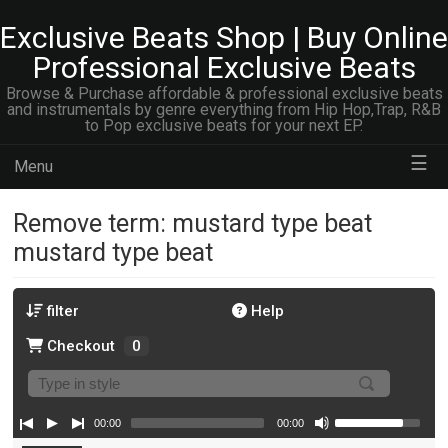
Exclusive Beats Shop | Buy Online
Professional Exclusive Beats
Browse & Purchase affordable & professional exclusive beats
and instrumentals by genre everything from Hip Hop,Trap, R&B
to Pop exclusive beats for your next EP.
☰
Menu
Remove term: mustard type beat
mustard type beat
filter
Help
Checkout
0
00:00
00:00