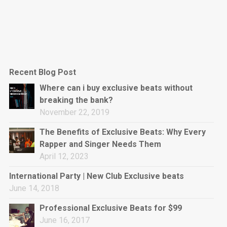
Recent Blog Post
Where can i buy exclusive beats without
breaking the bank?
November 22, 2019
The Benefits of Exclusive Beats: Why Every
Rapper and Singer Needs Them
April 12, 2023
International Party | New Club Exclusive beats
June 14, 2018
Professional Exclusive Beats for $99
June 16, 2017