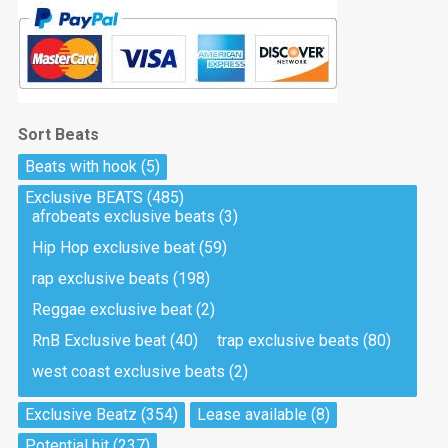
Sort Beats
Beats with hook
(5)
Exclusive BEATS
(485)
afrobeats exclusive beats
(3)
Hip Hop exclusive beat
(59)
rap exclusive beats
(198)
Reggae exclusive beat
(2)
RnB Exclusive beat
(40)
trap exclusive beats
(80)
west coast exclusive beats
(2)
Exclusive Beatz
(354)
Lease available
(8)
Potential hit
(237)