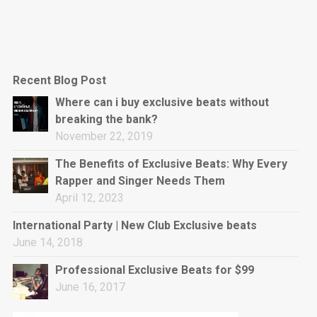
Recent Blog Post
Where can i buy exclusive beats without
breaking the bank?
November 22, 2019
The Benefits of Exclusive Beats: Why Every
Rapper and Singer Needs Them
April 12, 2023
International Party | New Club Exclusive beats
June 14, 2018
Professional Exclusive Beats for $99
June 16, 2017