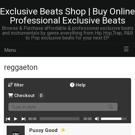
Exclusive Beats Shop | Buy Online
Professional Exclusive Beats
Browse & Purchase affordable & professional exclusive beats
and instrumentals by genre everything from Hip Hop,Trap, R&B
to Pop exclusive beats for your next EP.
☰
Menu
reggaeton
filter
Help
Checkout
0
00:00
00:00
Pussy Good