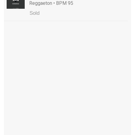
Reggaeton • BPM 95
Sold