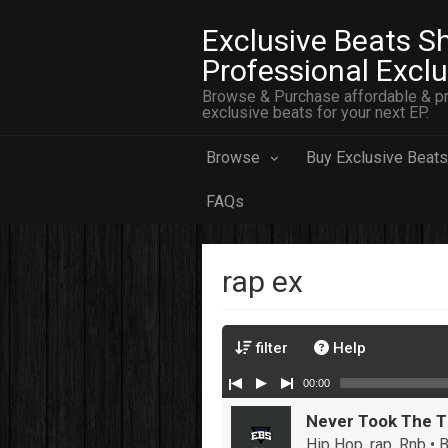
Exclusive Beats Sh
Professional Excl
Browse & Purchase affordable & pr
exclusive beats for your next EP.
Browse
Buy Exclusive Beats
FAQs
rap ex
filter
Help
00:00
Never Took The 
Hip Hop, rap, Rnb •