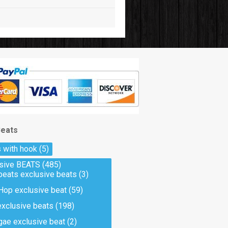
Beats
 with hook
(5)
usive BEATS
(485)
beats exclusive beats
(3)
Hop exclusive beat
(59)
exclusive beats
(198)
ae exclusive beat
(2)