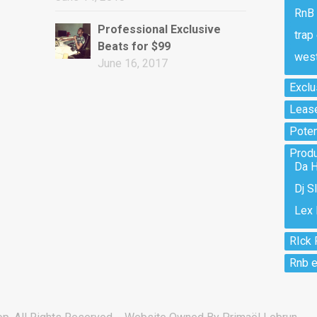
RnB 
Professional Exclusive
trap
Beats for $99
west
June 16, 2017
Exclu
Lease
Potent
Prod
Da H
Dj S
Lex 
RIck 
Rnb e