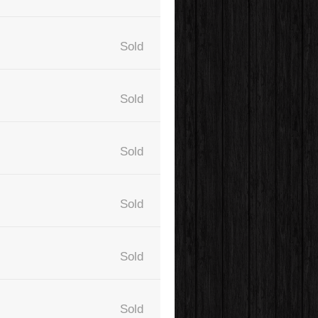
Sold
Sold
Sold
Sold
Sold
Sold