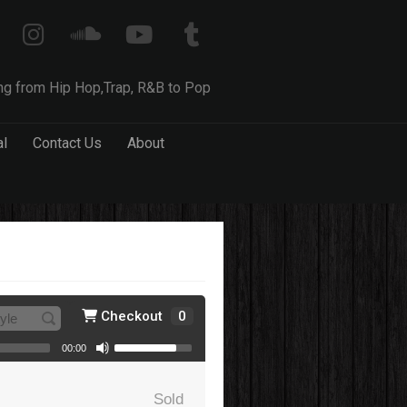
ng from Hip Hop,Trap, R&B to Pop
al
Contact Us
About
Checkout
0
00:00
Sold