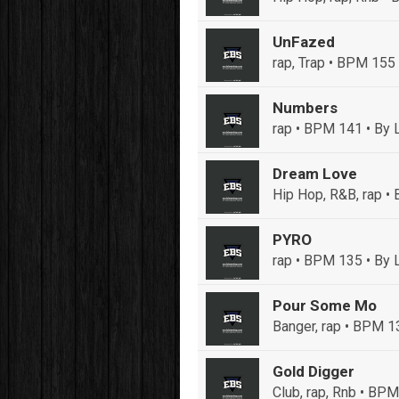
UnFazed
rap, Trap • BPM 155
Numbers
rap • BPM 141
• By 
Dream Love
Hip Hop, R&B, rap 
PYRO
rap • BPM 135
• By 
Pour Some Mo
Banger, rap • BPM 1
Gold Digger
Club, rap, Rnb • BP