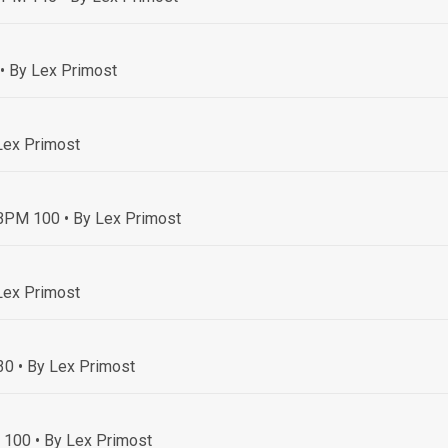
• By Lex Primost
Lex Primost
• BPM 100
• By Lex Primost
Lex Primost
30
• By Lex Primost
M 100
• By Lex Primost