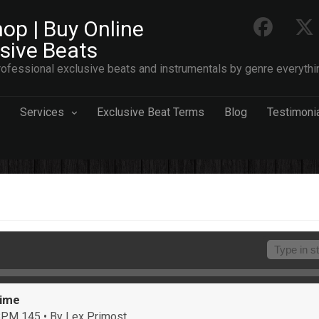
op | Buy Online
usive Beats
ofessional exclusive beats and instrumentals by genre everythi
Services
Exclusive Beat Terms
Blog
Testimoni
Time
 BPM 145
• By Lex Primost