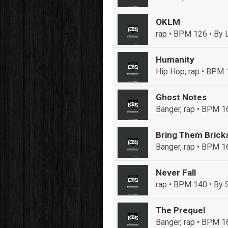
OKLM
rap • BPM 126
• By 
Humanity
Hip Hop, rap • BPM
Ghost Notes
Banger, rap • BPM 1
Bring Them Brick
Banger, rap • BPM 1
Never Fall
rap • BPM 140
• By 
The Prequel
Banger, rap • BPM 1