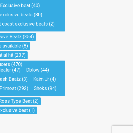
Exclusive beat
(40)
 exclusive beats
(80)
 coast exclusive beats
(2)
sive Beatz
(354)
 available
(8)
ial hit
(237)
ucers
(470)
ealer
(47)
Dblow
(44)
lash Beatz
(3)
Kaim Jr
(4)
Primost
(292)
Shoks
(94)
Ross Type Beat
(2)
xclusive beat
(1)