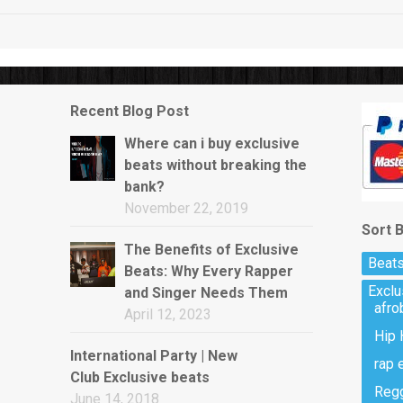
Recent Blog Post
Where can i buy exclusive
beats without breaking the
bank?
November 22, 2019
Sort 
The Benefits of Exclusive
Beats
Beats: Why Every Rapper
Excl
and Singer Needs Them
afro
April 12, 2023
Hip 
International Party | New
rap 
Club Exclusive beats
Regg
June 14, 2018