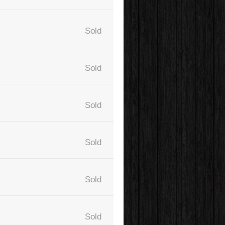
Sold
Sold
Sold
Sold
Sold
Sold