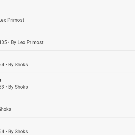
Lex Primost
 135
• By Lex Primost
64
• By Shoks
s
63
• By Shoks
Shoks
64
• By Shoks