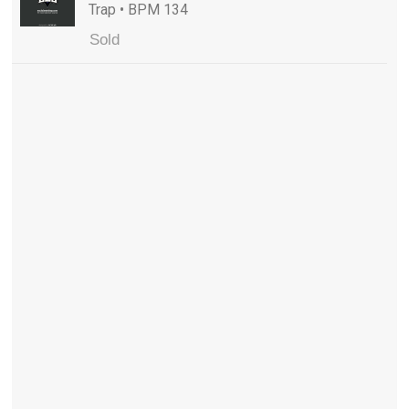
Trap • BPM 134
Sold