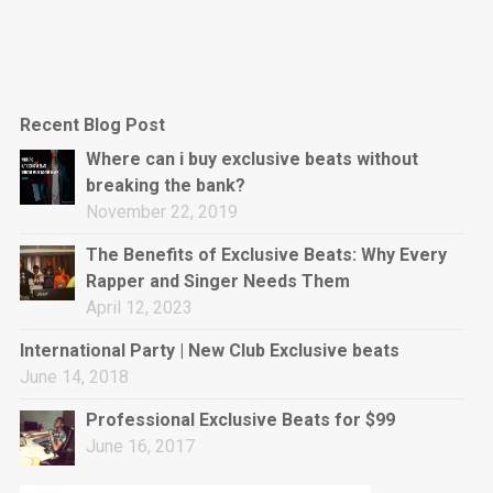
Recent Blog Post
Where can i buy exclusive beats without
breaking the bank?
November 22, 2019
The Benefits of Exclusive Beats: Why Every
Rapper and Singer Needs Them
April 12, 2023
International Party | New Club Exclusive beats
June 14, 2018
Professional Exclusive Beats for $99
June 16, 2017