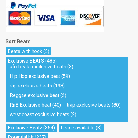
Sort Beats
Beats with hook
(5)
Exclusive BEATS
(485)
afrobeats exclusive beats
(3)
Hip Hop exclusive beat
(59)
rap exclusive beats
(198)
Reggae exclusive beat
(2)
RnB Exclusive beat
(40)
trap exclusive beats
(80)
west coast exclusive beats
(2)
Exclusive Beatz
(354)
Lease available
(8)
Potential hit
(237)