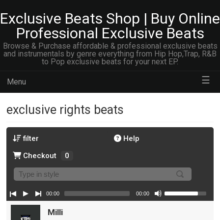
Exclusive Beats Shop | Buy Online
Professional Exclusive Beats
Browse & Purchase affordable & professional exclusive beats
and instrumentals by genre everything from Hip Hop,Trap, R&B
to Pop exclusive beats for your next EP.
☰
Menu
exclusive rights beats
filter
Help
Checkout
0
00:00
00:00
Milli