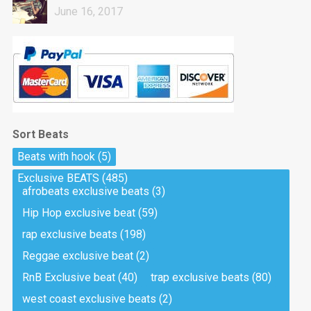
June 16, 2017
Sort Beats
Beats with hook
(5)
Exclusive BEATS
(485)
afrobeats exclusive beats
(3)
Hip Hop exclusive beat
(59)
rap exclusive beats
(198)
Reggae exclusive beat
(2)
RnB Exclusive beat
(40)
trap exclusive beats
(80)
west coast exclusive beats
(2)