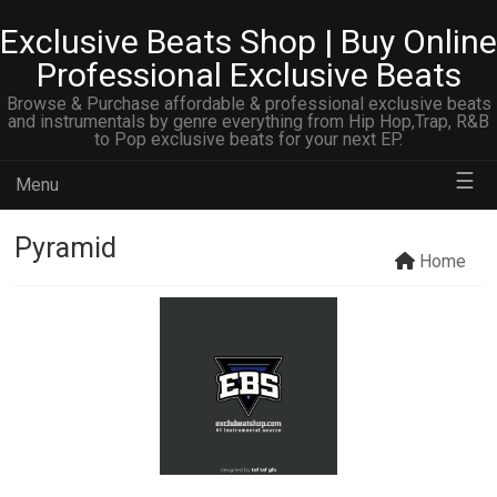
Exclusive Beats Shop | Buy Online
Professional Exclusive Beats
Browse & Purchase affordable & professional exclusive beats
and instrumentals by genre everything from Hip Hop,Trap, R&B
to Pop exclusive beats for your next EP.
☰
Menu
Pyramid
Home