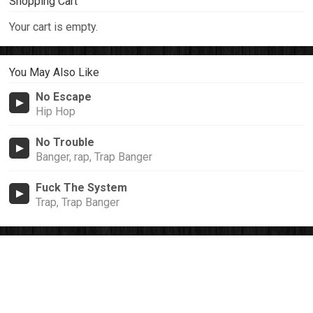
Shopping Cart
Your cart is empty.
You May Also Like
No Escape
Hip Hop
No Trouble
Banger, rap, Trap Banger
Fuck The System
Trap, Trap Banger