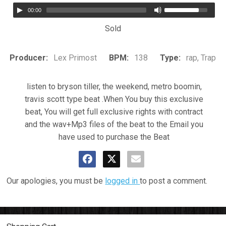
00:00
Sold
Producer:
Lex Primost
BPM:
138
Type:
rap, Trap
listen to bryson tiller, the weekend, metro boomin,
travis scott type beat .When You buy this exclusive
beat, You will get full exclusive rights with contract
and the wav+Mp3 files of the beat to the Email you
have used to purchase the Beat
Our apologies, you must be
logged in
to post a comment.