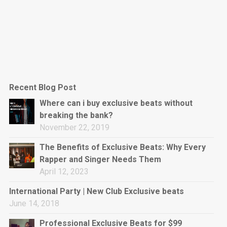
Recent Blog Post
Where can i buy exclusive beats without
breaking the bank?
November 22, 2019
The Benefits of Exclusive Beats: Why Every
Rapper and Singer Needs Them
April 12, 2023
International Party | New Club Exclusive beats
June 14, 2018
Professional Exclusive Beats for $99