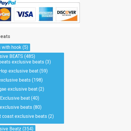
Beats
 with hook
(5)
usive BEATS
(485)
beats exclusive beats
(3)
Hop exclusive beat
(59)
exclusive beats
(198)
ae exclusive beat
(2)
Exclusive beat
(40)
 exclusive beats
(80)
 coast exclusive beats
(2)
sive Beatz
(354)