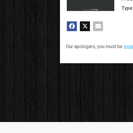
Type
Our apologies, you must be
logg