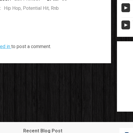
:
Hip Hop, Potential Hit, Rnb
ed in
to post a comment.
Recent Blog Post