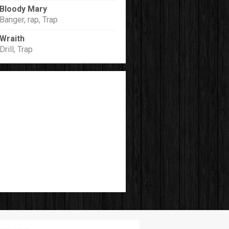
Bloody Mary
Banger, rap, Trap
Wraith
Drill, Trap