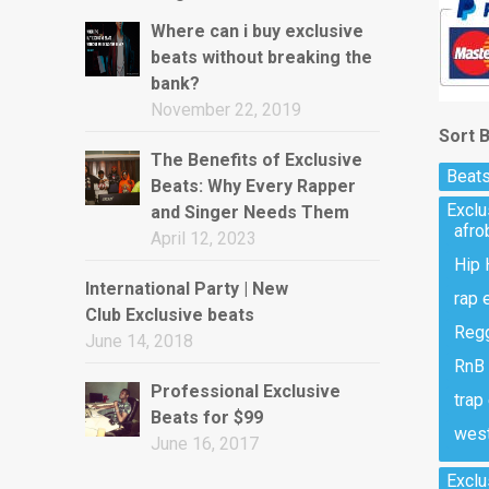
Where can i buy exclusive
beats without breaking the
bank?
November 22, 2019
Sort 
The Benefits of Exclusive
Beats
Beats: Why Every Rapper
Excl
and Singer Needs Them
afro
April 12, 2023
Hip 
International Party | New
rap 
Club Exclusive beats
Regg
June 14, 2018
RnB 
Professional Exclusive
trap
Beats for $99
west
June 16, 2017
Exclu