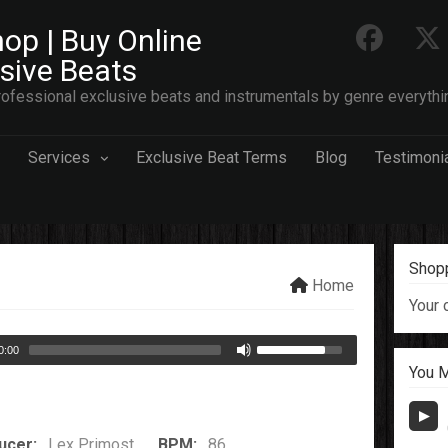
op | Buy Online
usive Beats
ofessional exclusive beats and instrumentals by genre everythi
Services
Exclusive Beat Terms
Blog
Testimoni
Shopp
Home
Your 
0:00
You M
ucer:
Lex Primost
BPM:
86