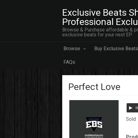
Exclusive Beats Sh
Professional Excl
Browse & Purchase affordable & pr
exclusive beats for your next EP.
Browse
Buy Exclusive Beats
FAQs
Perfect Love
0
Sold
Prod