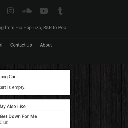
ng from Hip Hop,Trap, R&B to Pop
al
Contact Us
About
ing Cart
cart is empty.
ay Also Like
Get Down For Me
Club