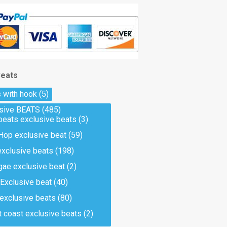
Beats
 with hook
(5)
usive BEATS
(485)
beats exclusive beats
(3)
Hop exclusive beat
(59)
exclusive beats
(198)
ae exclusive beat
(2)
Exclusive beat
(40)
 exclusive beats
(80)
 coast exclusive beats
(2)