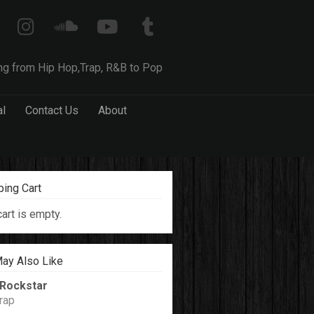
ng from Hip Hop,Trap, R&B to Pop
al
Contact Us
About
ing Cart
cart is empty.
ay Also Like
Rockstar
rap