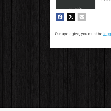
Our apologies, you must be
logg