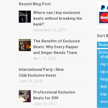
Recent Blog Post
Where can i buy exclusive
beats without breaking the
bank?
November 22, 2019
Sort 
The Benefits of Exclusive
Beats
Beats: Why Every Rapper
Excl
and Singer Needs Them
afro
April 12, 2023
Hip 
International Party | New
rap 
Club Exclusive beats
Regg
June 14, 2018
RnB 
Professional Exclusive
trap
Beats for $99
west
June 16, 2017