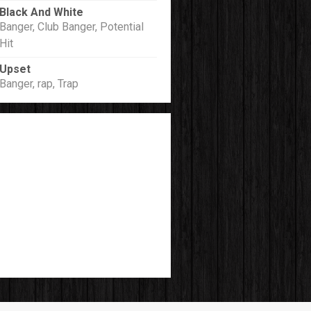
Black And White
Banger, Club Banger, Potential
Hit
Upset
Banger, rap, Trap