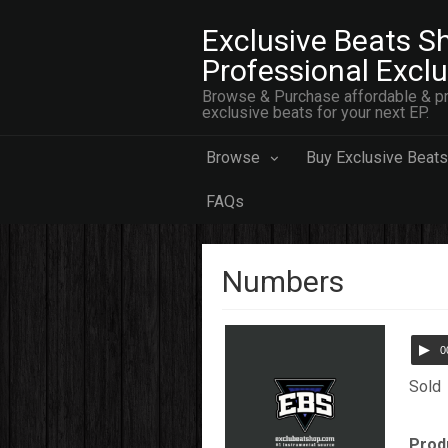
Exclusive Beats Sh
Professional Excl
Browse & Purchase affordable & pr
exclusive beats for your next EP.
Browse
Buy Exclusive Beats
FAQs
Numbers
0
Sold
Prod