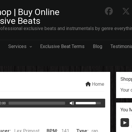
op | Buy Online
usive Beats
ofessional exclusive beats and instrumentals by genre everythi
Services
Exclusive Beat Terms
Blog
Testimoni
Shopp
Home
Your 
0:00
You M
ucer:
Lex Primost
BPM:
141
Type:
rap