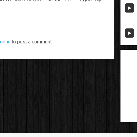
ed in
to post a comment.