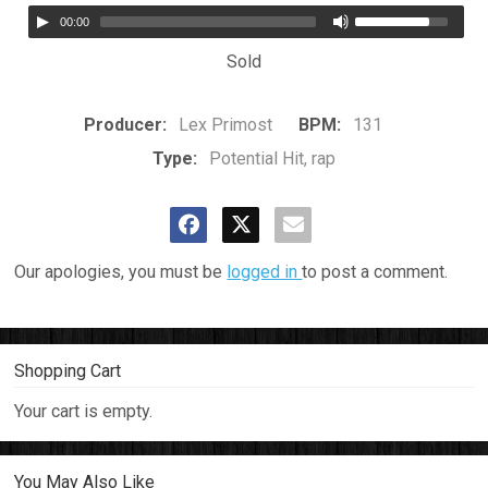
00:00
Sold
Producer:
Lex Primost
BPM:
131
Type:
Potential Hit, rap
Our apologies, you must be
logged in
to post a comment.
Shopping Cart
Your cart is empty.
You May Also Like