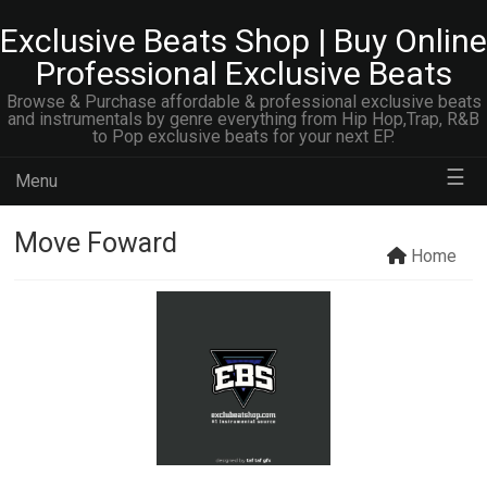
Exclusive Beats Shop | Buy Online
Professional Exclusive Beats
Browse & Purchase affordable & professional exclusive beats
and instrumentals by genre everything from Hip Hop,Trap, R&B
to Pop exclusive beats for your next EP.
☰
Menu
Move Foward
Home