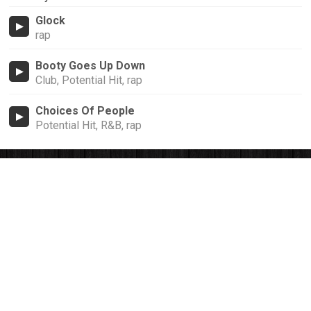
Glock
rap
Booty Goes Up Down
Club, Potential Hit, rap
Choices Of People
Potential Hit, R&B, rap