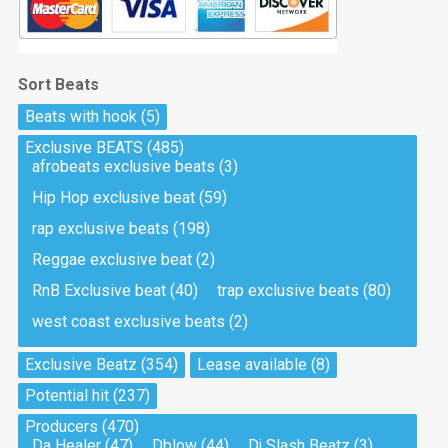
Sort Beats
Beats with hook
(5)
Exclusive BEATS
(485)
afrobeats exclusive beats
(3)
Hip Hop exclusive beat
(59)
rap exclusive beats
(198)
Reggae exclusive beat
(2)
RnB Exclusive beat
(40)
trap exclusive beats
(80)
west coast exclusive beats
(2)
Exclusive Beatz
(354)
Lease available
(8)
Potential hit
(237)
Producers
(470)
Da Healer
(47)
Dblow
(44)
Dj Slash Beatz
(3)