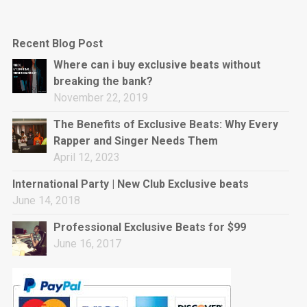
Recent Blog Post
Where can i buy exclusive beats without
breaking the bank?
November 22, 2019
The Benefits of Exclusive Beats: Why Every
Rapper and Singer Needs Them
April 12, 2023
International Party | New Club Exclusive beats
June 14, 2018
Professional Exclusive Beats for $99
June 16, 2017