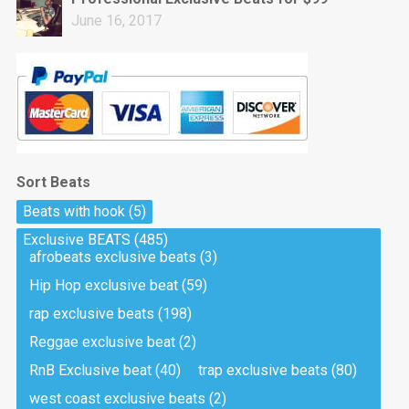
June 16, 2017
Sort Beats
Beats with hook
(5)
Exclusive BEATS
(485)
afrobeats exclusive beats
(3)
Hip Hop exclusive beat
(59)
rap exclusive beats
(198)
Reggae exclusive beat
(2)
RnB Exclusive beat
(40)
trap exclusive beats
(80)
west coast exclusive beats
(2)