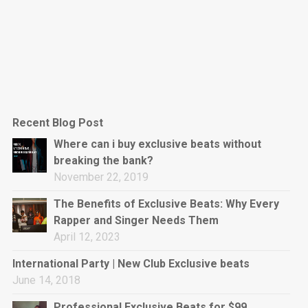
Recent Blog Post
Where can i buy exclusive beats without
breaking the bank?
November 22, 2019
The Benefits of Exclusive Beats: Why Every
Rapper and Singer Needs Them
April 12, 2023
International Party | New Club Exclusive beats
June 14, 2018
Professional Exclusive Beats for $99