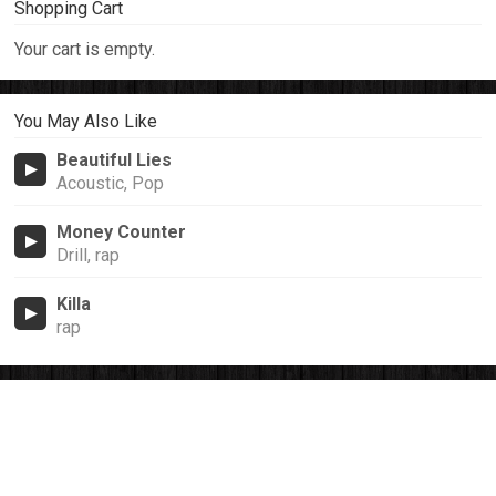
Shopping Cart
Your cart is empty.
You May Also Like
Beautiful Lies
Acoustic, Pop
Money Counter
Drill, rap
Killa
rap