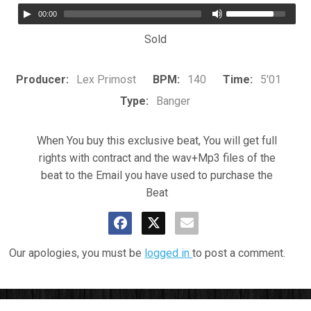
00:00
Sold
Producer:
Lex Primost
BPM:
140
Time:
5'01
Type:
Banger
When You buy this exclusive beat, You will get full
rights with contract and the wav+Mp3 files of the
beat to the Email you have used to purchase the
Beat
Our apologies, you must be
logged in
to post a comment.