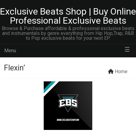
Exclusive Beats Shop | Buy Online
Professional Exclusive Beats
Browse & Purchase affordable & professional exclusive beats
and instrumentals by genre everything from Hip Hop,Trap, R&B
to Pop exclusive beats for your next EP.
☰
Menu
Flexin’
Home