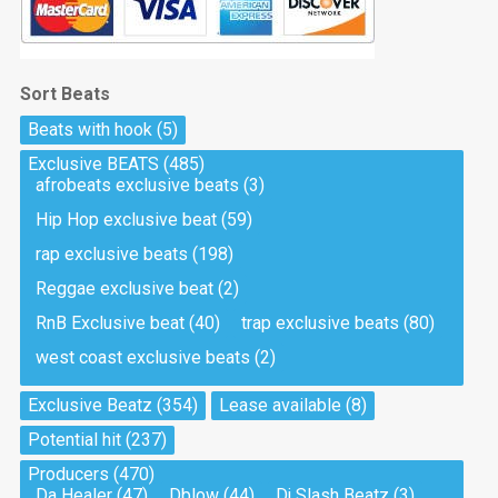
Sort Beats
Beats with hook
(5)
Exclusive BEATS
(485)
afrobeats exclusive beats
(3)
Hip Hop exclusive beat
(59)
rap exclusive beats
(198)
Reggae exclusive beat
(2)
RnB Exclusive beat
(40)
trap exclusive beats
(80)
west coast exclusive beats
(2)
Exclusive Beatz
(354)
Lease available
(8)
Potential hit
(237)
Producers
(470)
Da Healer
(47)
Dblow
(44)
Dj Slash Beatz
(3)