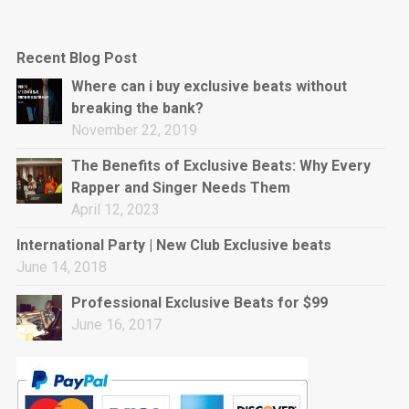
Recent Blog Post
Where can i buy exclusive beats without
breaking the bank?
November 22, 2019
The Benefits of Exclusive Beats: Why Every
Rapper and Singer Needs Them
April 12, 2023
International Party | New Club Exclusive beats
June 14, 2018
Professional Exclusive Beats for $99
June 16, 2017