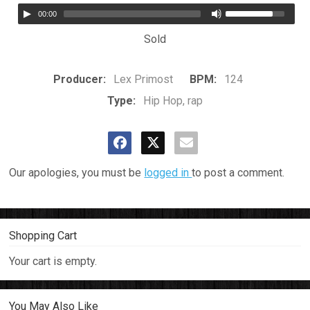
00:00
Sold
Producer:
Lex Primost
BPM:
124
Type:
Hip Hop, rap
Our apologies, you must be
logged in
to post a comment.
Shopping Cart
Your cart is empty.
You May Also Like