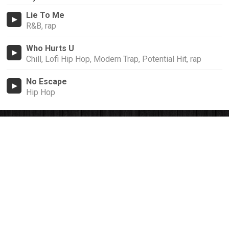
Lie To Me
R&B, rap
Who Hurts U
Chill, Lofi Hip Hop, Modern Trap, Potential Hit, rap
No Escape
Hip Hop