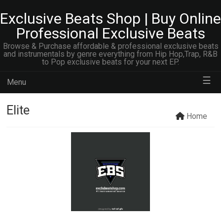
Exclusive Beats Shop | Buy Online
Professional Exclusive Beats
Browse & Purchase affordable & professional exclusive beats
and instrumentals by genre everything from Hip Hop,Trap, R&B
to Pop exclusive beats for your next EP.
☰
Menu
Elite
Home