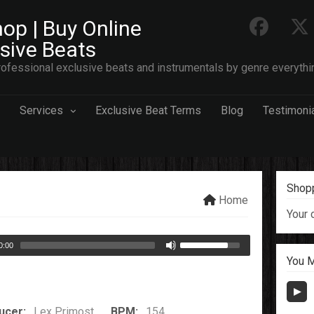
op | Buy Online
usive Beats
ofessional exclusive beats and instrumentals by genre everythi
Services
Exclusive Beat Terms
Blog
Testimoni
Shopp
Home
Your 
0:00
You M
ucer:
Lex Primost
BPM:
154