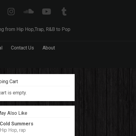
ng from Hip Hop,Trap, R&B to Pop
al
Contact Us
About
ing Cart
cart is empty.
ay Also Like
Cold Summers
Hip Hop, rap