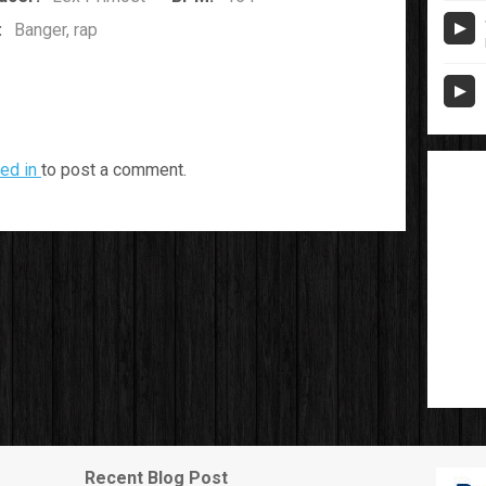
:
Banger, rap
ed in
to post a comment.
Recent Blog Post