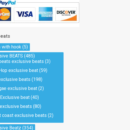
Beats
 with hook
(5)
usive BEATS
(485)
beats exclusive beats
(3)
Hop exclusive beat
(59)
exclusive beats
(198)
ae exclusive beat
(2)
Exclusive beat
(40)
 exclusive beats
(80)
 coast exclusive beats
(2)
sive Beatz
(354)