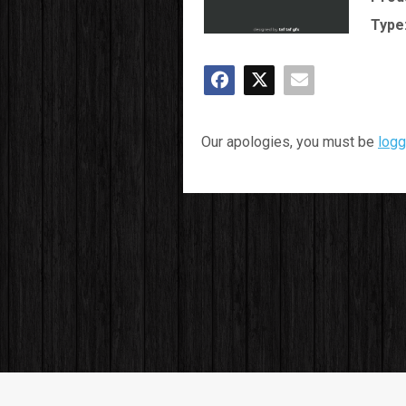
Type
Our apologies, you must be
logg