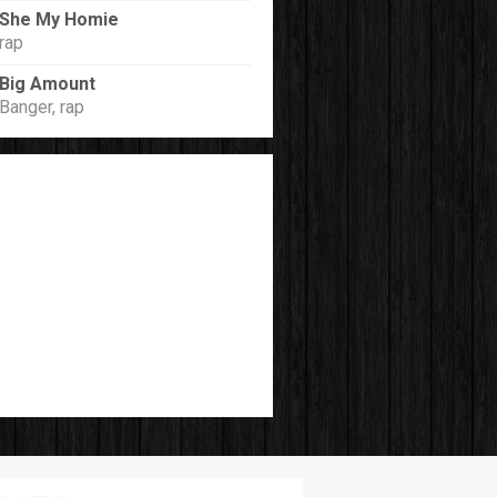
She My Homie
rap
Big Amount
Banger, rap