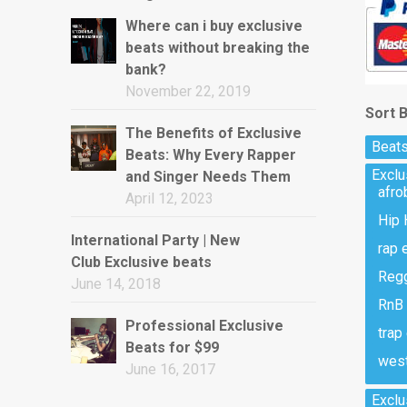
Where can i buy exclusive
beats without breaking the
bank?
November 22, 2019
Sort 
The Benefits of Exclusive
Beats
Beats: Why Every Rapper
Excl
and Singer Needs Them
afro
April 12, 2023
Hip 
International Party | New
rap 
Club Exclusive beats
Regg
June 14, 2018
RnB 
Professional Exclusive
trap
Beats for $99
west
June 16, 2017
Exclu