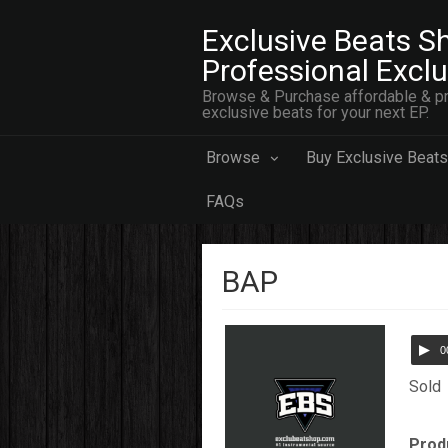
Exclusive Beats Sh
Professional Excl
Browse & Purchase affordable & pr
exclusive beats for your next EP.
Browse
Buy Exclusive Beats
FAQs
BAP
0
Sold
Prod