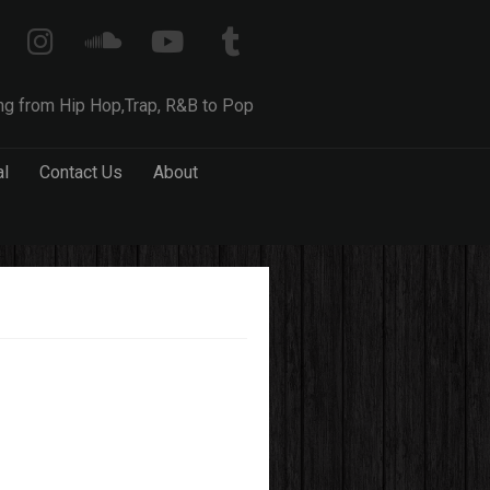
ng from Hip Hop,Trap, R&B to Pop
al
Contact Us
About