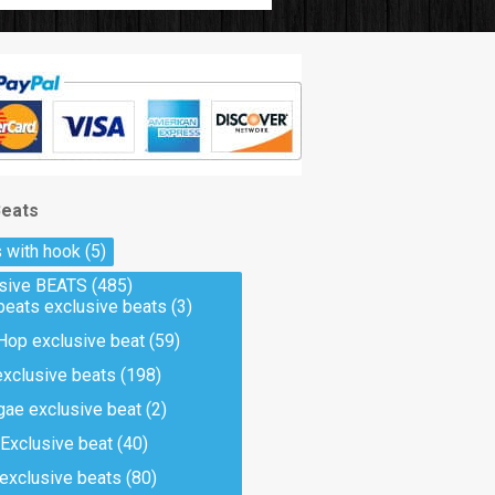
Beats
 with hook
(5)
usive BEATS
(485)
beats exclusive beats
(3)
Hop exclusive beat
(59)
exclusive beats
(198)
ae exclusive beat
(2)
Exclusive beat
(40)
 exclusive beats
(80)