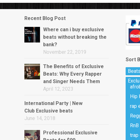
w)
Recent Blog Post
Where can i buy exclusive
beats without breaking the
bank?
November 22, 2019
Sort 
The Benefits of Exclusive
Beats
Beats: Why Every Rapper
Excl
and Singer Needs Them
afro
April 12, 2023
Hip 
International Party | New
rap 
Club Exclusive beats
Regg
June 14, 2018
RnB 
Professional Exclusive
trap