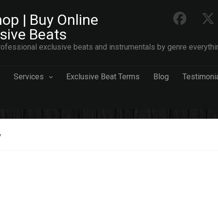
op | Buy Online
usive Beats
ofessional exclusive beats and instrumentals by genre everythi
Services
Exclusive Beat Terms
Blog
Testimoni
y
est
s