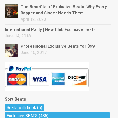
rap • BPM 144
The Benefits of Exclusive Beats: Why Every
Sold
Rapper and Singer Needs Them
April 12, 2023
Pharaoh
Trap • BPM 130
International Party | New Club Exclusive beats
Sold
June 14, 2018
Professional Exclusive Beats for $99
Do The Job
June 16, 2017
Banger, rap • BPM 140
Sold
Milli
Trap • BPM 134
Sold
Sort Beats
Miss Independent
Beats with hook
(5)
Potential Hit, rap, Rnb • BPM 95
Exclusive BEATS
(485)
Sold