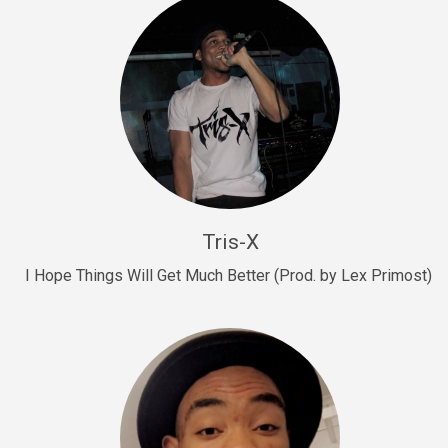
Drill, rap • BPM 145
Sold
Drill Us 15
Drill, rap • BPM 155
Sold
Drill US 8
Drill, rap • BPM 140
Tris-X
Sold
I Hope Things Will Get Much Better (Prod. by Lex Primost)
Who’s That
rap • BPM 106
Sold
Drill US 7
Drill, rap • BPM 140