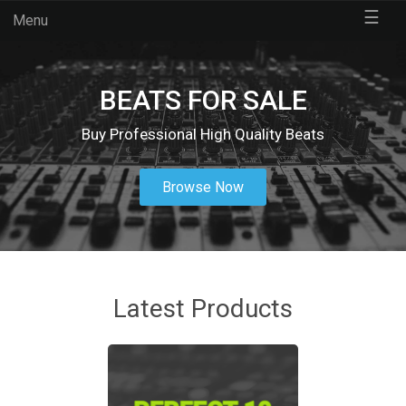
☰
Menu
BEATS FOR SALE
Buy Professional High Quality Beats
Browse Now
Latest Products