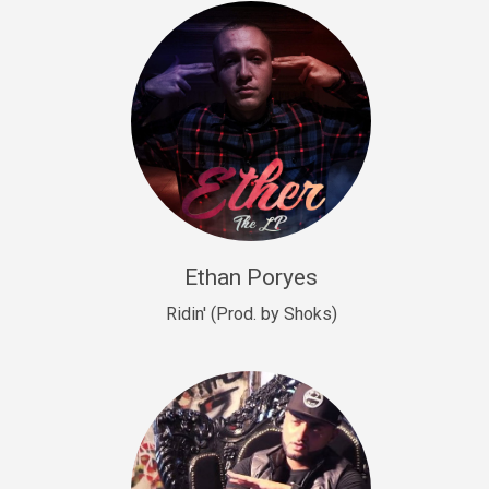
Drill, rap • BPM 140
Sold
Drill US 9
Drill, Potential Hit, rap • BPM 143
Sold
Talking To The Moon
rap • BPM 140
Sold
Ethan Poryes
Ridin' (Prod. by Shoks)
Let’s Get High
Rap/Rnb
Sold
Drill US 6
Drill, Potential Hit, rap • BPM 144