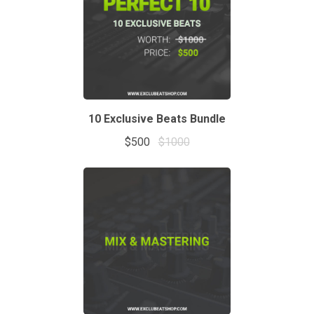
10 Exclusive Beats Bundle
$500
$1000