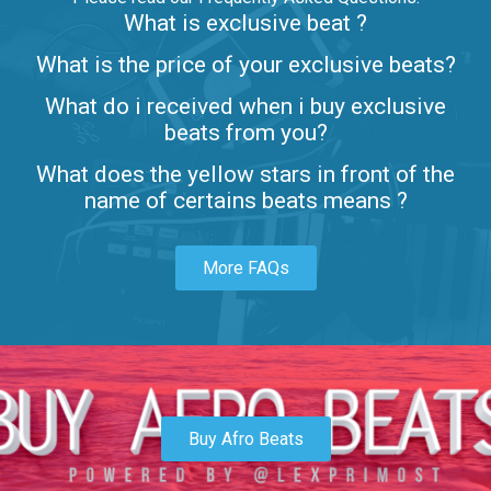
What is exclusive beat ?
Letters
What is the price of your exclusive beats?
Rap/Rnb • BPM 80
What do i received when i buy exclusive
$99.00
beats from you?
Lambo
What does the yellow stars in front of the
rap • BPM 145
name of certains beats means ?
Sold
More FAQs
Glock
rap • BPM 146
Sold
Simple
rap, Rnb • BPM 145
Buy Afro Beats
$99.00