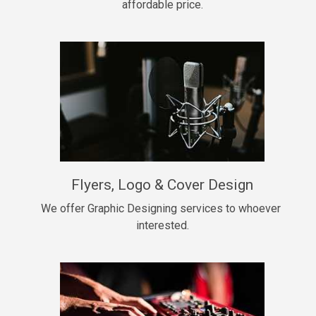
affordable price.
Too Late
• BPM 146
Sold
Chongera
rap, Rnb • BPM 70
$99.00
My Dawg
Flyers, Logo & Cover Design
rap • BPM 144
$99.00
We offer Graphic Designing services to whoever 
interested.
Pardon Me
Hip Hop, rap • BPM 93
$99.00