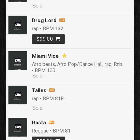
Sold
Drug Lord
rap • BPM 132
$99.00
Miami Vice
Afro beats, Afro Pop/Dance Hall, rap, Rnb
• BPM 100
Sold
Talles
rap • BPM 81R
Sold
Rasta
Reggae • BPM 81