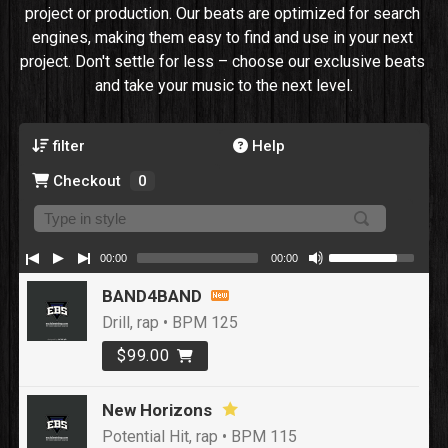
project or production. Our beats are optimized for search 
engines, making them easy to find and use in your next 
project. Don't settle for less – choose our exclusive beats 
and take your music to the next level.
filter
Help
Checkout
0
00:00
00:00
BAND4BAND
Drill, rap • BPM 125
$99.00
New Horizons
Potential Hit, rap • BPM 115