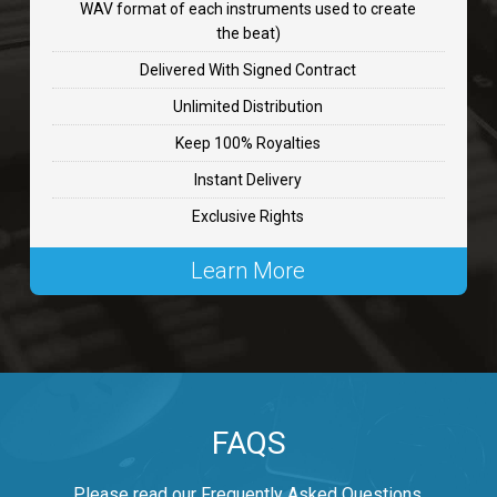
WAV format of each instruments used to create
CHANGE
the beat)
rap, Rnb • BPM 89
Delivered With Signed Contract
$99.00
Unlimited Distribution
Keep 100% Royalties
Carjack
Instant Delivery
rap • BPM 126
Exclusive Rights
$99.00
Learn More
Makabounce
Rap/Rnb • BPM 115
$99.00
Archane
FAQS
Rap/Rnb • BPM 148
$99.00
Please read our Frequently Asked Questions.