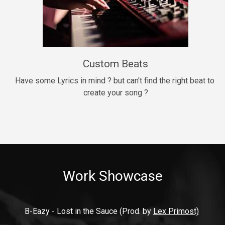
9mm
Drill, rap • BPM 140
$99.00
Custom Beats
Thrill
rap • BPM 140
Have some Lyrics in mind ? but can't find the right beat to 
create your song ?
$99.00
Fresh Out of Jail
Banger, rap • BPM 141
$99.00
Work Showcase
2020
Hip Hop, rap • BPM 89
$99.00
B-Eazy - Lost in the Sauce (Prod. by 
Lex Primost)