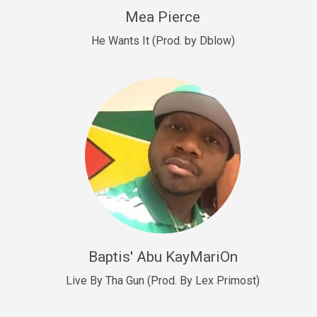
New Goals
Mea Pierce
R&B, rap • BPM 92
He Wants It (Prod. by Dblow)
Sold
W.A.P
Club, rap • BPM 101
Sold
Drill US 12
Drill, rap • BPM 140
Sold
Drill US 11
Drill, Potential Hit, rap • BPM 140
Baptis' Abu KayMariOn
Sold
Live By Tha Gun (Prod. By Lex Primost)
Condition