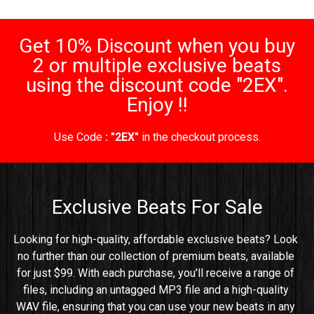
Get 10% Discount when you buy
2 or multiple exclusive beats
using the discount code "2EX".
Enjoy !!
Use Code
: "2EX"
in the checkout process.
Exclusive Beats For Sale
Looking for high-quality, affordable exclusive beats? Look 
no further than our collection of premium beats, available 
for just $99. With each purchase, you'll receive a range of 
files, including an untagged MP3 file and a high-quality 
WAV file, ensuring that you can use your new beats in any 