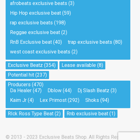
afrobeats exclusive beats
(3)
Hip Hop exclusive beat
(59)
Tea And Cookie
Drill, rap • BPM 130
rap exclusive beats
(198)
Sold
Reggae exclusive beat
(2)
RnB Exclusive beat
(40)
trap exclusive beats
(80)
Viking
west coast exclusive beats
(2)
Drill, rap • BPM 145
Sold
Exclusive Beatz
(354)
Lease available
(8)
Potential hit
(237)
Pandemic
Producers
(470)
Drill, rap • BPM 150
Da Healer
(47)
Dblow
(44)
Dj Slash Beatz
(3)
Sold
Kaim Jr
(4)
Lex Primost
(292)
Shoks
(94)
My Art
RIck Ross Type Beat
(2)
Rnb exclusive beat
(1)
Club, rap
Sold
© 2013 - 2023 Exclusive Beats Shop. All Rights Reserved.