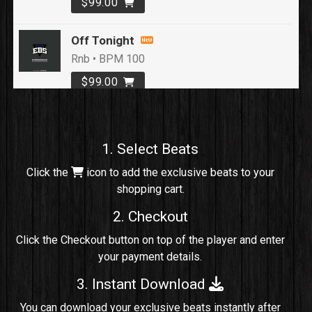
$99.00
Off Tonight
Rnb • BPM 100
$99.00
Loyal To Me
rap, Rap/Rnb • BPM 82
1. Select Beats
Sold
Click the
icon to add the exclusive beats to your
shopping cart.
No Cap
rap, Rng • BPM 91
2. Checkout
Sold
Click the Checkout button on top of the player and enter
your payment details.
Comico
Potential Hit, rap, Rnb • BPM 125
3. Instant Download
Sold
You can download your exclusive beats instantly after