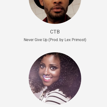
Sold
Escape Plan
rap • BPM 139
Sold
CTB
Lover
Never Give Up (Prod. by Lex Primost)
Club, rap, Rnb • BPM 81
Sold
Mo Drinks
Trap Banger • BPM 133
Sold
Macho
rap • BPM 140
Sold