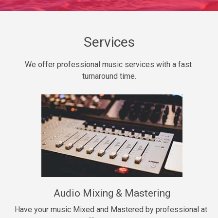
Daily Dose
Banger, rap • BPM 140
Sold
Services
Secured
We offer professional music services with a fast 
rap • BPM 150
turnaround time.
$99.00
Long Time
rap, Rnb • BPM 80
$99.00
She My Homie
rap • BPM 119
Audio Mixing & Mastering
$99.00
Have your music Mixed and Mastered by professional at 