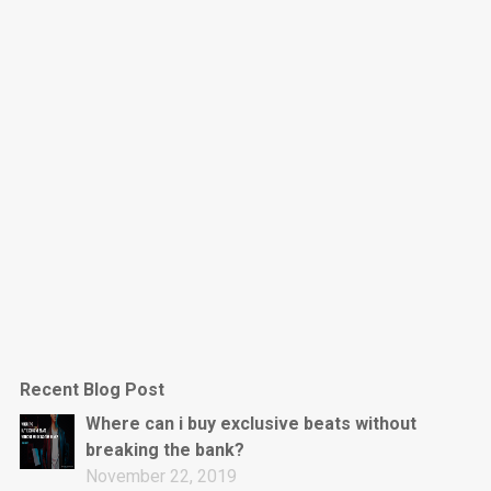
Dark Is The New Mood
rap • BPM 130
Sold
Jumpin’
rap • BPM 140
Sold
Love On Top
Rap/Rnb, Rnb • BPM 70
Sold
M16
Drill, rap • BPM 144
Recent Blog Post
Sold
Where can i buy exclusive beats without
breaking the bank?
Obey
November 22, 2019