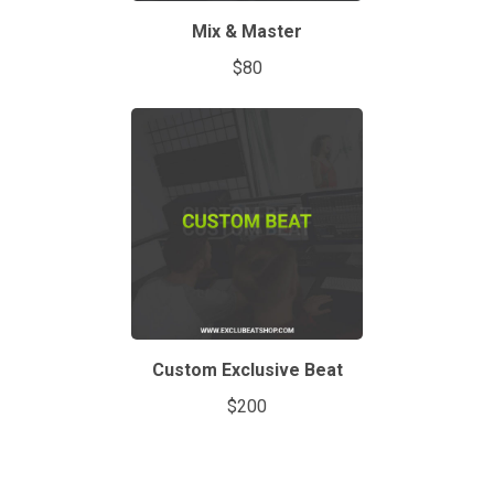
Mix & Master
$80
Custom Exclusive Beat
$200