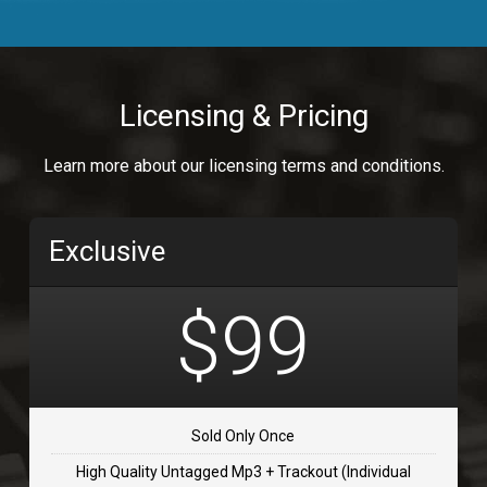
Body Calling
Rnb
$99.00
Licensing & Pricing
Osai
Learn more about our licensing terms and conditions.
rap, Rap/Rnb
$99.00
Exclusive
Flip Flap
rap • BPM 135
$99
$99.00
TOLOSA
rap, Rnb • BPM 75
Sold Only Once
$99.00
High Quality Untagged Mp3 + Trackout (Individual