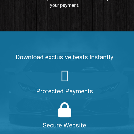
your payment.
Push It In It
Banger, Club • BPM 91
$99.00
Make It Clap
Banger, Club • BPM 168
Download exclusive beats Instantly
Sold
Game Changer
Club, rap • BPM 100
Protected Payments
Sold
Hate Me
Rnb
$99.00
Secure Website