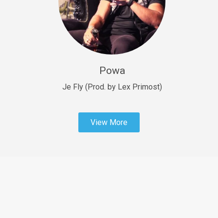
Sold
Fast Car
rap • BPM 138
Sold
Powa
Penible
rap • BPM 120
Je Fly (Prod. by Lex Primost)
Sold
View More
Dime
rap • BPM 94
Sold
Dark Ages
Trap • BPM 140
Sold