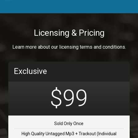
Body Calling
Rnb
$99.00
Licensing & Pricing
Osai
Learn more about our licensing terms and conditions.
rap, Rap/Rnb
$99.00
Exclusive
Flip Flap
rap • BPM 135
$99
$99.00
TOLOSA
rap, Rnb • BPM 75
Sold Only Once
$99.00
High Quality Untagged Mp3 + Trackout (Individual