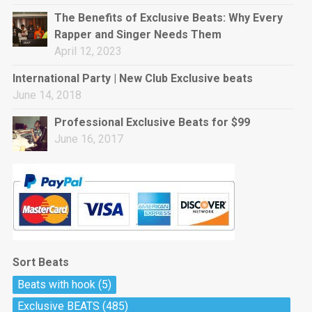
rap • BPM 144
The Benefits of Exclusive Beats: Why Every
Sold
Rapper and Singer Needs Them
April 12, 2023
Pharaoh
Trap • BPM 130
International Party | New Club Exclusive beats
Sold
June 14, 2018
Professional Exclusive Beats for $99
Do The Job
June 16, 2017
Banger, rap • BPM 140
Sold
Milli
Trap • BPM 134
Sold
Sort Beats
Miss Independent
Beats with hook
(5)
Potential Hit, rap, Rnb • BPM 95
Exclusive BEATS
(485)
Sold