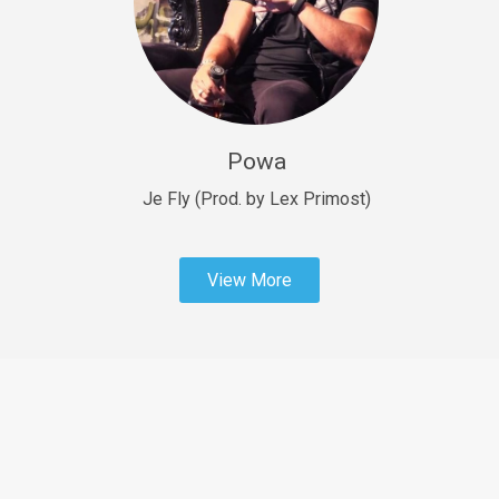
Sold
Fast Car
rap • BPM 138
Sold
Powa
Penible
rap • BPM 120
Je Fly (Prod. by Lex Primost)
Sold
View More
Dime
rap • BPM 94
Sold
Dark Ages
Trap • BPM 140
Sold