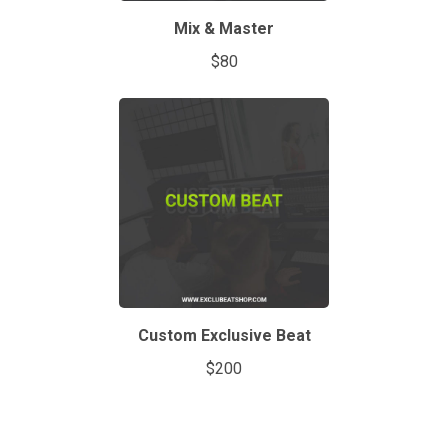
Mix & Master
$80
Custom Exclusive Beat
$200