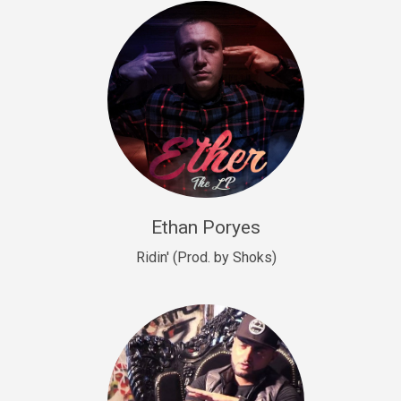
Drill, rap • BPM 140
Sold
Drill US 9
Drill, Potential Hit, rap • BPM 143
Sold
Talking To The Moon
rap • BPM 140
Sold
Ethan Poryes
Ridin' (Prod. by Shoks)
Let’s Get High
Rap/Rnb
Sold
Drill US 6
Drill, Potential Hit, rap • BPM 144