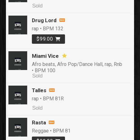
Sold
Drug Lord
rap • BPM 132
$99.00
Miami Vice
Afro beats, Afro Pop/Dance Hall, rap, Rnb
• BPM 100
Sold
Talles
rap • BPM 81R
Sold
Rasta
Reggae • BPM 81