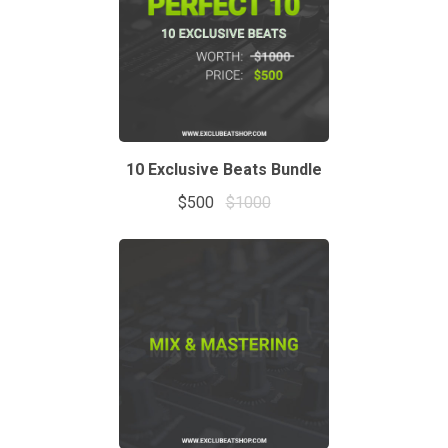
10 Exclusive Beats Bundle
$500
$1000