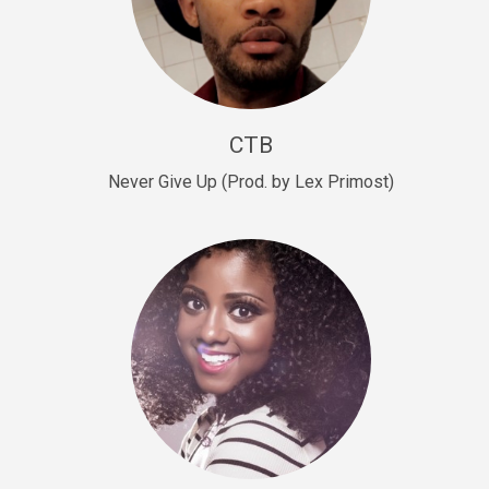
Sold
Escape Plan
rap • BPM 139
Sold
CTB
Lover
Never Give Up (Prod. by Lex Primost)
Club, rap, Rnb • BPM 81
Sold
Mo Drinks
Trap Banger • BPM 133
Sold
Macho
rap • BPM 140
Sold