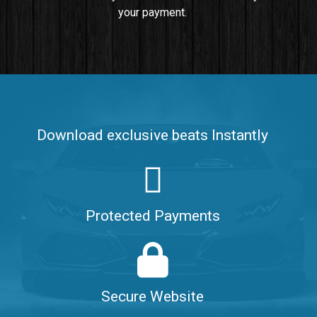
your payment.
Push It In It
Banger, Club • BPM 91
$99.00
Make It Clap
Banger, Club • BPM 168
Download exclusive beats Instantly
Sold
Game Changer
Club, rap • BPM 100
Protected Payments
Sold
Hate Me
Rnb
$99.00
Secure Website