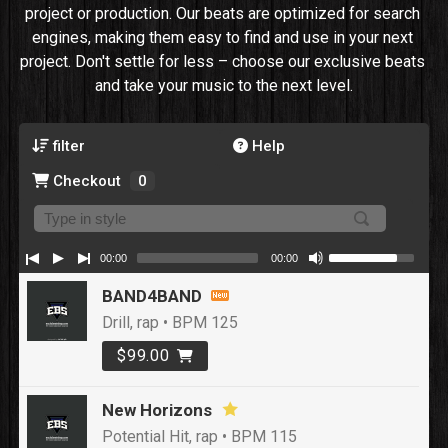
project or production. Our beats are optimized for search 
engines, making them easy to find and use in your next 
project. Don't settle for less – choose our exclusive beats 
and take your music to the next level.
filter
Help
Checkout
0
00:00
00:00
BAND4BAND
Drill, rap • BPM 125
$99.00
New Horizons
Potential Hit, rap • BPM 115