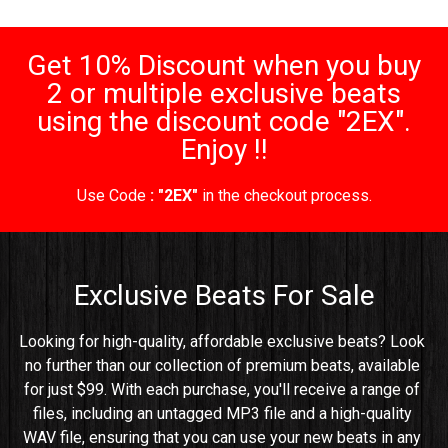
Get 10% Discount when you buy
2 or multiple exclusive beats
using the discount code "2EX".
Enjoy !!
Use Code
: "2EX"
in the checkout process.
Exclusive Beats For Sale
Looking for high-quality, affordable exclusive beats? Look 
no further than our collection of premium beats, available 
for just $99. With each purchase, you'll receive a range of 
files, including an untagged MP3 file and a high-quality 
WAV file, ensuring that you can use your new beats in any 