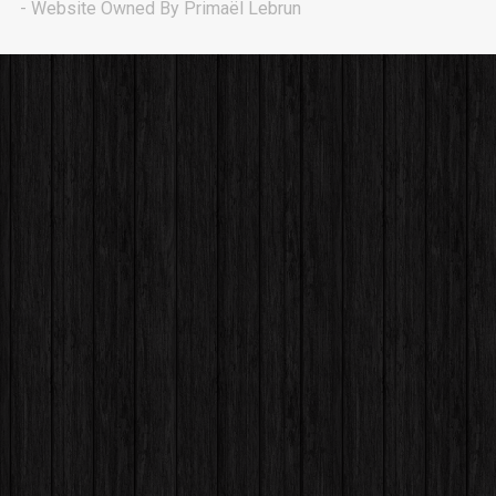
Drillmatic
- Website Owned By Primaël Lebrun
rap, Trap • BPM 150
Sold
Astro
Banger, Hip Hop, Potential Hit • BPM 142
Sold
First Date
rap, Rnb • BPM 160
Sold
OG Player
rap • BPM 75
Sold
Uptown
rap • BPM 146