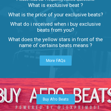
What is exclusive beat ?
Letters
What is the price of your exclusive beats?
Rap/Rnb • BPM 80
What do i received when i buy exclusive
$99.00
beats from you?
Lambo
What does the yellow stars in front of the
rap • BPM 145
name of certains beats means ?
Sold
More FAQs
Glock
rap • BPM 146
Sold
Simple
rap, Rnb • BPM 145
Buy Afro Beats
$99.00