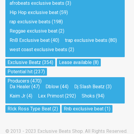
afrobeats exclusive beats
(3)
Hip Hop exclusive beat
(59)
Tea And Cookie
Drill, rap • BPM 130
rap exclusive beats
(198)
Sold
Reggae exclusive beat
(2)
RnB Exclusive beat
(40)
trap exclusive beats
(80)
Viking
west coast exclusive beats
(2)
Drill, rap • BPM 145
Sold
Exclusive Beatz
(354)
Lease available
(8)
Potential hit
(237)
Pandemic
Producers
(470)
Drill, rap • BPM 150
Da Healer
(47)
Dblow
(44)
Dj Slash Beatz
(3)
Sold
Kaim Jr
(4)
Lex Primost
(292)
Shoks
(94)
My Art
RIck Ross Type Beat
(2)
Rnb exclusive beat
(1)
Club, rap
Sold
© 2013 - 2023 Exclusive Beats Shop. All Rights Reserved.