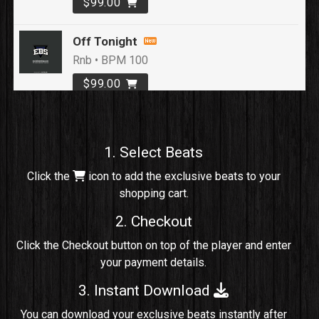
$99.00
Off Tonight
Rnb • BPM 100
$99.00
Loyal To Me
rap, Rap/Rnb • BPM 82
1. Select Beats
Sold
Click the
icon to add the exclusive beats to your
shopping cart.
No Cap
rap, Rng • BPM 91
2. Checkout
Sold
Click the Checkout button on top of the player and enter
your payment details.
Comico
Potential Hit, rap, Rnb • BPM 125
3. Instant Download
Sold
You can download your exclusive beats instantly after