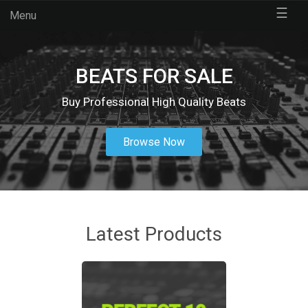
☰
Menu
BEATS FOR SALE
Buy Professional High Quality Beats
Browse Now
Latest Products