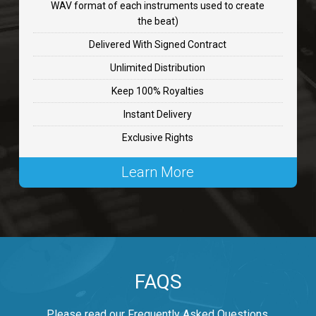
WAV format of each instruments used to create
CHANGE
the beat)
rap, Rnb • BPM 89
Delivered With Signed Contract
$99.00
Unlimited Distribution
Keep 100% Royalties
Carjack
Instant Delivery
rap • BPM 126
Exclusive Rights
$99.00
Learn More
Makabounce
Rap/Rnb • BPM 115
$99.00
Archane
FAQS
Rap/Rnb • BPM 148
$99.00
Please read our Frequently Asked Questions.