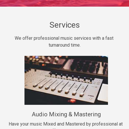
Daily Dose
Banger, rap • BPM 140
Sold
Services
Secured
We offer professional music services with a fast 
rap • BPM 150
turnaround time.
$99.00
Long Time
rap, Rnb • BPM 80
$99.00
She My Homie
rap • BPM 119
Audio Mixing & Mastering
$99.00
Have your music Mixed and Mastered by professional at 