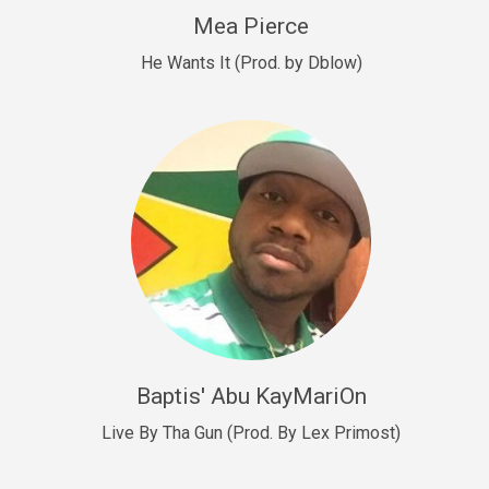
New Goals
Mea Pierce
R&B, rap • BPM 92
He Wants It (Prod. by Dblow)
Sold
W.A.P
Club, rap • BPM 101
Sold
Drill US 12
Drill, rap • BPM 140
Sold
Drill US 11
Drill, Potential Hit, rap • BPM 140
Baptis' Abu KayMariOn
Sold
Live By Tha Gun (Prod. By Lex Primost)
Condition