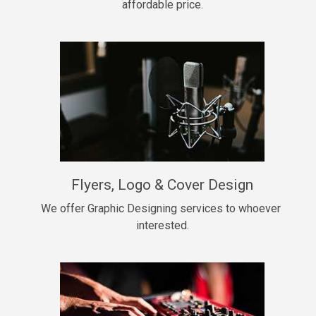
affordable price.
Too Late
• BPM 146
Sold
Chongera
rap, Rnb • BPM 70
$99.00
My Dawg
Flyers, Logo & Cover Design
rap • BPM 144
$99.00
We offer Graphic Designing services to whoever 
interested.
Pardon Me
Hip Hop, rap • BPM 93
$99.00