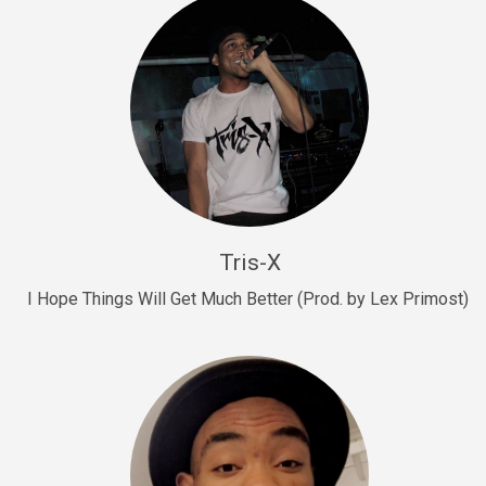
Drill, rap • BPM 145
Sold
Drill Us 15
Drill, rap • BPM 155
Sold
Drill US 8
Drill, rap • BPM 140
Tris-X
Sold
I Hope Things Will Get Much Better (Prod. by Lex Primost)
Who’s That
rap • BPM 106
Sold
Drill US 7
Drill, rap • BPM 140