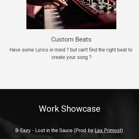
9mm
Drill, rap • BPM 140
$99.00
Custom Beats
Thrill
rap • BPM 140
Have some Lyrics in mind ? but can't find the right beat to 
create your song ?
$99.00
Fresh Out of Jail
Banger, rap • BPM 141
$99.00
Work Showcase
2020
Hip Hop, rap • BPM 89
$99.00
B-Eazy - Lost in the Sauce (Prod. by 
Lex Primost)