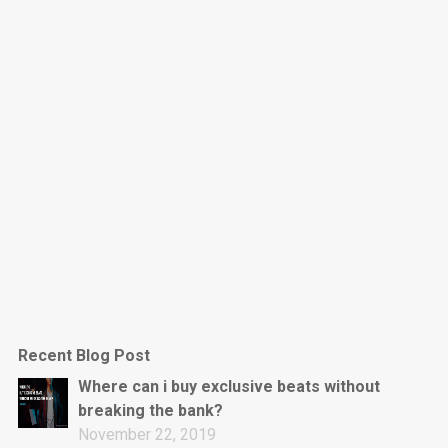
Dark Is The New Mood
rap • BPM 130
Sold
Jumpin’
rap • BPM 140
Sold
Love On Top
Rap/Rnb, Rnb • BPM 70
Sold
M16
Drill, rap • BPM 144
Recent Blog Post
Sold
Where can i buy exclusive beats without
breaking the bank?
Obey
November 22, 2019