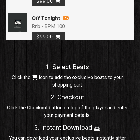
$99.00
Off Tonight
Rnb • BPM 100
$99.00
Loyal To Me
rap, Rap/Rnb • BPM 82
1. Select Beats
Sold
Click the
icon to add the exclusive beats to your
shopping cart.
No Cap
rap, Rng • BPM 91
2. Checkout
Sold
Click the Checkout button on top of the player and enter
your payment details.
Comico
Potential Hit, rap, Rnb • BPM 125
3. Instant Download
Sold
You can download your exclusive beats instantly after