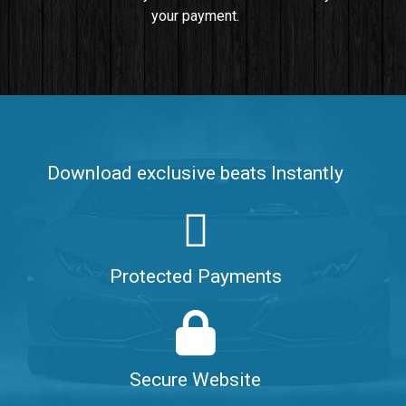
your payment.
Push It In It
Banger, Club • BPM 91
$99.00
Make It Clap
Banger, Club • BPM 168
Download exclusive beats Instantly
Sold
Game Changer
Club, rap • BPM 100
Protected Payments
Sold
Hate Me
Rnb
$99.00
Secure Website