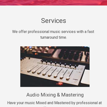
Daily Dose
Banger, rap • BPM 140
Sold
Services
Secured
We offer professional music services with a fast 
rap • BPM 150
turnaround time.
$99.00
Long Time
rap, Rnb • BPM 80
$99.00
She My Homie
rap • BPM 119
Audio Mixing & Mastering
$99.00
Have your music Mixed and Mastered by professional at 