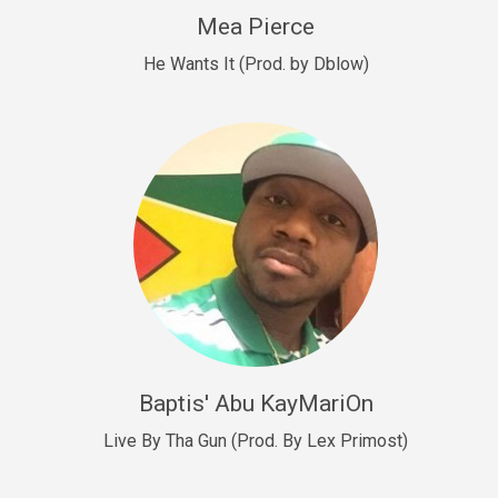
New Goals
Mea Pierce
R&B, rap • BPM 92
He Wants It (Prod. by Dblow)
Sold
W.A.P
Club, rap • BPM 101
Sold
Drill US 12
Drill, rap • BPM 140
Sold
Drill US 11
Drill, Potential Hit, rap • BPM 140
Baptis' Abu KayMariOn
Sold
Live By Tha Gun (Prod. By Lex Primost)
Condition