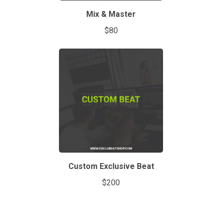
Mix & Master
$80
Custom Exclusive Beat
$200