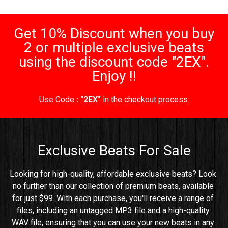
Get 10% Discount when you buy
2 or multiple exclusive beats
using the discount code "2EX".
Enjoy !!
Use Code
: "2EX"
in the checkout process.
Exclusive Beats For Sale
Looking for high-quality, affordable exclusive beats? Look 
no further than our collection of premium beats, available 
for just $99. With each purchase, you'll receive a range of 
files, including an untagged MP3 file and a high-quality 
WAV file, ensuring that you can use your new beats in any 