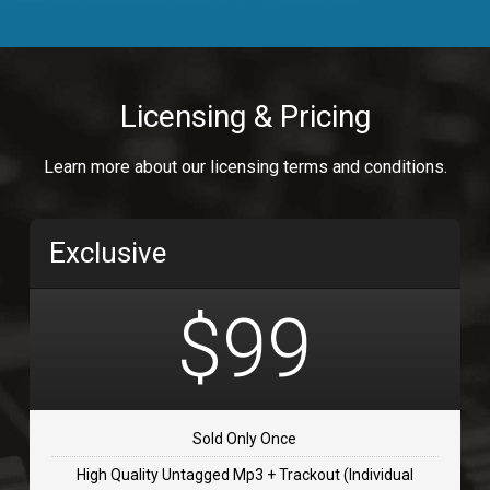
Body Calling
Rnb
$99.00
Licensing & Pricing
Osai
Learn more about our licensing terms and conditions.
rap, Rap/Rnb
$99.00
Exclusive
Flip Flap
rap • BPM 135
$99
$99.00
TOLOSA
rap, Rnb • BPM 75
Sold Only Once
$99.00
High Quality Untagged Mp3 + Trackout (Individual