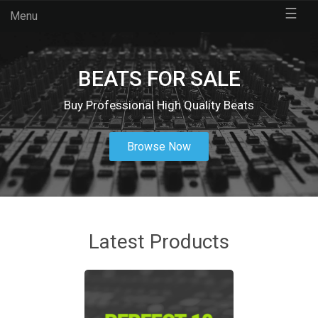
☰
Menu
BEATS FOR SALE
Buy Professional High Quality Beats
Browse Now
Latest Products