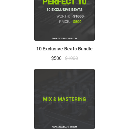
10 Exclusive Beats Bundle
$500
$1000