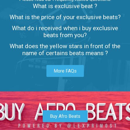
What is exclusive beat ?
Letters
What is the price of your exclusive beats?
Rap/Rnb • BPM 80
What do i received when i buy exclusive
$99.00
beats from you?
Lambo
What does the yellow stars in front of the
rap • BPM 145
name of certains beats means ?
Sold
More FAQs
Glock
rap • BPM 146
Sold
Simple
rap, Rnb • BPM 145
Buy Afro Beats
$99.00