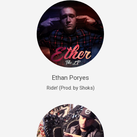
Drill, rap • BPM 140
Sold
Drill US 9
Drill, Potential Hit, rap • BPM 143
Sold
Talking To The Moon
rap • BPM 140
Sold
Ethan Poryes
Ridin' (Prod. by Shoks)
Let’s Get High
Rap/Rnb
Sold
Drill US 6
Drill, Potential Hit, rap • BPM 144