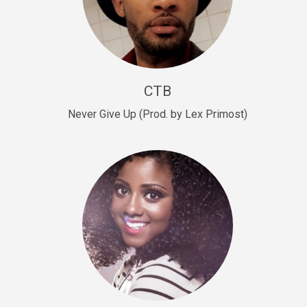
Sold
Escape Plan
rap • BPM 139
Sold
CTB
Lover
Never Give Up (Prod. by Lex Primost)
Club, rap, Rnb • BPM 81
Sold
Mo Drinks
Trap Banger • BPM 133
Sold
Macho
rap • BPM 140
Sold