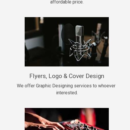
affordable price.
Too Late
• BPM 146
Sold
Chongera
rap, Rnb • BPM 70
$99.00
My Dawg
Flyers, Logo & Cover Design
rap • BPM 144
$99.00
We offer Graphic Designing services to whoever 
interested.
Pardon Me
Hip Hop, rap • BPM 93
$99.00