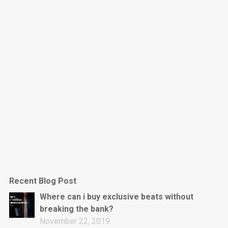
Dark Is The New Mood
rap • BPM 130
Sold
Jumpin’
rap • BPM 140
Sold
Love On Top
Rap/Rnb, Rnb • BPM 70
Sold
M16
Drill, rap • BPM 144
Recent Blog Post
Sold
Where can i buy exclusive beats without
breaking the bank?
Obey
November 22, 2019