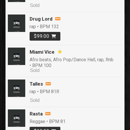
Sold
Drug Lord
rap • BPM 132
$99.00
Miami Vice
Afro beats, Afro Pop/Dance Hall, rap, Rnb
• BPM 100
Sold
Talles
rap • BPM 81R
Sold
Rasta
Reggae • BPM 81