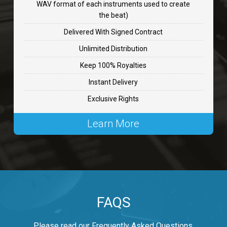
WAV format of each instruments used to create
CHANGE
the beat)
rap, Rnb • BPM 89
Delivered With Signed Contract
$99.00
Unlimited Distribution
Keep 100% Royalties
Carjack
Instant Delivery
rap • BPM 126
Exclusive Rights
$99.00
Learn More
Makabounce
Rap/Rnb • BPM 115
$99.00
Archane
FAQS
Rap/Rnb • BPM 148
$99.00
Please read our Frequently Asked Questions.