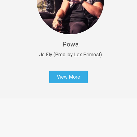
Sold
Fast Car
rap • BPM 138
Sold
Powa
Penible
rap • BPM 120
Je Fly (Prod. by Lex Primost)
Sold
View More
Dime
rap • BPM 94
Sold
Dark Ages
Trap • BPM 140
Sold