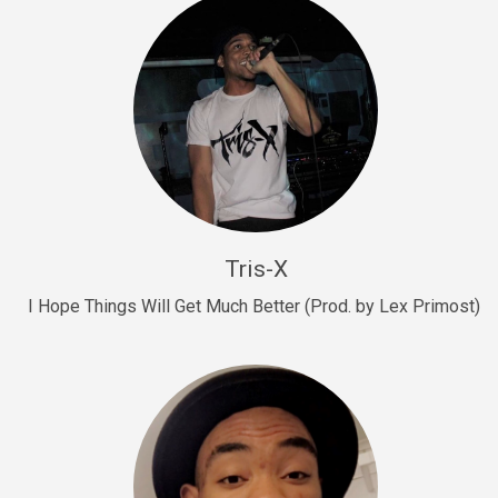
Drill, rap • BPM 145
Sold
Drill Us 15
Drill, rap • BPM 155
Sold
Drill US 8
Drill, rap • BPM 140
Tris-X
Sold
I Hope Things Will Get Much Better (Prod. by Lex Primost)
Who’s That
rap • BPM 106
Sold
Drill US 7
Drill, rap • BPM 140