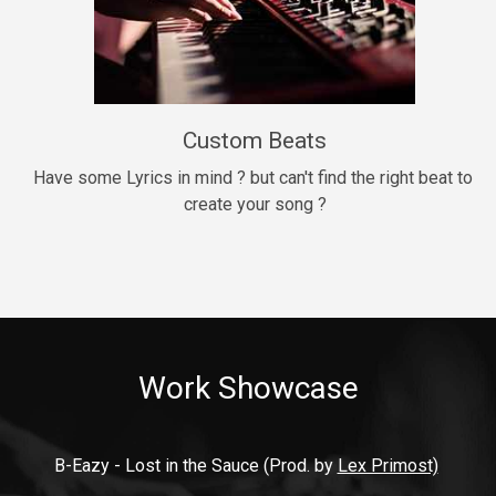
9mm
Drill, rap • BPM 140
$99.00
Custom Beats
Thrill
rap • BPM 140
Have some Lyrics in mind ? but can't find the right beat to 
create your song ?
$99.00
Fresh Out of Jail
Banger, rap • BPM 141
$99.00
Work Showcase
2020
Hip Hop, rap • BPM 89
$99.00
B-Eazy - Lost in the Sauce (Prod. by 
Lex Primost)