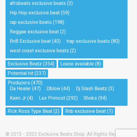
afrobeats exclusive beats
(3)
Hip Hop exclusive beat
(59)
Tea And Cookie
Drill, rap • BPM 130
rap exclusive beats
(198)
Sold
Reggae exclusive beat
(2)
RnB Exclusive beat
(40)
trap exclusive beats
(80)
Viking
west coast exclusive beats
(2)
Drill, rap • BPM 145
Sold
Exclusive Beatz
(354)
Lease available
(8)
Potential hit
(237)
Pandemic
Producers
(470)
Drill, rap • BPM 150
Da Healer
(47)
Dblow
(44)
Dj Slash Beatz
(3)
Sold
Kaim Jr
(4)
Lex Primost
(292)
Shoks
(94)
My Art
RIck Ross Type Beat
(2)
Rnb exclusive beat
(1)
Club, rap
Sold
© 2013 - 2023 Exclusive Beats Shop. All Rights Reserved.