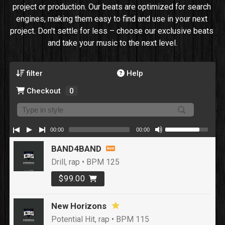
project or production. Our beats are optimized for search 
engines, making them easy to find and use in your next 
project. Don't settle for less – choose our exclusive beats 
and take your music to the next level.
filter
Help
Checkout
0
00:00
00:00
BAND4BAND
Drill, rap • BPM 125
$99.00
New Horizons
Potential Hit, rap • BPM 115