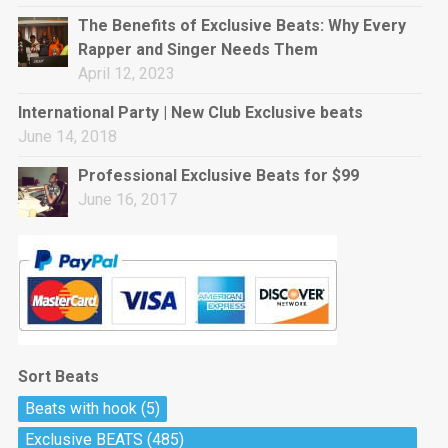
rap • BPM 144
The Benefits of Exclusive Beats: Why Every
Sold
Rapper and Singer Needs Them
April 12, 2023
Pharaoh
Trap • BPM 130
International Party | New Club Exclusive beats
Sold
June 14, 2018
Professional Exclusive Beats for $99
Do The Job
June 16, 2017
Banger, rap • BPM 140
Sold
Milli
Trap • BPM 134
Sold
Sort Beats
Miss Independent
Beats with hook
(5)
Potential Hit, rap, Rnb • BPM 95
Exclusive BEATS
(485)
Sold