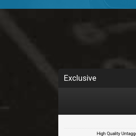
TOLOSA
rap, Rnb • BPM 75
• By D
CHANGE
rap, Rnb • BPM 89
• By D
Carjack
rap • BPM 126
• By Da H
Makabounce
Exclusive
Rap/Rnb • BPM 115
• By
Archane
Rap/Rnb • BPM 148
• By
Letters
Rap/Rnb • BPM 80
• By 
High Quality Untagg