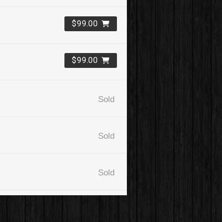
$99.00
$99.00
Sold
Sold
Sold
$99.00