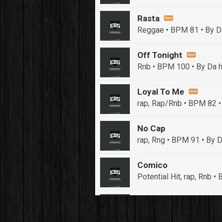
Rasta
Reggae • BPM 81
• By D
Off Tonight
Rnb • BPM 100
• By Da h
Loyal To Me
rap, Rap/Rnb • BPM 82
•
No Cap
rap, Rng • BPM 91
• By D
Comico
Potential Hit, rap, Rnb 
Push It In It
Banger, Club • BPM 91
• 