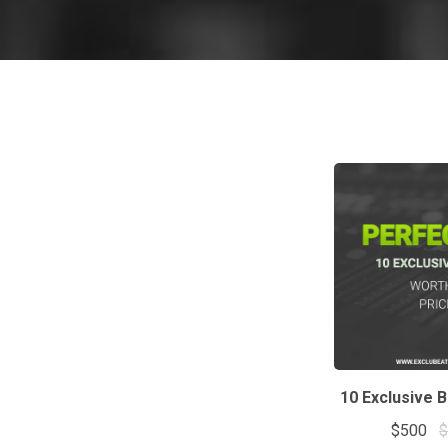
10 Exclusive 
$500