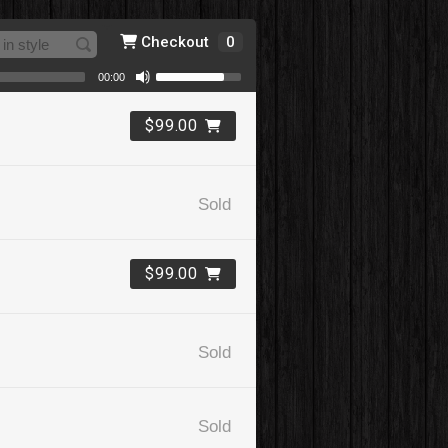
Checkout
0
00:00
$99.00
Sold
$99.00
Sold
Sold