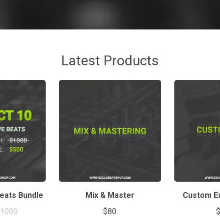
Latest Products
Beats Bundle
Mix & Master
Custom Ex
$1000
$80