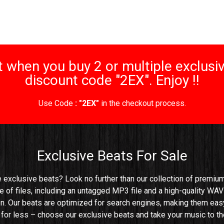
 when you buy 2 or multiple exclusiv
discount code "2EX". Enjoy !!
Use Code
: "2EX"
in the checkout process.
Exclusive Beats For Sale
e exclusive beats? Look no further than our collection of premium 
e of files, including an untagged MP3 file and a high-quality WAV 
n. Our beats are optimized for search engines, making them easy t
e for less – choose our exclusive beats and take your music to the