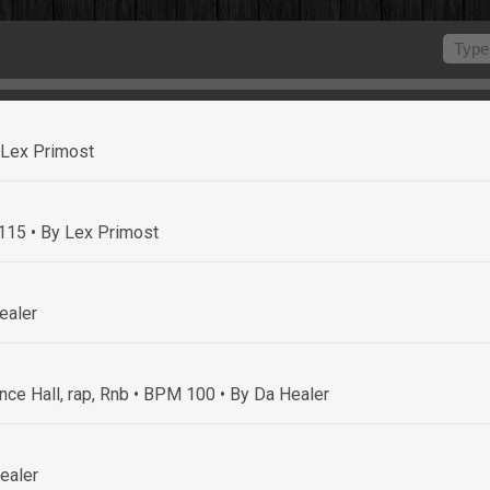
 Lex Primost
 115
• By Lex Primost
ealer
nce Hall, rap, Rnb • BPM 100
• By Da Healer
ealer