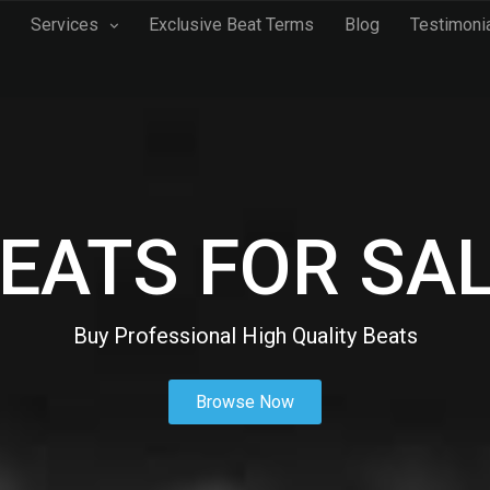
Services
Exclusive Beat Terms
Blog
Testimoni
EATS FOR SA
Buy Professional High Quality Beats
Browse Now