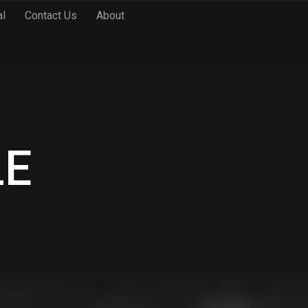
al
Contact Us
About
LE