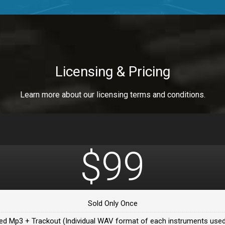
a Healer
a Healer
Licensing & Pricing
Learn more about our licensing terms and conditions.
ealer
 Da Healer
$99
 Da Healer
Sold Only Once
Da healer
ed Mp3 + Trackout (Individual WAV format of each instruments used