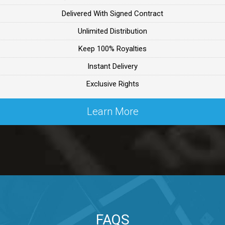
Delivered With Signed Contract
ealer
Unlimited Distribution
Keep 100% Royalties
ealer
Instant Delivery
Exclusive Rights
 Lex Primost
Learn More
By Lex Primost
Primost
ex Primost
FAQS