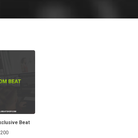
clusive Beat
$200