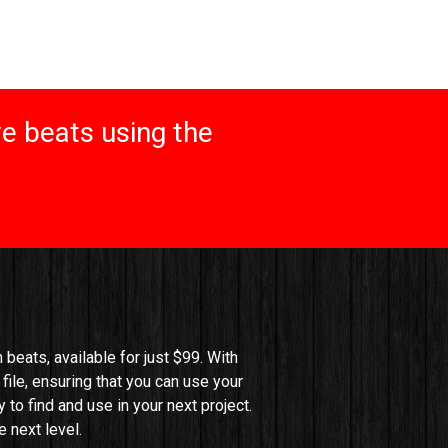
e beats using the
beats, available for just $99. With 
file, ensuring that you can use your 
o find and use in your next project. 
 next level.