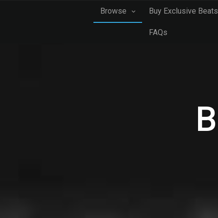
Browse
Buy Exclusive Beats
FAQs
B