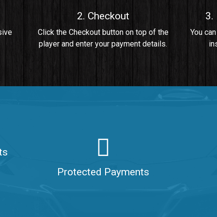
2. Checkout
3.
• By Da Healer
sive
Click the Checkout button on top of the
You can
player and enter your payment details.
in
 Da Healer
ts
aler
Protected Payments
ealer