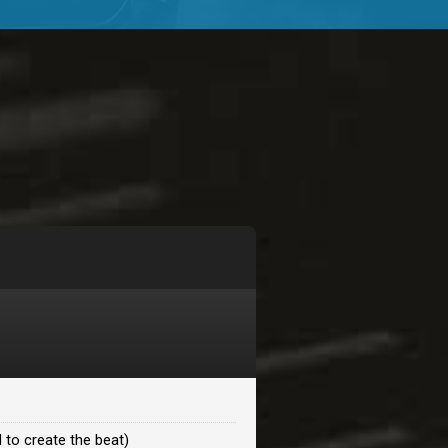
$99.00
$99.00
$99.00
$99.00
$99.00
$99.00
 to create the beat)