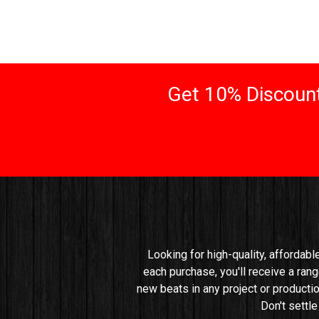
Get 10% Discount
Looking for high-quality, affordabl
each purchase, you'll receive a rang
new beats in any project or productio
Don't settl