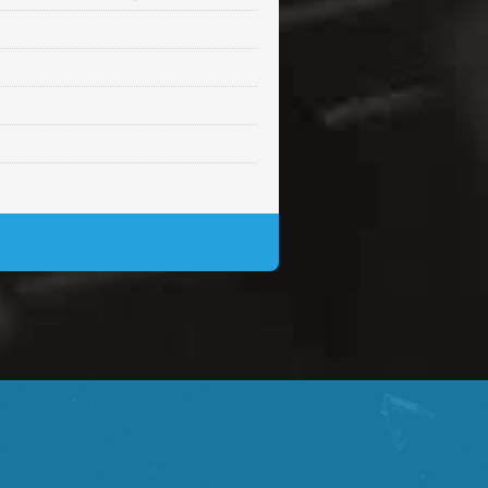
Sold
Sold
$99.00
Sold
$99.00
$99.00