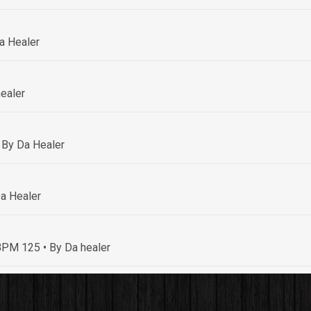
a Healer
ealer
 By Da Healer
a Healer
• BPM 125
• By Da healer
By Da healer