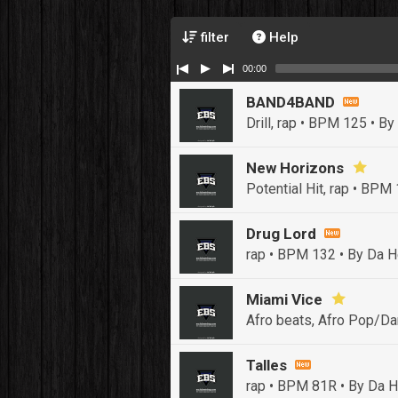
filter
Help
00:00
BAND4BAND
Drill, rap • BPM 125
• By
New Horizons
Potential Hit, rap • BPM
Drug Lord
rap • BPM 132
• By Da H
Miami Vice
Afro beats, Afro Pop/Da
Talles
rap • BPM 81R
• By Da H