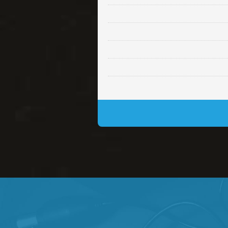
Lambo
rap • BPM 145
• By Da H
Glock
rap • BPM 146
• By Da H
Simple
rap, Rnb • BPM 145
• By
Daily Dose
Banger, rap • BPM 140
• 
Secured
rap • BPM 150
• By Lex 
Long Time
rap, Rnb • BPM 80
• By L