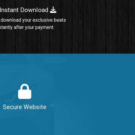
 Instant Download
Sold
 download your exclusive beats
stantly after your payment.
Sold
$99.00
$99.00
$99.00
Secure Website
$99.00