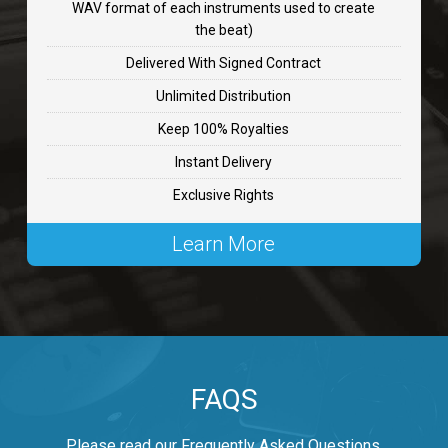
WAV format of each instruments used to create
CHANGE
the beat)
rap, Rnb • BPM 89
Delivered With Signed Contract
$99.00
Unlimited Distribution
Keep 100% Royalties
Carjack
Instant Delivery
rap • BPM 126
Exclusive Rights
$99.00
Learn More
Makabounce
Rap/Rnb • BPM 115
$99.00
Archane
FAQS
Rap/Rnb • BPM 148
$99.00
Please read our Frequently Asked Questions.