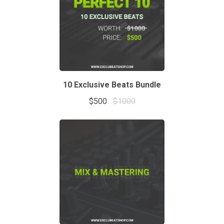
10 Exclusive Beats Bundle
$500
$1000