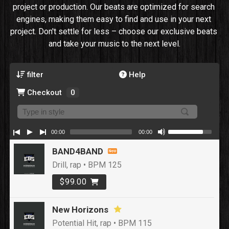
project or production. Our beats are optimized for search 
engines, making them easy to find and use in your next 
project. Don't settle for less – choose our exclusive beats 
and take your music to the next level.
filter
Help
Checkout
0
00:00
00:00
BAND4BAND
Drill, rap • BPM 125
$99.00
New Horizons
Potential Hit, rap • BPM 115