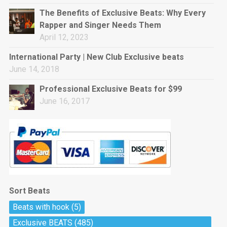
rap • BPM 144
The Benefits of Exclusive Beats: Why Every
Sold
Rapper and Singer Needs Them
April 12, 2023
Pharaoh
Trap • BPM 130
International Party | New Club Exclusive beats
Sold
June 14, 2018
Professional Exclusive Beats for $99
Do The Job
June 16, 2017
Banger, rap • BPM 140
Sold
Milli
Trap • BPM 134
Sold
Sort Beats
Miss Independent
Beats with hook
(5)
Potential Hit, rap, Rnb • BPM 95
Exclusive BEATS
(485)
Sold