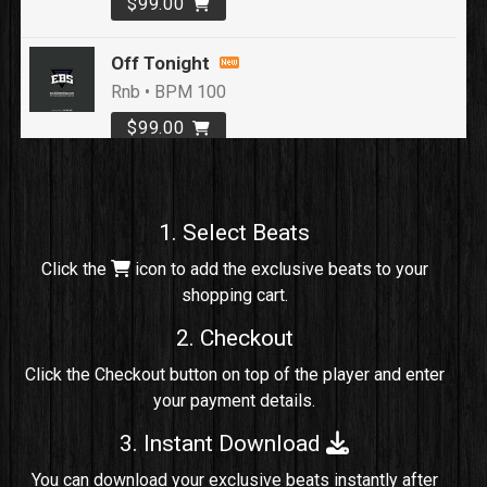
$99.00
Off Tonight
Rnb • BPM 100
$99.00
Loyal To Me
rap, Rap/Rnb • BPM 82
1. Select Beats
Sold
Click the
icon to add the exclusive beats to your
shopping cart.
No Cap
rap, Rng • BPM 91
2. Checkout
Sold
Click the Checkout button on top of the player and enter
your payment details.
Comico
Potential Hit, rap, Rnb • BPM 125
3. Instant Download
Sold
You can download your exclusive beats instantly after