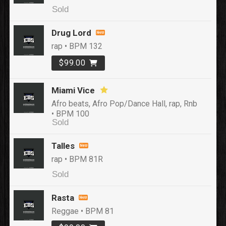
Sold
Drug Lord
rap • BPM 132
$99.00
Miami Vice
Afro beats, Afro Pop/Dance Hall, rap, Rnb
• BPM 100
Sold
Talles
rap • BPM 81R
Sold
Rasta
Reggae • BPM 81