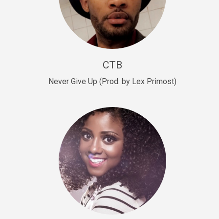
Sold
Escape Plan
rap • BPM 139
Sold
CTB
Lover
Never Give Up (Prod. by Lex Primost)
Club, rap, Rnb • BPM 81
Sold
Mo Drinks
Trap Banger • BPM 133
Sold
Macho
rap • BPM 140
Sold