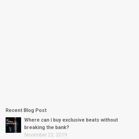
Dark Is The New Mood
rap • BPM 130
Sold
Jumpin’
rap • BPM 140
Sold
Love On Top
Rap/Rnb, Rnb • BPM 70
Sold
M16
Drill, rap • BPM 144
Recent Blog Post
Sold
Where can i buy exclusive beats without
breaking the bank?
Obey
November 22, 2019