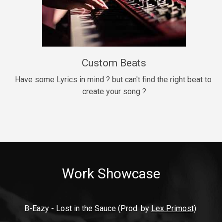
9mm
Drill, rap • BPM 140
$99.00
Custom Beats
Thrill
rap • BPM 140
Have some Lyrics in mind ? but can't find the right beat to 
create your song ?
$99.00
Fresh Out of Jail
Banger, rap • BPM 141
$99.00
Work Showcase
2020
Hip Hop, rap • BPM 89
$99.00
B-Eazy - Lost in the Sauce (Prod. by 
Lex Primost)