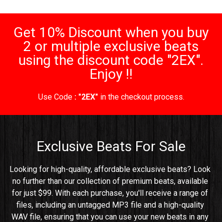
Get 10% Discount when you buy
2 or multiple exclusive beats
using the discount code "2EX".
Enjoy !!
Use Code
: "2EX"
in the checkout process.
Exclusive Beats For Sale
Looking for high-quality, affordable exclusive beats? Look 
no further than our collection of premium beats, available 
for just $99. With each purchase, you'll receive a range of 
files, including an untagged MP3 file and a high-quality 
WAV file, ensuring that you can use your new beats in any 