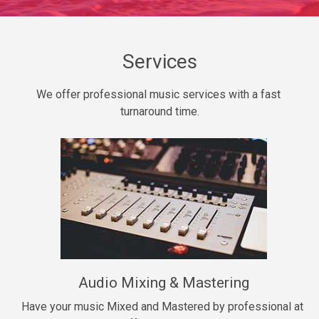
Daily Dose
Banger, rap • BPM 140
Sold
Services
Secured
We offer professional music services with a fast 
rap • BPM 150
turnaround time.
$99.00
Long Time
rap, Rnb • BPM 80
$99.00
She My Homie
rap • BPM 119
Audio Mixing & Mastering
$99.00
Have your music Mixed and Mastered by professional at 