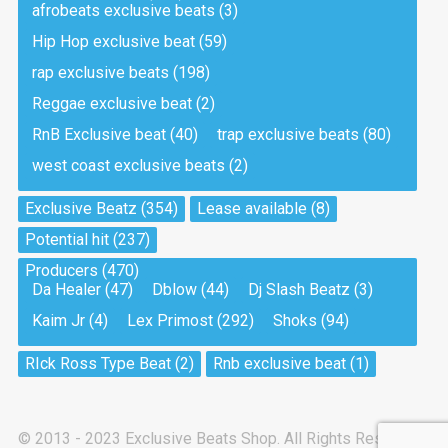
afrobeats exclusive beats
(3)
Hip Hop exclusive beat
(59)
Tea And Cookie
Drill, rap • BPM 130
rap exclusive beats
(198)
Sold
Reggae exclusive beat
(2)
RnB Exclusive beat
(40)
trap exclusive beats
(80)
Viking
west coast exclusive beats
(2)
Drill, rap • BPM 145
Sold
Exclusive Beatz
(354)
Lease available
(8)
Potential hit
(237)
Pandemic
Producers
(470)
Drill, rap • BPM 150
Da Healer
(47)
Dblow
(44)
Dj Slash Beatz
(3)
Sold
Kaim Jr
(4)
Lex Primost
(292)
Shoks
(94)
My Art
RIck Ross Type Beat
(2)
Rnb exclusive beat
(1)
Club, rap
Sold
© 2013 - 2023 Exclusive Beats Shop. All Rights Reserved.