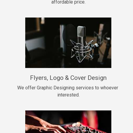
affordable price.
Too Late
• BPM 146
Sold
Chongera
rap, Rnb • BPM 70
$99.00
My Dawg
Flyers, Logo & Cover Design
rap • BPM 144
$99.00
We offer Graphic Designing services to whoever 
interested.
Pardon Me
Hip Hop, rap • BPM 93
$99.00