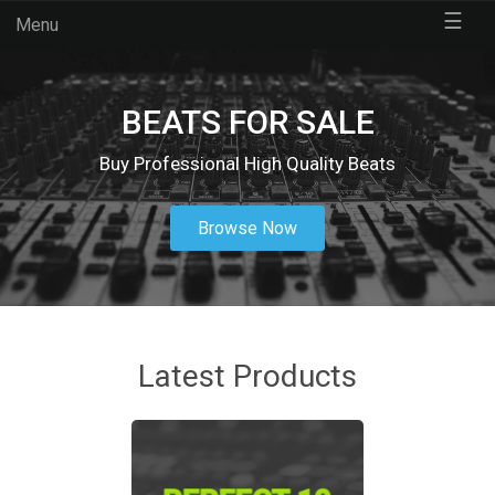
☰
Menu
BEATS FOR SALE
Buy Professional High Quality Beats
Browse Now
Latest Products