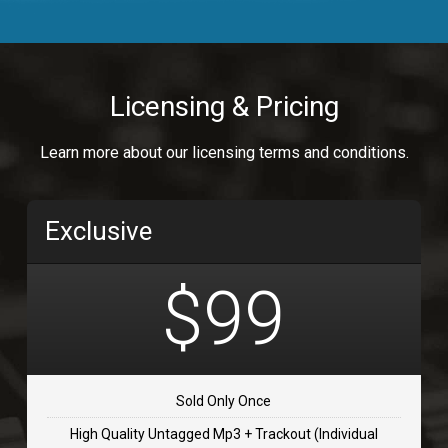
Body Calling
Rnb
$99.00
Licensing & Pricing
Osai
Learn more about our licensing terms and conditions.
rap, Rap/Rnb
$99.00
Exclusive
Flip Flap
rap • BPM 135
$99
$99.00
TOLOSA
rap, Rnb • BPM 75
Sold Only Once
$99.00
High Quality Untagged Mp3 + Trackout (Individual