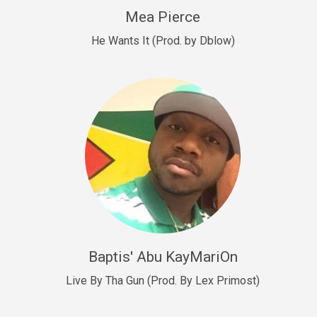
New Goals
Mea Pierce
R&B, rap • BPM 92
He Wants It (Prod. by Dblow)
Sold
W.A.P
Club, rap • BPM 101
Sold
Drill US 12
Drill, rap • BPM 140
Sold
Drill US 11
Drill, Potential Hit, rap • BPM 140
Baptis' Abu KayMariOn
Sold
Live By Tha Gun (Prod. By Lex Primost)
Condition