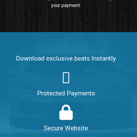
your payment.
Push It In It
Banger, Club • BPM 91
$99.00
Make It Clap
Banger, Club • BPM 168
Download exclusive beats Instantly
Sold
Game Changer
Club, rap • BPM 100
Protected Payments
Sold
Hate Me
Rnb
$99.00
Secure Website