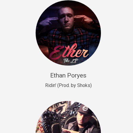
Drill, rap • BPM 140
Sold
Drill US 9
Drill, Potential Hit, rap • BPM 143
Sold
Talking To The Moon
rap • BPM 140
Sold
Ethan Poryes
Ridin' (Prod. by Shoks)
Let’s Get High
Rap/Rnb
Sold
Drill US 6
Drill, Potential Hit, rap • BPM 144