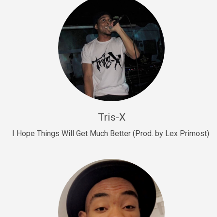
Drill, rap • BPM 145
Sold
Drill Us 15
Drill, rap • BPM 155
Sold
Drill US 8
Drill, rap • BPM 140
Tris-X
Sold
I Hope Things Will Get Much Better (Prod. by Lex Primost)
Who’s That
rap • BPM 106
Sold
Drill US 7
Drill, rap • BPM 140