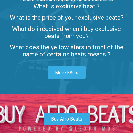
What is exclusive beat ?
Letters
What is the price of your exclusive beats?
Rap/Rnb • BPM 80
What do i received when i buy exclusive
$99.00
beats from you?
Lambo
What does the yellow stars in front of the
rap • BPM 145
name of certains beats means ?
Sold
More FAQs
Glock
rap • BPM 146
Sold
Simple
rap, Rnb • BPM 145
Buy Afro Beats
$99.00