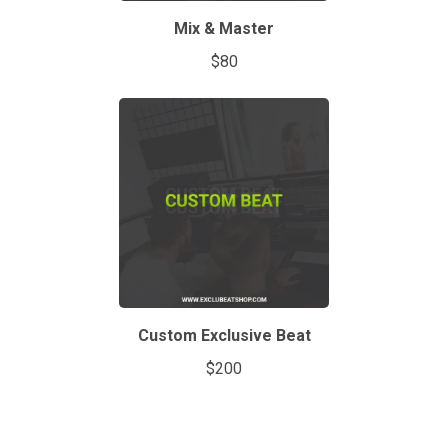
Mix & Master
$80
Custom Exclusive Beat
$200