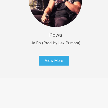
Sold
Fast Car
rap • BPM 138
Sold
Powa
Penible
rap • BPM 120
Je Fly (Prod. by Lex Primost)
Sold
View More
Dime
rap • BPM 94
Sold
Dark Ages
Trap • BPM 140
Sold