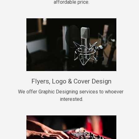
affordable price.
Too Late
• BPM 146
Sold
Chongera
rap, Rnb • BPM 70
$99.00
My Dawg
Flyers, Logo & Cover Design
rap • BPM 144
$99.00
We offer Graphic Designing services to whoever 
interested.
Pardon Me
Hip Hop, rap • BPM 93
$99.00