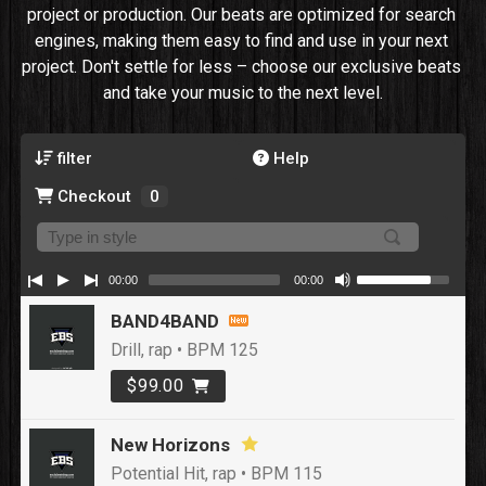
project or production. Our beats are optimized for search 
engines, making them easy to find and use in your next 
project. Don't settle for less – choose our exclusive beats 
and take your music to the next level.
filter
Help
Checkout
0
00:00
00:00
BAND4BAND
Drill, rap • BPM 125
$99.00
New Horizons
Potential Hit, rap • BPM 115