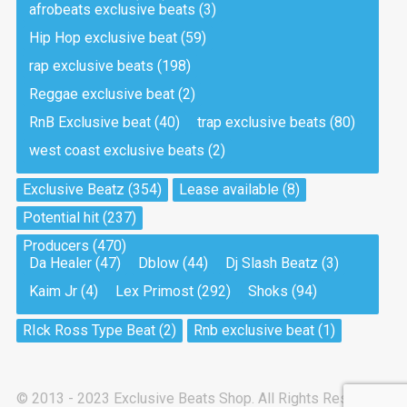
afrobeats exclusive beats
(3)
Hip Hop exclusive beat
(59)
Tea And Cookie
Drill, rap • BPM 130
rap exclusive beats
(198)
Sold
Reggae exclusive beat
(2)
RnB Exclusive beat
(40)
trap exclusive beats
(80)
Viking
west coast exclusive beats
(2)
Drill, rap • BPM 145
Sold
Exclusive Beatz
(354)
Lease available
(8)
Potential hit
(237)
Pandemic
Producers
(470)
Drill, rap • BPM 150
Da Healer
(47)
Dblow
(44)
Dj Slash Beatz
(3)
Sold
Kaim Jr
(4)
Lex Primost
(292)
Shoks
(94)
My Art
RIck Ross Type Beat
(2)
Rnb exclusive beat
(1)
Club, rap
Sold
© 2013 - 2023 Exclusive Beats Shop. All Rights Reserved.