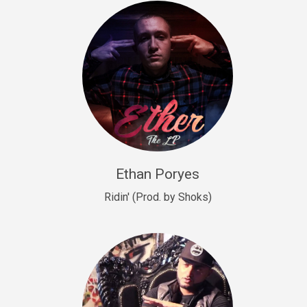
Drill, rap • BPM 140
Sold
Drill US 9
Drill, Potential Hit, rap • BPM 143
Sold
Talking To The Moon
rap • BPM 140
Sold
Ethan Poryes
Ridin' (Prod. by Shoks)
Let’s Get High
Rap/Rnb
Sold
Drill US 6
Drill, Potential Hit, rap • BPM 144