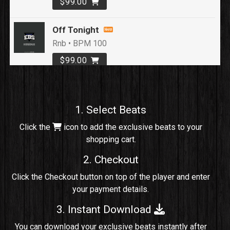
$99.00
Off Tonight
Rnb • BPM 100
$99.00
Loyal To Me
rap, Rap/Rnb • BPM 82
1. Select Beats
Sold
Click the
icon to add the exclusive beats to your
shopping cart.
No Cap
rap, Rng • BPM 91
2. Checkout
Sold
Click the Checkout button on top of the player and enter
your payment details.
Comico
Potential Hit, rap, Rnb • BPM 125
3. Instant Download
Sold
You can download your exclusive beats instantly after