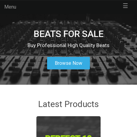
☰
Menu
BEATS FOR SALE
Buy Professional High Quality Beats
Browse Now
Latest Products