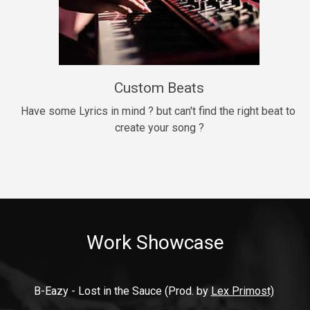
9mm
Drill, rap • BPM 140
$99.00
Custom Beats
Thrill
rap • BPM 140
Have some Lyrics in mind ? but can't find the right beat to 
create your song ?
$99.00
Fresh Out of Jail
Banger, rap • BPM 141
$99.00
Work Showcase
2020
Hip Hop, rap • BPM 89
$99.00
B-Eazy - Lost in the Sauce (Prod. by 
Lex Primost)