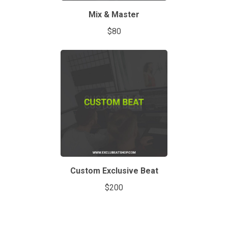
Mix & Master
$80
Custom Exclusive Beat
$200