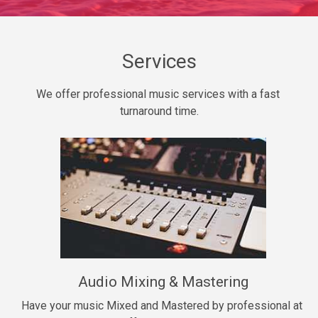
Daily Dose
Banger, rap • BPM 140
Sold
Services
Secured
We offer professional music services with a fast 
rap • BPM 150
turnaround time.
$99.00
Long Time
rap, Rnb • BPM 80
$99.00
She My Homie
rap • BPM 119
Audio Mixing & Mastering
$99.00
Have your music Mixed and Mastered by professional at 