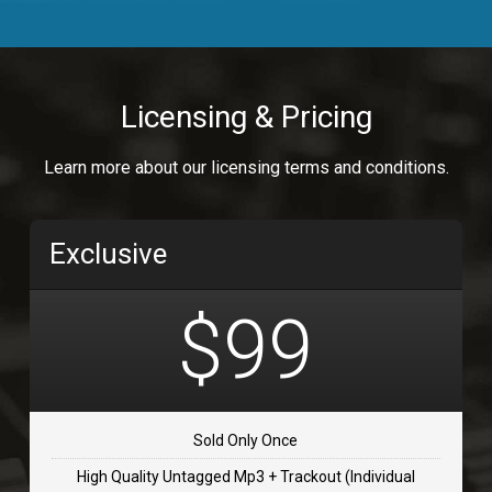
Body Calling
Rnb
$99.00
Licensing & Pricing
Osai
Learn more about our licensing terms and conditions.
rap, Rap/Rnb
$99.00
Exclusive
Flip Flap
rap • BPM 135
$99
$99.00
TOLOSA
rap, Rnb • BPM 75
Sold Only Once
$99.00
High Quality Untagged Mp3 + Trackout (Individual