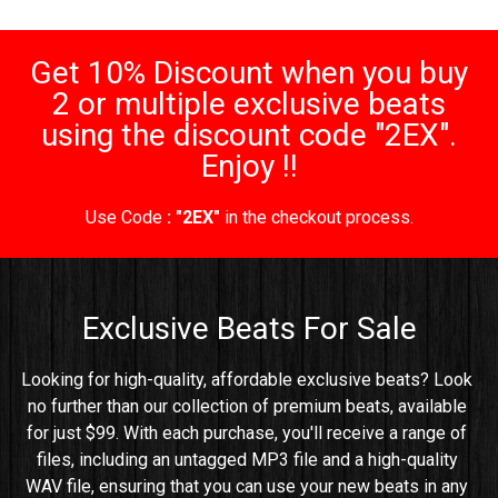
Get 10% Discount when you buy
2 or multiple exclusive beats
using the discount code "2EX".
Enjoy !!
Use Code
: "2EX"
in the checkout process.
Exclusive Beats For Sale
Looking for high-quality, affordable exclusive beats? Look 
no further than our collection of premium beats, available 
for just $99. With each purchase, you'll receive a range of 
files, including an untagged MP3 file and a high-quality 
WAV file, ensuring that you can use your new beats in any 