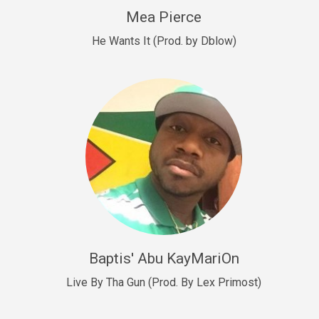
New Goals
Mea Pierce
R&B, rap • BPM 92
He Wants It (Prod. by Dblow)
Sold
W.A.P
Club, rap • BPM 101
Sold
Drill US 12
Drill, rap • BPM 140
Sold
Drill US 11
Drill, Potential Hit, rap • BPM 140
Baptis' Abu KayMariOn
Sold
Live By Tha Gun (Prod. By Lex Primost)
Condition