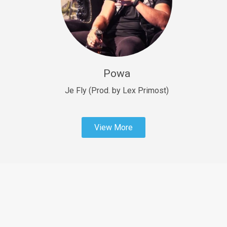
Sold
Fast Car
rap • BPM 138
Sold
Powa
Penible
rap • BPM 120
Je Fly (Prod. by Lex Primost)
Sold
View More
Dime
rap • BPM 94
Sold
Dark Ages
Trap • BPM 140
Sold