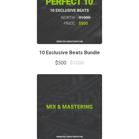
10 Exclusive Beats Bundle
$500
$1000