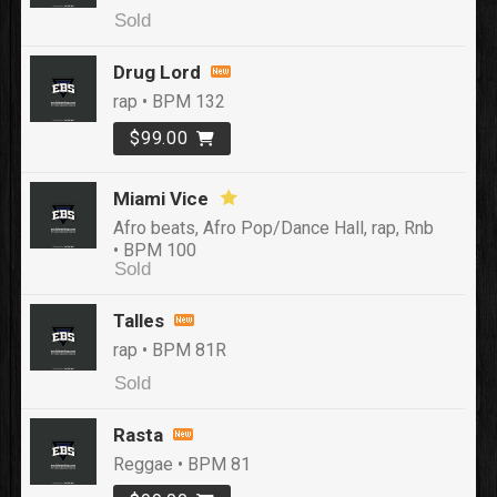
Sold
Drug Lord
rap • BPM 132
$99.00
Miami Vice
Afro beats, Afro Pop/Dance Hall, rap, Rnb
• BPM 100
Sold
Talles
rap • BPM 81R
Sold
Rasta
Reggae • BPM 81