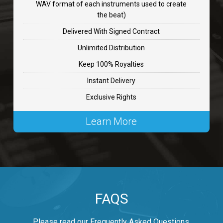
WAV format of each instruments used to create
CHANGE
the beat)
rap, Rnb • BPM 89
Delivered With Signed Contract
$99.00
Unlimited Distribution
Keep 100% Royalties
Carjack
Instant Delivery
rap • BPM 126
Exclusive Rights
$99.00
Learn More
Makabounce
Rap/Rnb • BPM 115
$99.00
Archane
FAQS
Rap/Rnb • BPM 148
$99.00
Please read our Frequently Asked Questions.