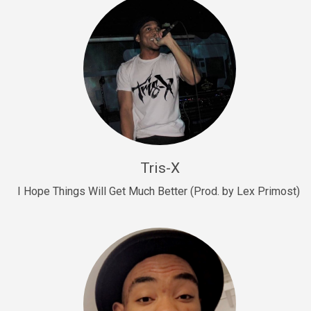
Drill, rap • BPM 145
Sold
Drill Us 15
Drill, rap • BPM 155
Sold
Drill US 8
Drill, rap • BPM 140
Tris-X
Sold
I Hope Things Will Get Much Better (Prod. by Lex Primost)
Who’s That
rap • BPM 106
Sold
Drill US 7
Drill, rap • BPM 140