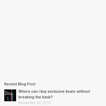
Dark Is The New Mood
rap • BPM 130
Sold
Jumpin’
rap • BPM 140
Sold
Love On Top
Rap/Rnb, Rnb • BPM 70
Sold
M16
Drill, rap • BPM 144
Recent Blog Post
Sold
Where can i buy exclusive beats without
breaking the bank?
Obey
November 22, 2019