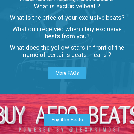
What is exclusive beat ?
Letters
What is the price of your exclusive beats?
Rap/Rnb • BPM 80
What do i received when i buy exclusive
$99.00
beats from you?
Lambo
What does the yellow stars in front of the
rap • BPM 145
name of certains beats means ?
Sold
More FAQs
Glock
rap • BPM 146
Sold
Simple
rap, Rnb • BPM 145
Buy Afro Beats
$99.00