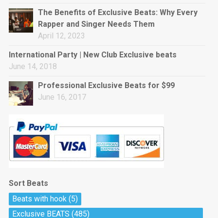
rap • BPM 144
The Benefits of Exclusive Beats: Why Every
Sold
Rapper and Singer Needs Them
April 12, 2023
Pharaoh
Trap • BPM 130
International Party | New Club Exclusive beats
Sold
June 14, 2018
Professional Exclusive Beats for $99
Do The Job
June 16, 2017
Banger, rap • BPM 140
Sold
Milli
Trap • BPM 134
Sold
Sort Beats
Miss Independent
Beats with hook
(5)
Potential Hit, rap, Rnb • BPM 95
Exclusive BEATS
(485)
Sold