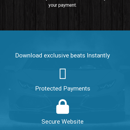
your payment.
Push It In It
Banger, Club • BPM 91
$99.00
Make It Clap
Banger, Club • BPM 168
Download exclusive beats Instantly
Sold
Game Changer
Club, rap • BPM 100
Protected Payments
Sold
Hate Me
Rnb
$99.00
Secure Website