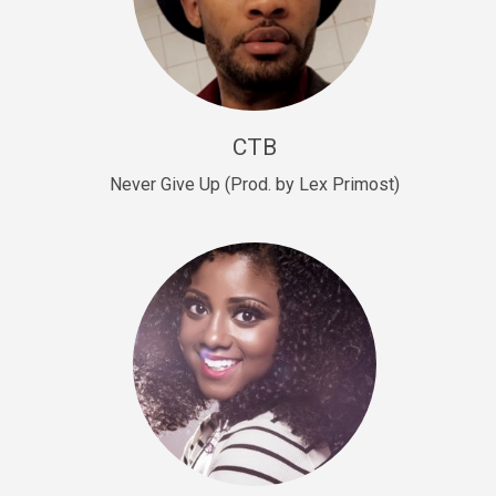
Sold
Escape Plan
rap • BPM 139
Sold
CTB
Lover
Never Give Up (Prod. by Lex Primost)
Club, rap, Rnb • BPM 81
Sold
Mo Drinks
Trap Banger • BPM 133
Sold
Macho
rap • BPM 140
Sold