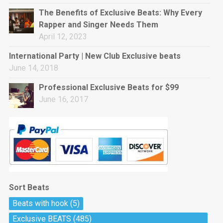
rap • BPM 144
The Benefits of Exclusive Beats: Why Every
Sold
Rapper and Singer Needs Them
April 12, 2023
Pharaoh
Trap • BPM 130
International Party | New Club Exclusive beats
Sold
June 14, 2018
Professional Exclusive Beats for $99
Do The Job
June 16, 2017
Banger, rap • BPM 140
Sold
Milli
Trap • BPM 134
Sold
Sort Beats
Miss Independent
Beats with hook
(5)
Potential Hit, rap, Rnb • BPM 95
Exclusive BEATS
(485)
Sold