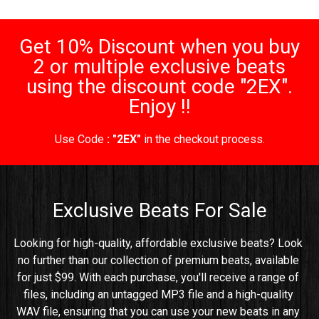
Get 10% Discount when you buy
2 or multiple exclusive beats
using the discount code "2EX".
Enjoy !!
Use Code
: "2EX"
in the checkout process.
Exclusive Beats For Sale
Looking for high-quality, affordable exclusive beats? Look 
no further than our collection of premium beats, available 
for just $99. With each purchase, you'll receive a range of 
files, including an untagged MP3 file and a high-quality 
WAV file, ensuring that you can use your new beats in any 