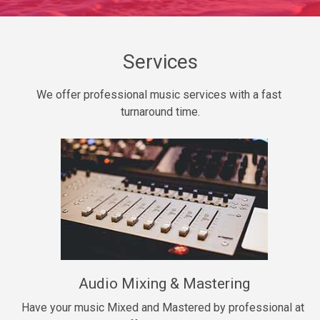
Daily Dose
Banger, rap • BPM 140
Sold
Services
Secured
We offer professional music services with a fast 
rap • BPM 150
turnaround time.
$99.00
Long Time
rap, Rnb • BPM 80
$99.00
She My Homie
rap • BPM 119
Audio Mixing & Mastering
$99.00
Have your music Mixed and Mastered by professional at 