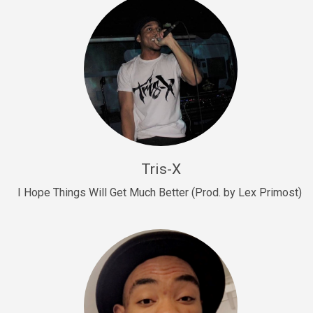
Drill, rap • BPM 145
Sold
Drill Us 15
Drill, rap • BPM 155
Sold
Drill US 8
Drill, rap • BPM 140
Tris-X
Sold
I Hope Things Will Get Much Better (Prod. by Lex Primost)
Who’s That
rap • BPM 106
Sold
Drill US 7
Drill, rap • BPM 140