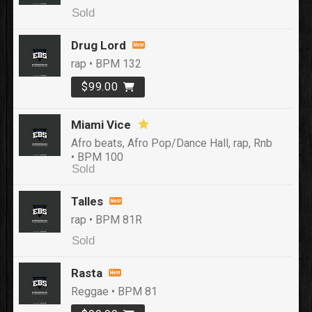
Sold
Drug Lord
rap • BPM 132
$99.00
Miami Vice
Afro beats, Afro Pop/Dance Hall, rap, Rnb
• BPM 100
Sold
Talles
rap • BPM 81R
Sold
Rasta
Reggae • BPM 81