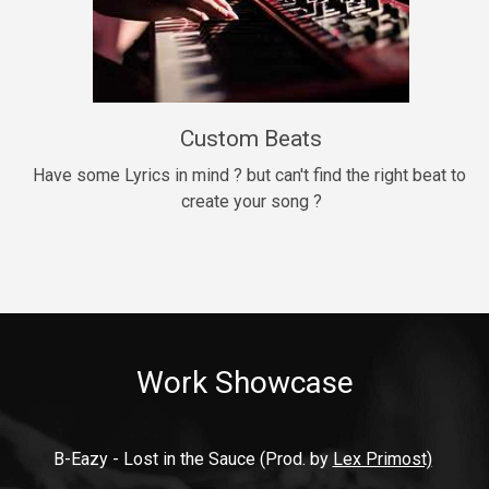
9mm
Drill, rap • BPM 140
$99.00
Custom Beats
Thrill
rap • BPM 140
Have some Lyrics in mind ? but can't find the right beat to 
create your song ?
$99.00
Fresh Out of Jail
Banger, rap • BPM 141
$99.00
Work Showcase
2020
Hip Hop, rap • BPM 89
$99.00
B-Eazy - Lost in the Sauce (Prod. by 
Lex Primost)