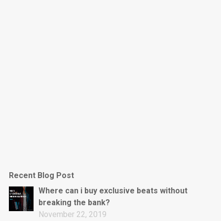
Dark Is The New Mood
rap • BPM 130
Sold
Jumpin’
rap • BPM 140
Sold
Love On Top
Rap/Rnb, Rnb • BPM 70
Sold
M16
Drill, rap • BPM 144
Recent Blog Post
Sold
Where can i buy exclusive beats without
breaking the bank?
Obey
November 22, 2019