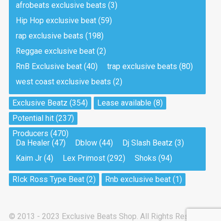
afrobeats exclusive beats
(3)
Hip Hop exclusive beat
(59)
Tea And Cookie
Drill, rap • BPM 130
rap exclusive beats
(198)
Sold
Reggae exclusive beat
(2)
RnB Exclusive beat
(40)
trap exclusive beats
(80)
Viking
west coast exclusive beats
(2)
Drill, rap • BPM 145
Sold
Exclusive Beatz
(354)
Lease available
(8)
Potential hit
(237)
Pandemic
Producers
(470)
Drill, rap • BPM 150
Da Healer
(47)
Dblow
(44)
Dj Slash Beatz
(3)
Sold
Kaim Jr
(4)
Lex Primost
(292)
Shoks
(94)
My Art
RIck Ross Type Beat
(2)
Rnb exclusive beat
(1)
Club, rap
Sold
© 2013 - 2023 Exclusive Beats Shop. All Rights Reserved.