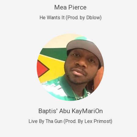
New Goals
Mea Pierce
R&B, rap • BPM 92
He Wants It (Prod. by Dblow)
Sold
W.A.P
Club, rap • BPM 101
Sold
Drill US 12
Drill, rap • BPM 140
Sold
Drill US 11
Drill, Potential Hit, rap • BPM 140
Baptis' Abu KayMariOn
Sold
Live By Tha Gun (Prod. By Lex Primost)
Condition