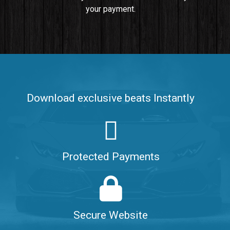
your payment.
Push It In It
Banger, Club • BPM 91
$99.00
Make It Clap
Banger, Club • BPM 168
Download exclusive beats Instantly
Sold
Game Changer
Club, rap • BPM 100
Protected Payments
Sold
Hate Me
Rnb
$99.00
Secure Website