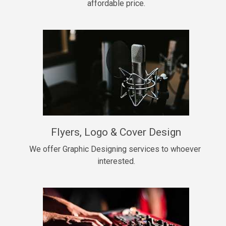
affordable price.
Too Late
• BPM 146
Sold
Chongera
rap, Rnb • BPM 70
$99.00
My Dawg
Flyers, Logo & Cover Design
rap • BPM 144
$99.00
We offer Graphic Designing services to whoever 
interested.
Pardon Me
Hip Hop, rap • BPM 93
$99.00