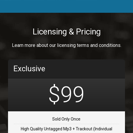
Body Calling
Rnb
$99.00
Licensing & Pricing
Osai
Learn more about our licensing terms and conditions.
rap, Rap/Rnb
$99.00
Exclusive
Flip Flap
rap • BPM 135
$99
$99.00
TOLOSA
rap, Rnb • BPM 75
Sold Only Once
$99.00
High Quality Untagged Mp3 + Trackout (Individual