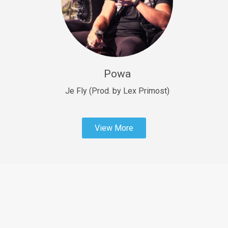
Sold
Fast Car
rap • BPM 138
Sold
Powa
Penible
rap • BPM 120
Je Fly (Prod. by Lex Primost)
Sold
View More
Dime
rap • BPM 94
Sold
Dark Ages
Trap • BPM 140
Sold