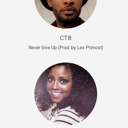
Sold
Escape Plan
rap • BPM 139
Sold
CTB
Lover
Never Give Up (Prod. by Lex Primost)
Club, rap, Rnb • BPM 81
Sold
Mo Drinks
Trap Banger • BPM 133
Sold
Macho
rap • BPM 140
Sold