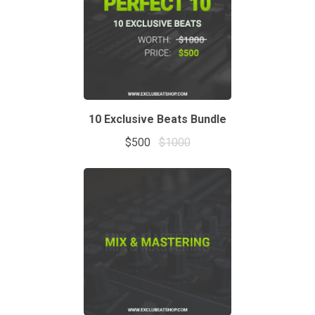
10 Exclusive Beats Bundle
$500
$1000