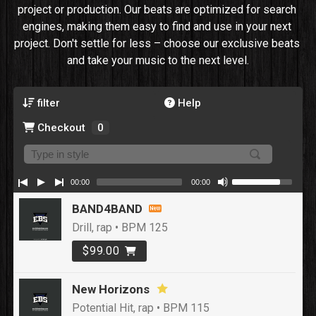
project or production. Our beats are optimized for search 
engines, making them easy to find and use in your next 
project. Don't settle for less – choose our exclusive beats 
and take your music to the next level.
filter
Help
Checkout
0
00:00
00:00
BAND4BAND
Drill, rap • BPM 125
$99.00
New Horizons
Potential Hit, rap • BPM 115