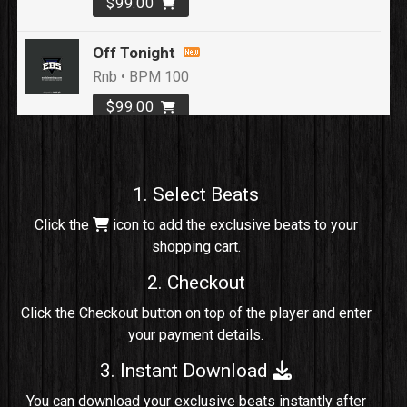
$99.00
Off Tonight
Rnb • BPM 100
$99.00
Loyal To Me
rap, Rap/Rnb • BPM 82
1. Select Beats
Sold
Click the
icon to add the exclusive beats to your
shopping cart.
No Cap
rap, Rng • BPM 91
2. Checkout
Sold
Click the Checkout button on top of the player and enter
your payment details.
Comico
Potential Hit, rap, Rnb • BPM 125
3. Instant Download
Sold
You can download your exclusive beats instantly after