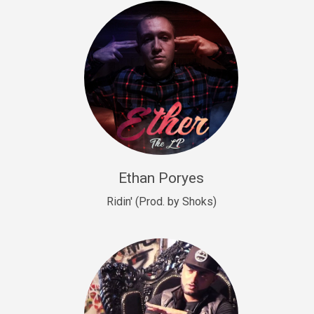
Drill, rap • BPM 140
Sold
Drill US 9
Drill, Potential Hit, rap • BPM 143
Sold
Talking To The Moon
rap • BPM 140
Sold
Ethan Poryes
Ridin' (Prod. by Shoks)
Let’s Get High
Rap/Rnb
Sold
Drill US 6
Drill, Potential Hit, rap • BPM 144