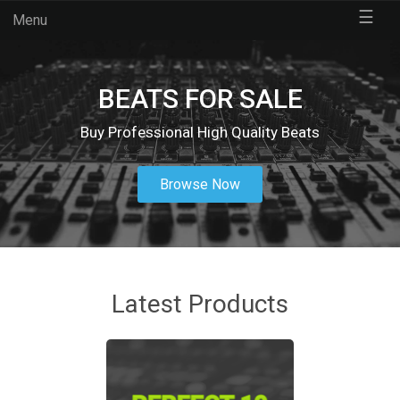
☰
Menu
BEATS FOR SALE
Buy Professional High Quality Beats
Browse Now
Latest Products