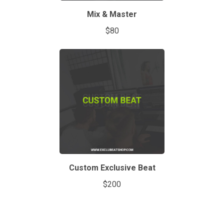
Mix & Master
$80
Custom Exclusive Beat
$200