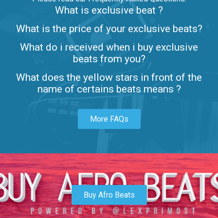
What is exclusive beat ?
Letters
What is the price of your exclusive beats?
Rap/Rnb • BPM 80
What do i received when i buy exclusive
$99.00
beats from you?
Lambo
What does the yellow stars in front of the
rap • BPM 145
name of certains beats means ?
Sold
More FAQs
Glock
rap • BPM 146
Sold
Simple
rap, Rnb • BPM 145
Buy Afro Beats
$99.00