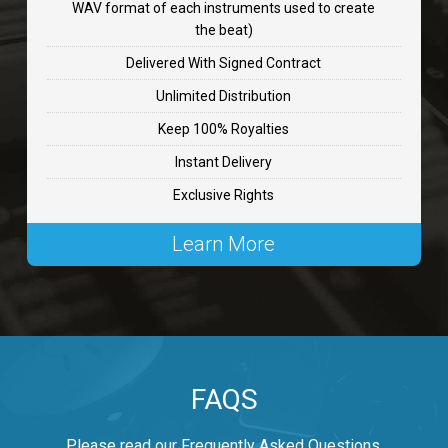
WAV format of each instruments used to create
CHANGE
the beat)
rap, Rnb • BPM 89
Delivered With Signed Contract
$99.00
Unlimited Distribution
Keep 100% Royalties
Carjack
Instant Delivery
rap • BPM 126
Exclusive Rights
$99.00
Learn More
Makabounce
Rap/Rnb • BPM 115
$99.00
Archane
FAQS
Rap/Rnb • BPM 148
$99.00
Please read our Frequently Asked Questions.