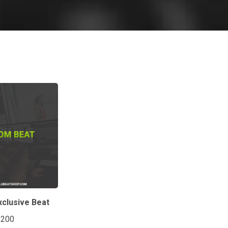
clusive Beat
$200