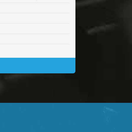
Sold
Sold
$99.00
Sold
$99.00
$99.00