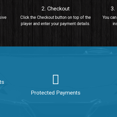
2. Checkout
3.
• By Da Healer
sive
Click the Checkout button on top of the
You can
player and enter your payment details.
in
 Da Healer
ts
aler
Protected Payments
ealer