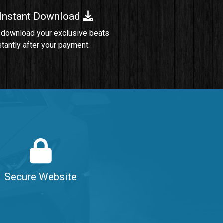
 Instant Download
Sold
 download your exclusive beats
stantly after your payment.
Sold
$99.00
$99.00
$99.00
Secure Website
$99.00