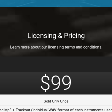
a Healer
a Healer
Licensing & Pricing
Learn more about our licensing terms and conditions.
ealer
 Da Healer
$99
 Da Healer
Sold Only Once
Da healer
ed Mp3 + Trackout (Individual WAV format of each instruments used