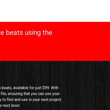
e beats using the
beats, available for just $99. With 
file, ensuring that you can use your 
o find and use in your next project. 
 next level.