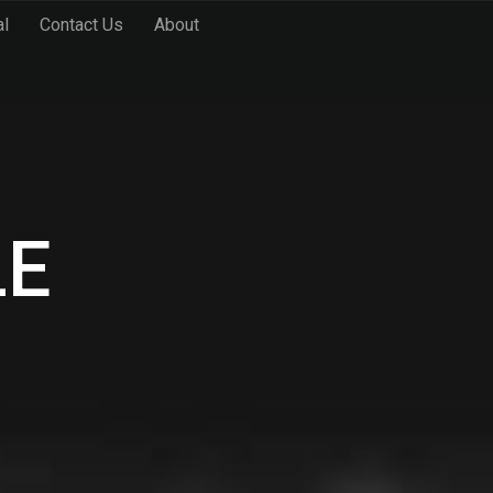
al
Contact Us
About
LE