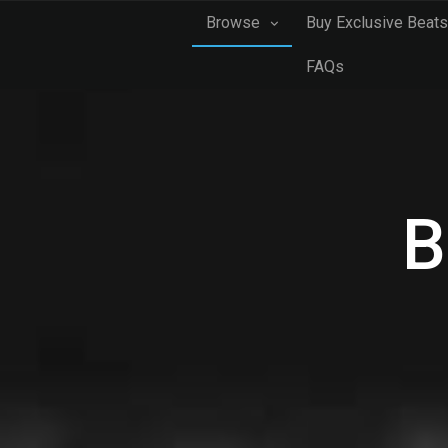
Browse
Buy Exclusive Beats
FAQs
B