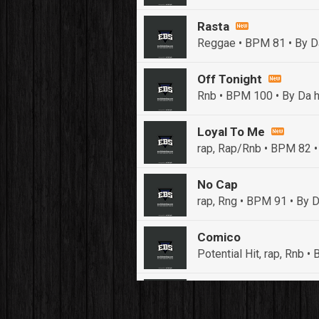
Rasta
Reggae • BPM 81
• By D
Off Tonight
Rnb • BPM 100
• By Da h
Loyal To Me
rap, Rap/Rnb • BPM 82
•
No Cap
rap, Rng • BPM 91
• By D
Comico
Potential Hit, rap, Rnb 
Push It In It
Banger, Club • BPM 91
• 