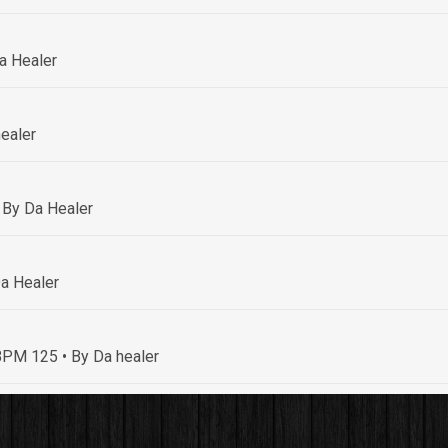
a Healer
ealer
 By Da Healer
a Healer
• BPM 125
• By Da healer
By Da healer