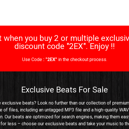
 when you buy 2 or multiple exclusiv
discount code "2EX". Enjoy !!
Use Code
: "2EX"
in the checkout process.
Exclusive Beats For Sale
e exclusive beats? Look no further than our collection of premium 
e of files, including an untagged MP3 file and a high-quality WAV 
n. Our beats are optimized for search engines, making them easy t
e for less – choose our exclusive beats and take your music to the