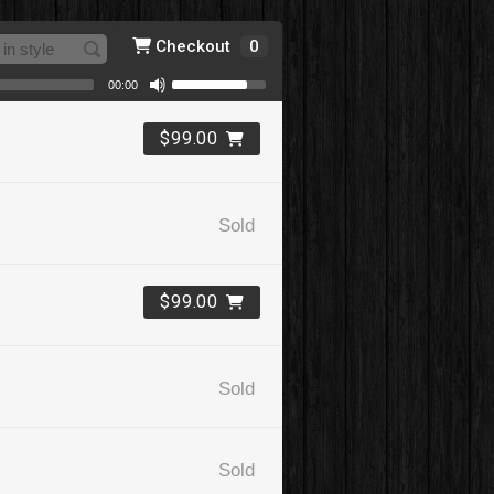
Checkout
0
00:00
$99.00
Sold
$99.00
Sold
Sold