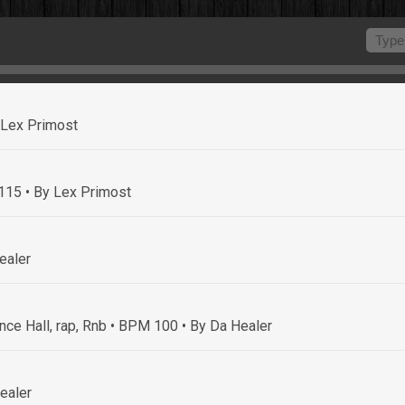
 Lex Primost
 115
• By Lex Primost
ealer
nce Hall, rap, Rnb • BPM 100
• By Da Healer
ealer