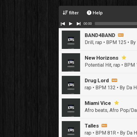
filter
Help
00:00
BAND4BAND
Drill, rap • BPM 125
• By
New Horizons
Potential Hit, rap • BPM
Drug Lord
rap • BPM 132
• By Da H
Miami Vice
Afro beats, Afro Pop/Da
Talles
rap • BPM 81R
• By Da H