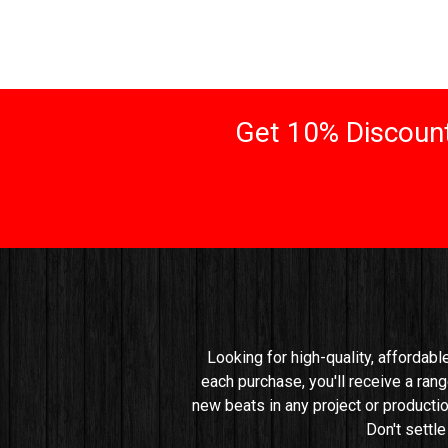
Get 10% Discount
Looking for high-quality, affordabl
each purchase, you'll receive a rang
new beats in any project or productio
Don't settl