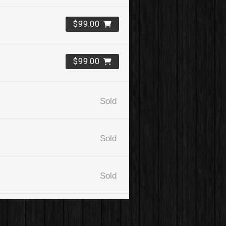
$99.00
$99.00
Sold
Sold
Sold
$99.00