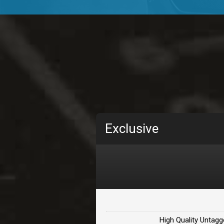
TOLOSA
rap, Rnb • BPM 75
• By D
CHANGE
rap, Rnb • BPM 89
• By D
Carjack
rap • BPM 126
• By Da H
Makabounce
Exclusive
Rap/Rnb • BPM 115
• By
Archane
Rap/Rnb • BPM 148
• By
Letters
Rap/Rnb • BPM 80
• By 
High Quality Untagg