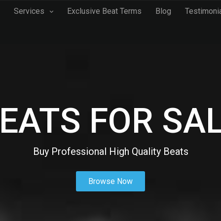
Services
Exclusive Beat Terms
Blog
Testimoni
EATS FOR SA
Buy Professional High Quality Beats
Browse Now