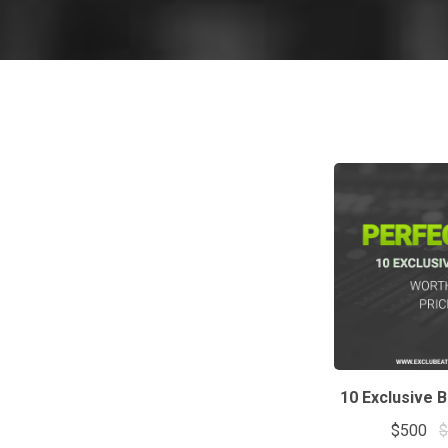
10 Exclusive 
$500