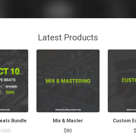
Latest Products
Beats Bundle
Mix & Master
Custom Ex
$1000
$80