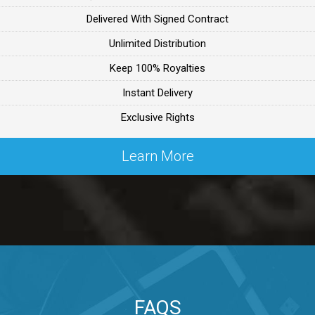
Delivered With Signed Contract
ealer
Unlimited Distribution
Keep 100% Royalties
ealer
Instant Delivery
Exclusive Rights
 Lex Primost
Learn More
By Lex Primost
Primost
ex Primost
FAQS