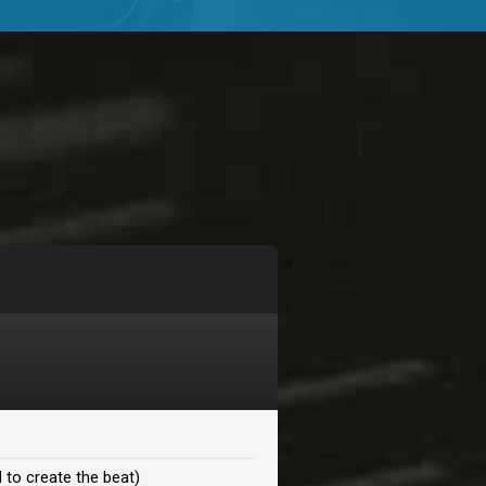
$99.00
$99.00
$99.00
$99.00
$99.00
$99.00
 to create the beat)