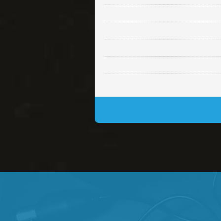
Lambo
rap • BPM 145
• By Da H
Glock
rap • BPM 146
• By Da H
Simple
rap, Rnb • BPM 145
• By
Daily Dose
Banger, rap • BPM 140
• 
Secured
rap • BPM 150
• By Lex 
Long Time
rap, Rnb • BPM 80
• By L