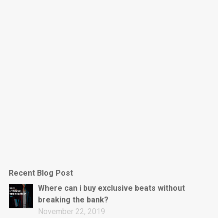
Dark Is The New Mood
rap • BPM 130
Sold
Jumpin’
rap • BPM 140
Sold
Love On Top
Rap/Rnb, Rnb • BPM 70
Sold
M16
Drill, rap • BPM 144
Recent Blog Post
Sold
Where can i buy exclusive beats without
breaking the bank?
Obey
November 22, 2019