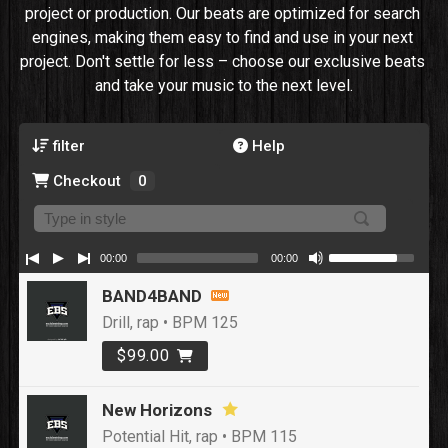
project or production. Our beats are optimized for search 
engines, making them easy to find and use in your next 
project. Don't settle for less – choose our exclusive beats 
and take your music to the next level.
filter
Help
Checkout
0
00:00
00:00
BAND4BAND
Drill, rap • BPM 125
$99.00
New Horizons
Potential Hit, rap • BPM 115