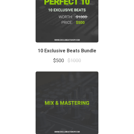
10 Exclusive Beats Bundle
$500
$1000