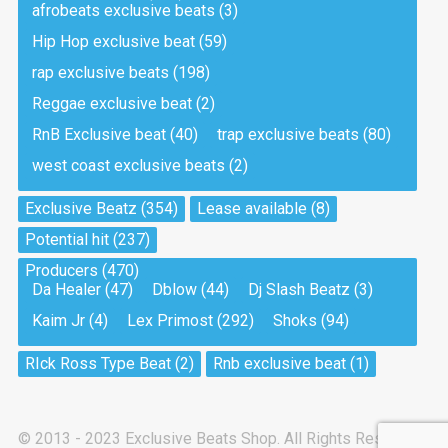
afrobeats exclusive beats
(3)
Hip Hop exclusive beat
(59)
Tea And Cookie
Drill, rap • BPM 130
rap exclusive beats
(198)
Sold
Reggae exclusive beat
(2)
RnB Exclusive beat
(40)
trap exclusive beats
(80)
Viking
west coast exclusive beats
(2)
Drill, rap • BPM 145
Sold
Exclusive Beatz
(354)
Lease available
(8)
Potential hit
(237)
Pandemic
Producers
(470)
Drill, rap • BPM 150
Da Healer
(47)
Dblow
(44)
Dj Slash Beatz
(3)
Sold
Kaim Jr
(4)
Lex Primost
(292)
Shoks
(94)
My Art
RIck Ross Type Beat
(2)
Rnb exclusive beat
(1)
Club, rap
Sold
© 2013 - 2023 Exclusive Beats Shop. All Rights Reserved.