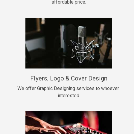
affordable price.
Too Late
• BPM 146
Sold
Chongera
rap, Rnb • BPM 70
$99.00
My Dawg
Flyers, Logo & Cover Design
rap • BPM 144
$99.00
We offer Graphic Designing services to whoever 
interested.
Pardon Me
Hip Hop, rap • BPM 93
$99.00