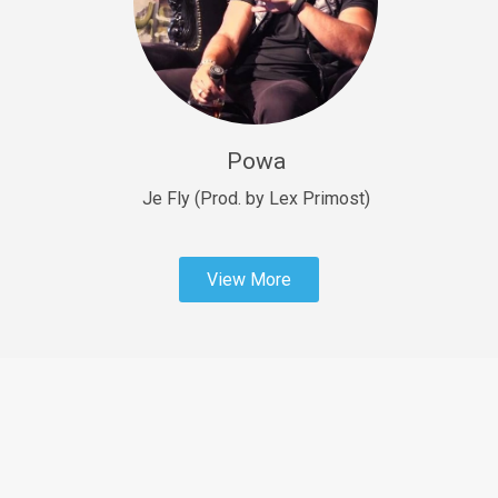
Sold
Fast Car
rap • BPM 138
Sold
Powa
Penible
rap • BPM 120
Je Fly (Prod. by Lex Primost)
Sold
View More
Dime
rap • BPM 94
Sold
Dark Ages
Trap • BPM 140
Sold