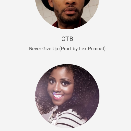
Sold
Escape Plan
rap • BPM 139
Sold
CTB
Lover
Never Give Up (Prod. by Lex Primost)
Club, rap, Rnb • BPM 81
Sold
Mo Drinks
Trap Banger • BPM 133
Sold
Macho
rap • BPM 140
Sold