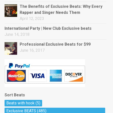
rap • BPM 144
The Benefits of Exclusive Beats: Why Every
Sold
Rapper and Singer Needs Them
April 12, 2023
Pharaoh
Trap • BPM 130
International Party | New Club Exclusive beats
Sold
June 14, 2018
Professional Exclusive Beats for $99
Do The Job
June 16, 2017
Banger, rap • BPM 140
Sold
Milli
Trap • BPM 134
Sold
Sort Beats
Miss Independent
Beats with hook
(5)
Potential Hit, rap, Rnb • BPM 95
Exclusive BEATS
(485)
Sold