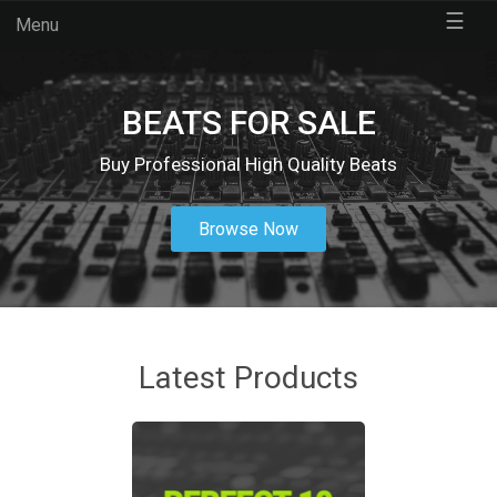
☰
Menu
BEATS FOR SALE
Buy Professional High Quality Beats
Browse Now
Latest Products