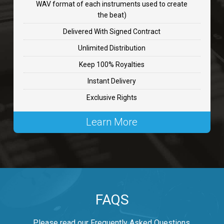
WAV format of each instruments used to create
CHANGE
the beat)
rap, Rnb • BPM 89
Delivered With Signed Contract
$99.00
Unlimited Distribution
Keep 100% Royalties
Carjack
Instant Delivery
rap • BPM 126
Exclusive Rights
$99.00
Learn More
Makabounce
Rap/Rnb • BPM 115
$99.00
Archane
FAQS
Rap/Rnb • BPM 148
$99.00
Please read our Frequently Asked Questions.