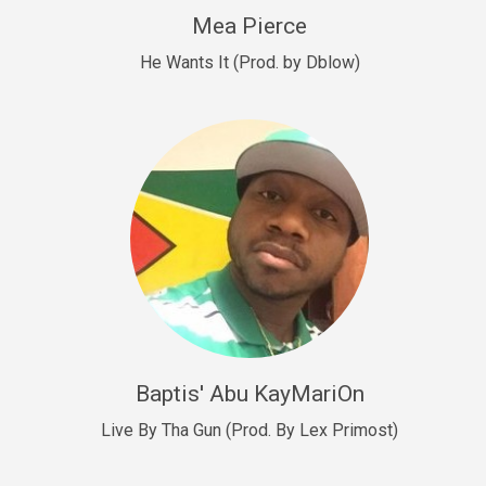
New Goals
Mea Pierce
R&B, rap • BPM 92
He Wants It (Prod. by Dblow)
Sold
W.A.P
Club, rap • BPM 101
Sold
Drill US 12
Drill, rap • BPM 140
Sold
Drill US 11
Drill, Potential Hit, rap • BPM 140
Baptis' Abu KayMariOn
Sold
Live By Tha Gun (Prod. By Lex Primost)
Condition