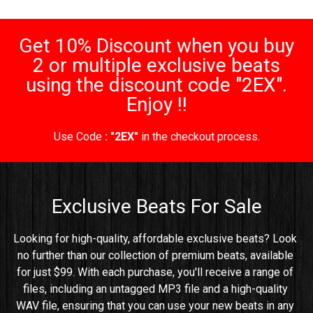
Get 10% Discount when you buy
2 or multiple exclusive beats
using the discount code "2EX".
Enjoy !!
Use Code
: "2EX"
in the checkout process.
Exclusive Beats For Sale
Looking for high-quality, affordable exclusive beats? Look 
no further than our collection of premium beats, available 
for just $99. With each purchase, you'll receive a range of 
files, including an untagged MP3 file and a high-quality 
WAV file, ensuring that you can use your new beats in any 