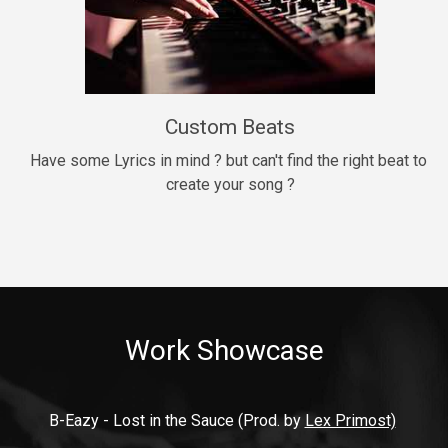
9mm
Drill, rap • BPM 140
$99.00
Custom Beats
Thrill
rap • BPM 140
Have some Lyrics in mind ? but can't find the right beat to 
create your song ?
$99.00
Fresh Out of Jail
Banger, rap • BPM 141
$99.00
Work Showcase
2020
Hip Hop, rap • BPM 89
$99.00
B-Eazy - Lost in the Sauce (Prod. by 
Lex Primost)