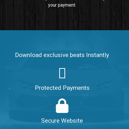
your payment.
Push It In It
Banger, Club • BPM 91
$99.00
Make It Clap
Banger, Club • BPM 168
Download exclusive beats Instantly
Sold
Game Changer
Club, rap • BPM 100
Protected Payments
Sold
Hate Me
Rnb
$99.00
Secure Website