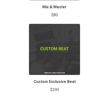
Mix & Master
$80
Custom Exclusive Beat
$200