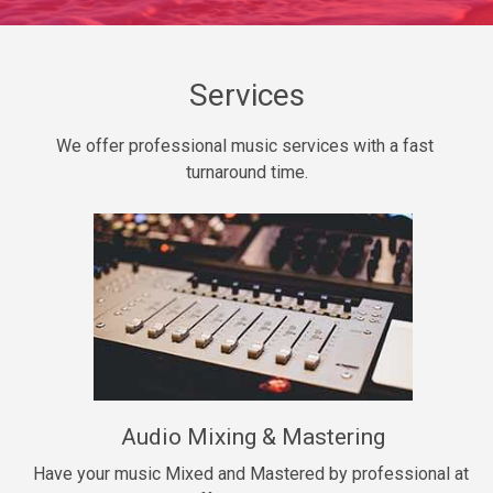
Daily Dose
Banger, rap • BPM 140
Sold
Services
Secured
We offer professional music services with a fast 
rap • BPM 150
turnaround time.
$99.00
Long Time
rap, Rnb • BPM 80
$99.00
She My Homie
rap • BPM 119
Audio Mixing & Mastering
$99.00
Have your music Mixed and Mastered by professional at 