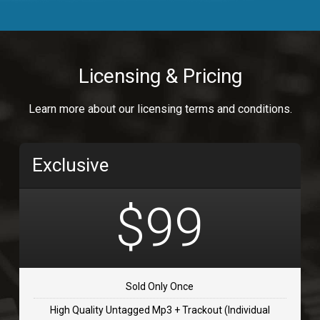
Body Calling
Rnb
$99.00
Licensing & Pricing
Osai
Learn more about our licensing terms and conditions.
rap, Rap/Rnb
$99.00
Exclusive
Flip Flap
rap • BPM 135
$99
$99.00
TOLOSA
rap, Rnb • BPM 75
Sold Only Once
$99.00
High Quality Untagged Mp3 + Trackout (Individual