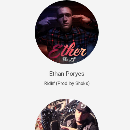
Drill, rap • BPM 140
Sold
Drill US 9
Drill, Potential Hit, rap • BPM 143
Sold
Talking To The Moon
rap • BPM 140
Sold
Ethan Poryes
Ridin' (Prod. by Shoks)
Let’s Get High
Rap/Rnb
Sold
Drill US 6
Drill, Potential Hit, rap • BPM 144