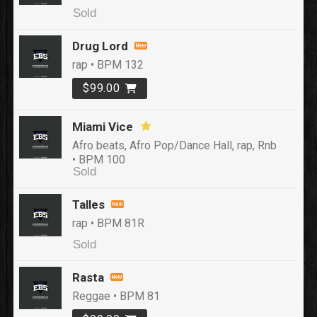
Sold
Drug Lord
rap • BPM 132
$99.00
Miami Vice
Afro beats, Afro Pop/Dance Hall, rap, Rnb
• BPM 100
Sold
Talles
rap • BPM 81R
Sold
Rasta
Reggae • BPM 81