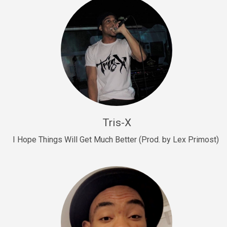
Drill, rap • BPM 145
Sold
Drill Us 15
Drill, rap • BPM 155
Sold
Drill US 8
Drill, rap • BPM 140
Tris-X
Sold
I Hope Things Will Get Much Better (Prod. by Lex Primost)
Who’s That
rap • BPM 106
Sold
Drill US 7
Drill, rap • BPM 140