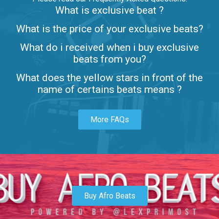
What is exclusive beat ?
Letters
What is the price of your exclusive beats?
Rap/Rnb • BPM 80
What do i received when i buy exclusive
$99.00
beats from you?
Lambo
What does the yellow stars in front of the
rap • BPM 145
name of certains beats means ?
Sold
More FAQs
Glock
rap • BPM 146
Sold
Simple
rap, Rnb • BPM 145
Buy Afro Beats
$99.00