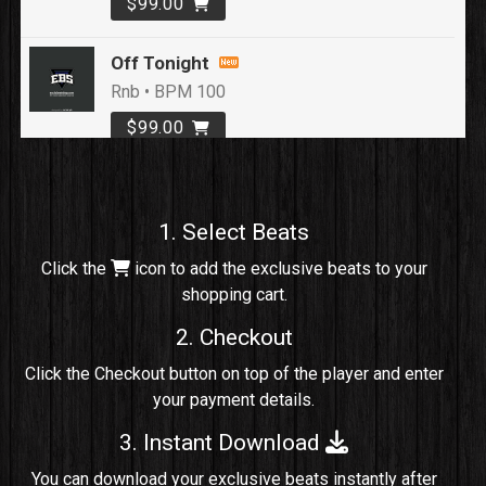
$99.00
Off Tonight
Rnb • BPM 100
$99.00
Loyal To Me
rap, Rap/Rnb • BPM 82
1. Select Beats
Sold
Click the
icon to add the exclusive beats to your
shopping cart.
No Cap
rap, Rng • BPM 91
2. Checkout
Sold
Click the Checkout button on top of the player and enter
your payment details.
Comico
Potential Hit, rap, Rnb • BPM 125
3. Instant Download
Sold
You can download your exclusive beats instantly after