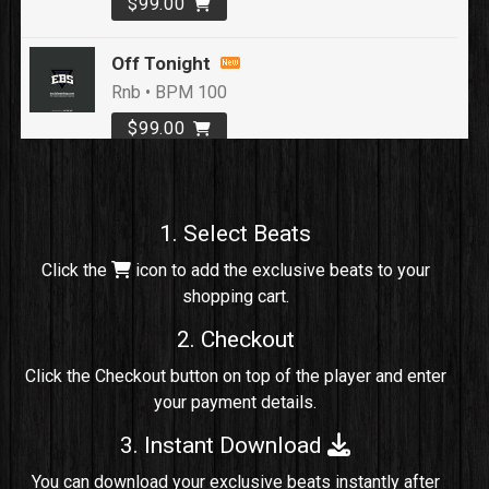
$99.00
Off Tonight
Rnb • BPM 100
$99.00
Loyal To Me
rap, Rap/Rnb • BPM 82
1. Select Beats
Sold
Click the
icon to add the exclusive beats to your
shopping cart.
No Cap
rap, Rng • BPM 91
2. Checkout
Sold
Click the Checkout button on top of the player and enter
your payment details.
Comico
Potential Hit, rap, Rnb • BPM 125
3. Instant Download
Sold
You can download your exclusive beats instantly after