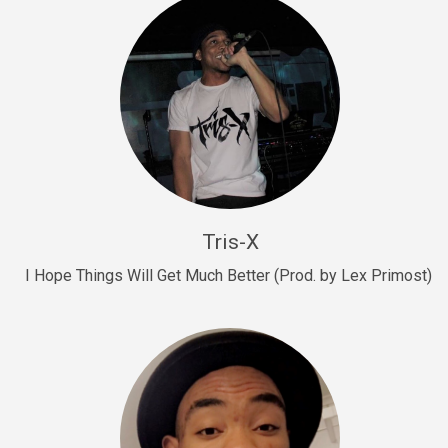
Drill, rap • BPM 145
Sold
Drill Us 15
Drill, rap • BPM 155
Sold
Drill US 8
Drill, rap • BPM 140
Tris-X
Sold
I Hope Things Will Get Much Better (Prod. by Lex Primost)
Who’s That
rap • BPM 106
Sold
Drill US 7
Drill, rap • BPM 140