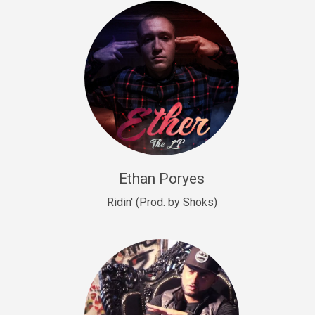
Drill, rap • BPM 140
Sold
Drill US 9
Drill, Potential Hit, rap • BPM 143
Sold
Talking To The Moon
rap • BPM 140
Sold
Ethan Poryes
Ridin' (Prod. by Shoks)
Let’s Get High
Rap/Rnb
Sold
Drill US 6
Drill, Potential Hit, rap • BPM 144