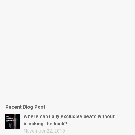
Dark Is The New Mood
rap • BPM 130
Sold
Jumpin’
rap • BPM 140
Sold
Love On Top
Rap/Rnb, Rnb • BPM 70
Sold
M16
Drill, rap • BPM 144
Recent Blog Post
Sold
Where can i buy exclusive beats without
breaking the bank?
Obey
November 22, 2019