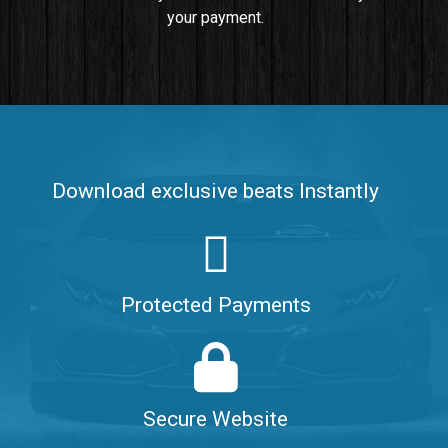
your payment.
Push It In It
Banger, Club • BPM 91
$99.00
Make It Clap
Banger, Club • BPM 168
Download exclusive beats Instantly
Sold
Game Changer
Club, rap • BPM 100
Protected Payments
Sold
Hate Me
Rnb
$99.00
Secure Website