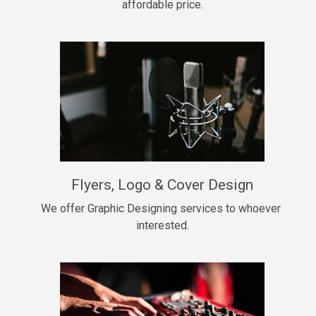
affordable price.
Too Late
• BPM 146
Sold
Chongera
rap, Rnb • BPM 70
$99.00
My Dawg
Flyers, Logo & Cover Design
rap • BPM 144
$99.00
We offer Graphic Designing services to whoever 
interested.
Pardon Me
Hip Hop, rap • BPM 93
$99.00