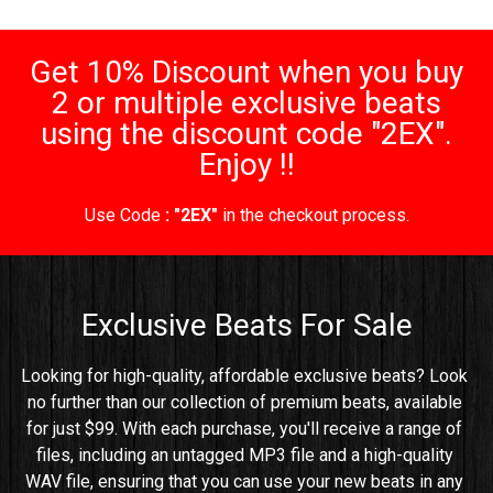
Get 10% Discount when you buy
2 or multiple exclusive beats
using the discount code "2EX".
Enjoy !!
Use Code
: "2EX"
in the checkout process.
Exclusive Beats For Sale
Looking for high-quality, affordable exclusive beats? Look 
no further than our collection of premium beats, available 
for just $99. With each purchase, you'll receive a range of 
files, including an untagged MP3 file and a high-quality 
WAV file, ensuring that you can use your new beats in any 