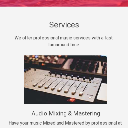
Daily Dose
Banger, rap • BPM 140
Sold
Services
Secured
We offer professional music services with a fast 
rap • BPM 150
turnaround time.
$99.00
Long Time
rap, Rnb • BPM 80
$99.00
She My Homie
rap • BPM 119
Audio Mixing & Mastering
$99.00
Have your music Mixed and Mastered by professional at 