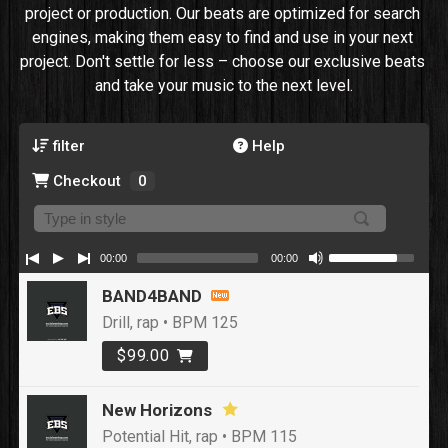
project or production. Our beats are optimized for search 
engines, making them easy to find and use in your next 
project. Don't settle for less – choose our exclusive beats 
and take your music to the next level.
filter
Help
Checkout
0
00:00
00:00
BAND4BAND
Drill, rap • BPM 125
$99.00
New Horizons
Potential Hit, rap • BPM 115