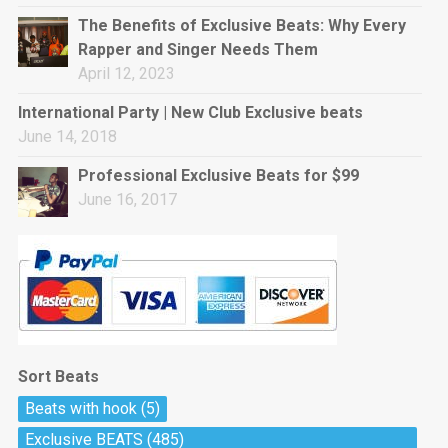
rap • BPM 144
The Benefits of Exclusive Beats: Why Every
Sold
Rapper and Singer Needs Them
April 12, 2023
Pharaoh
Trap • BPM 130
International Party | New Club Exclusive beats
Sold
June 14, 2018
Professional Exclusive Beats for $99
Do The Job
June 16, 2017
Banger, rap • BPM 140
Sold
Milli
Trap • BPM 134
Sold
Sort Beats
Miss Independent
Beats with hook
(5)
Potential Hit, rap, Rnb • BPM 95
Exclusive BEATS
(485)
Sold