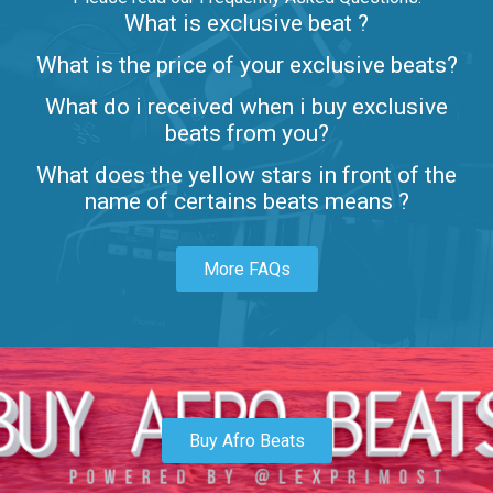
What is exclusive beat ?
Letters
What is the price of your exclusive beats?
Rap/Rnb • BPM 80
What do i received when i buy exclusive
$99.00
beats from you?
Lambo
What does the yellow stars in front of the
rap • BPM 145
name of certains beats means ?
Sold
More FAQs
Glock
rap • BPM 146
Sold
Simple
rap, Rnb • BPM 145
Buy Afro Beats
$99.00