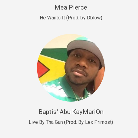
New Goals
Mea Pierce
R&B, rap • BPM 92
He Wants It (Prod. by Dblow)
Sold
W.A.P
Club, rap • BPM 101
Sold
Drill US 12
Drill, rap • BPM 140
Sold
Drill US 11
Drill, Potential Hit, rap • BPM 140
Baptis' Abu KayMariOn
Sold
Live By Tha Gun (Prod. By Lex Primost)
Condition