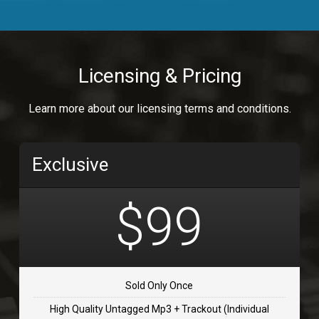
Body Calling
Rnb
$99.00
Licensing & Pricing
Osai
Learn more about our licensing terms and conditions.
rap, Rap/Rnb
$99.00
Exclusive
Flip Flap
rap • BPM 135
$99
$99.00
TOLOSA
rap, Rnb • BPM 75
Sold Only Once
$99.00
High Quality Untagged Mp3 + Trackout (Individual