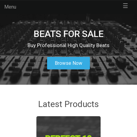
☰
Menu
BEATS FOR SALE
Buy Professional High Quality Beats
Browse Now
Latest Products