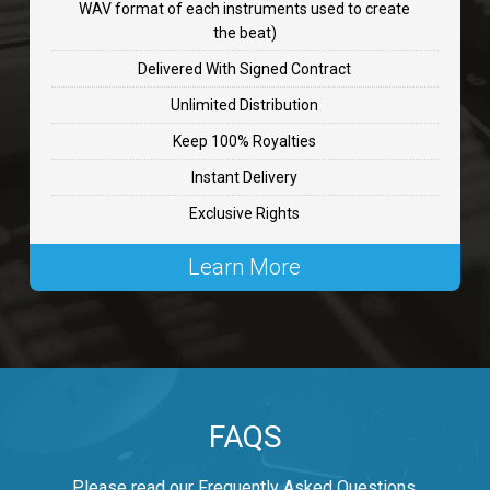
WAV format of each instruments used to create
CHANGE
the beat)
rap, Rnb • BPM 89
Delivered With Signed Contract
$99.00
Unlimited Distribution
Keep 100% Royalties
Carjack
Instant Delivery
rap • BPM 126
Exclusive Rights
$99.00
Learn More
Makabounce
Rap/Rnb • BPM 115
$99.00
Archane
FAQS
Rap/Rnb • BPM 148
$99.00
Please read our Frequently Asked Questions.