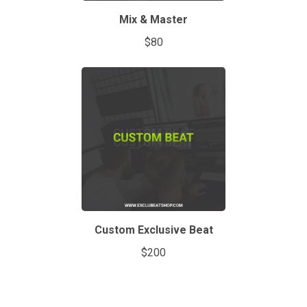
Mix & Master
$80
Custom Exclusive Beat
$200