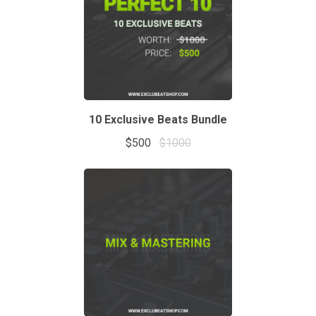
10 Exclusive Beats Bundle
$500
$1000