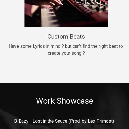
9mm
Drill, rap • BPM 140
$99.00
Custom Beats
Thrill
rap • BPM 140
Have some Lyrics in mind ? but can't find the right beat to 
create your song ?
$99.00
Fresh Out of Jail
Banger, rap • BPM 141
$99.00
Work Showcase
2020
Hip Hop, rap • BPM 89
$99.00
B-Eazy - Lost in the Sauce (Prod. by 
Lex Primost)