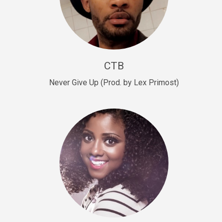
Sold
Escape Plan
rap • BPM 139
Sold
CTB
Lover
Never Give Up (Prod. by Lex Primost)
Club, rap, Rnb • BPM 81
Sold
Mo Drinks
Trap Banger • BPM 133
Sold
Macho
rap • BPM 140
Sold