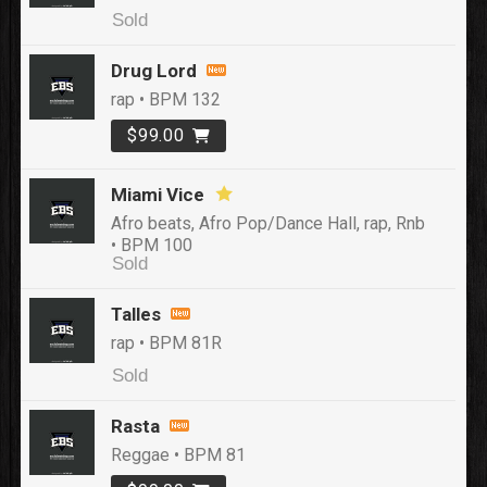
Sold
Drug Lord
rap • BPM 132
$99.00
Miami Vice
Afro beats, Afro Pop/Dance Hall, rap, Rnb
• BPM 100
Sold
Talles
rap • BPM 81R
Sold
Rasta
Reggae • BPM 81