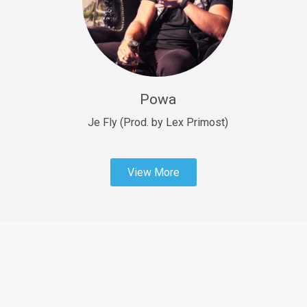
Sold
Fast Car
rap • BPM 138
Sold
Powa
Penible
rap • BPM 120
Je Fly (Prod. by Lex Primost)
Sold
View More
Dime
rap • BPM 94
Sold
Dark Ages
Trap • BPM 140
Sold