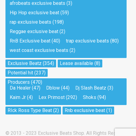
afrobeats exclusive beats
(3)
Hip Hop exclusive beat
(59)
Tea And Cookie
Drill, rap • BPM 130
rap exclusive beats
(198)
Sold
Reggae exclusive beat
(2)
RnB Exclusive beat
(40)
trap exclusive beats
(80)
Viking
west coast exclusive beats
(2)
Drill, rap • BPM 145
Sold
Exclusive Beatz
(354)
Lease available
(8)
Potential hit
(237)
Pandemic
Producers
(470)
Drill, rap • BPM 150
Da Healer
(47)
Dblow
(44)
Dj Slash Beatz
(3)
Sold
Kaim Jr
(4)
Lex Primost
(292)
Shoks
(94)
My Art
RIck Ross Type Beat
(2)
Rnb exclusive beat
(1)
Club, rap
Sold
© 2013 - 2023 Exclusive Beats Shop. All Rights Reserved.