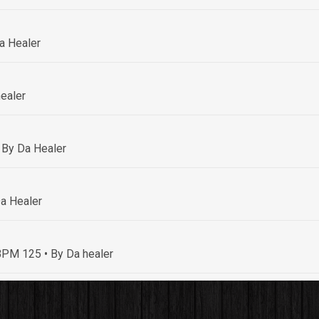
a Healer
ealer
 By Da Healer
a Healer
• BPM 125
• By Da healer
By Da healer