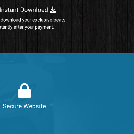
 Instant Download
Sold
 download your exclusive beats
stantly after your payment.
Sold
$99.00
$99.00
$99.00
Secure Website
$99.00