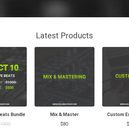
Latest Products
Beats Bundle
Mix & Master
Custom Ex
$1000
$80