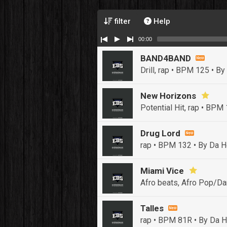
filter
Help
00:00
BAND4BAND
Drill, rap • BPM 125
• By
New Horizons
Potential Hit, rap • BPM
Drug Lord
rap • BPM 132
• By Da H
Miami Vice
Afro beats, Afro Pop/Da
Talles
rap • BPM 81R
• By Da H