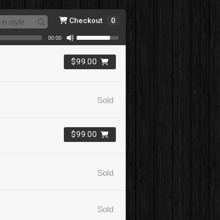
Checkout
0
00:00
$99.00
Sold
$99.00
Sold
Sold