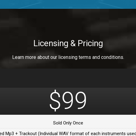
a Healer
a Healer
Licensing & Pricing
Learn more about our licensing terms and conditions.
ealer
 Da Healer
$99
 Da Healer
Sold Only Once
Da healer
ed Mp3 + Trackout (Individual WAV format of each instruments used