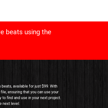
e beats using the
beats, available for just $99. With 
file, ensuring that you can use your 
o find and use in your next project. 
 next level.