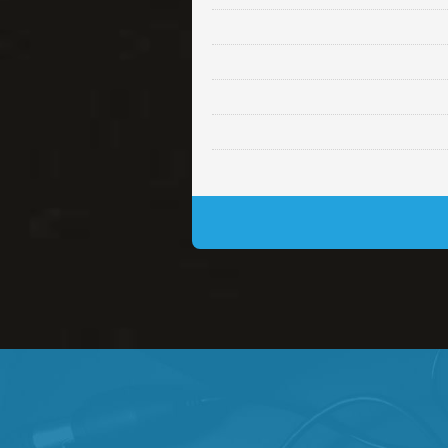
Lambo
rap • BPM 145
• By Da H
Glock
rap • BPM 146
• By Da H
Simple
rap, Rnb • BPM 145
• By
Daily Dose
Banger, rap • BPM 140
• 
Secured
rap • BPM 150
• By Lex 
Long Time
rap, Rnb • BPM 80
• By L