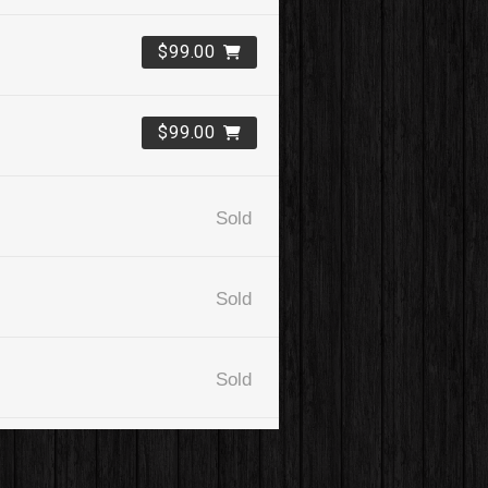
$99.00
$99.00
Sold
Sold
Sold
$99.00