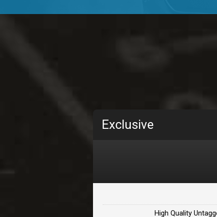
TOLOSA
rap, Rnb • BPM 75
• By D
CHANGE
rap, Rnb • BPM 89
• By D
Carjack
rap • BPM 126
• By Da H
Makabounce
Exclusive
Rap/Rnb • BPM 115
• By
Archane
Rap/Rnb • BPM 148
• By
Letters
Rap/Rnb • BPM 80
• By 
High Quality Untagg