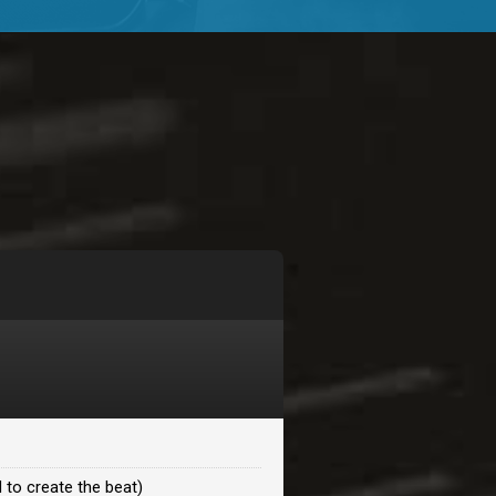
$99.00
$99.00
$99.00
$99.00
$99.00
$99.00
 to create the beat)