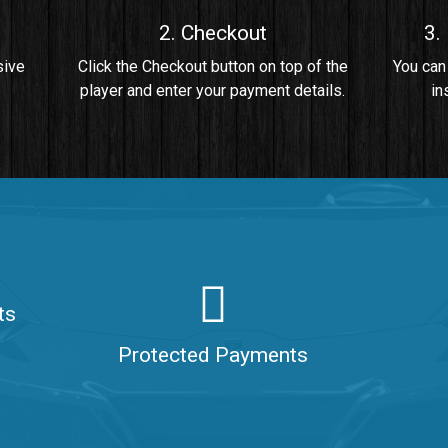
2. Checkout
3.
• By Da Healer
sive
Click the Checkout button on top of the
You can
player and enter your payment details.
in
 Da Healer
ts
aler
Protected Payments
ealer