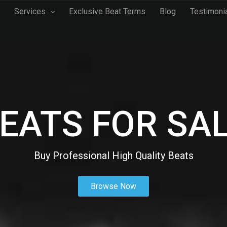
Services
Exclusive Beat Terms
Blog
Testimoni
EATS FOR SA
Buy Professional High Quality Beats
Browse Now