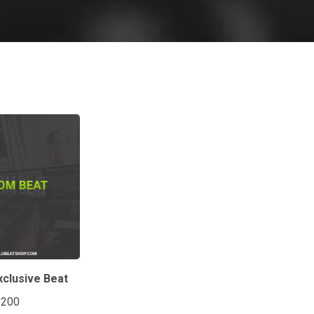
clusive Beat
$200