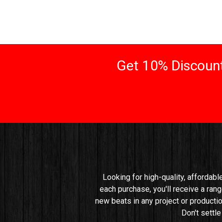
Get 10% Discount
Looking for high-quality, affordabl
each purchase, you'll receive a rang
new beats in any project or productio
Don't settl