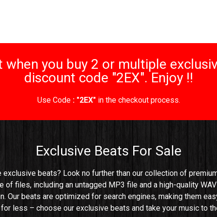
 when you buy 2 or multiple exclusiv
discount code "2EX". Enjoy !!
Use Code
: "2EX"
in the checkout process.
Exclusive Beats For Sale
e exclusive beats? Look no further than our collection of premium 
e of files, including an untagged MP3 file and a high-quality WAV 
n. Our beats are optimized for search engines, making them easy t
e for less – choose our exclusive beats and take your music to the