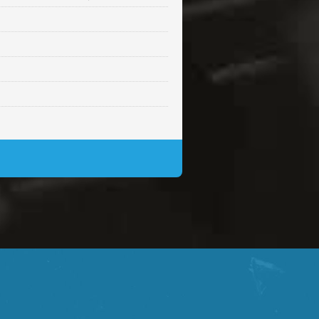
Sold
Sold
$99.00
Sold
$99.00
$99.00