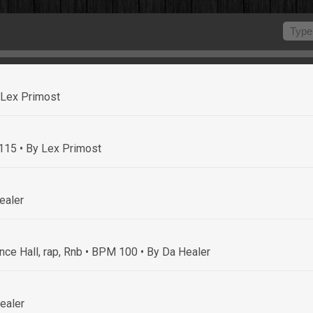
 Lex Primost
 115
• By Lex Primost
ealer
nce Hall, rap, Rnb • BPM 100
• By Da Healer
ealer