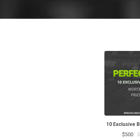
10 Exclusive 
$500