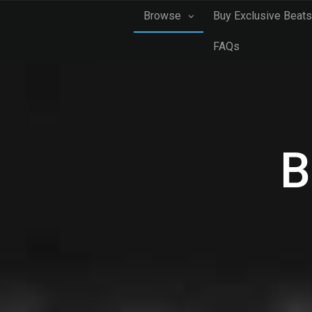
Browse
Buy Exclusive Beats
FAQs
B