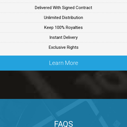
Delivered With Signed Contract
ealer
Unlimited Distribution
Keep 100% Royalties
ealer
Instant Delivery
Exclusive Rights
 Lex Primost
Learn More
By Lex Primost
Primost
ex Primost
FAQS