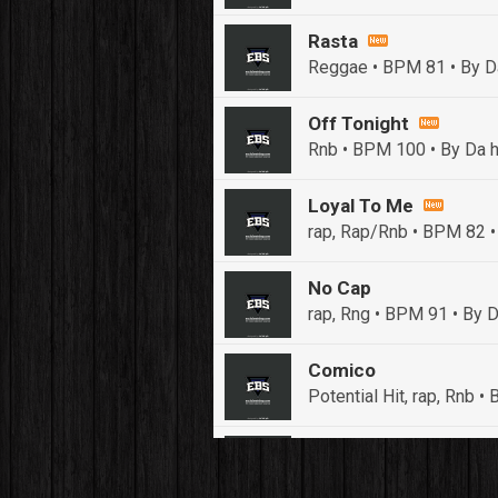
Rasta
Reggae • BPM 81
• By D
Off Tonight
Rnb • BPM 100
• By Da h
Loyal To Me
rap, Rap/Rnb • BPM 82
•
No Cap
rap, Rng • BPM 91
• By D
Comico
Potential Hit, rap, Rnb 
Push It In It
Banger, Club • BPM 91
• 