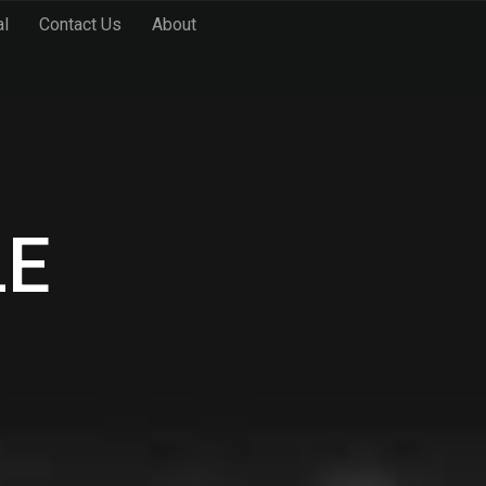
al
Contact Us
About
LE