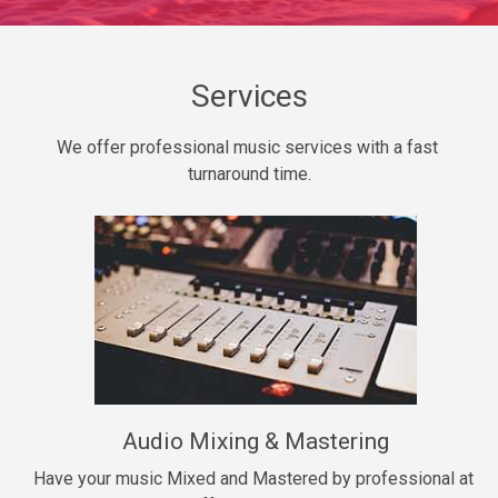
Daily Dose
Banger, rap • BPM 140
Sold
Services
Secured
We offer professional music services with a fast 
rap • BPM 150
turnaround time.
$99.00
Long Time
rap, Rnb • BPM 80
$99.00
She My Homie
rap • BPM 119
Audio Mixing & Mastering
$99.00
Have your music Mixed and Mastered by professional at 