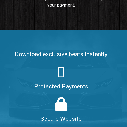
your payment.
Push It In It
Banger, Club • BPM 91
$99.00
Make It Clap
Banger, Club • BPM 168
Download exclusive beats Instantly
Sold
Game Changer
Club, rap • BPM 100
Protected Payments
Sold
Hate Me
Rnb
$99.00
Secure Website