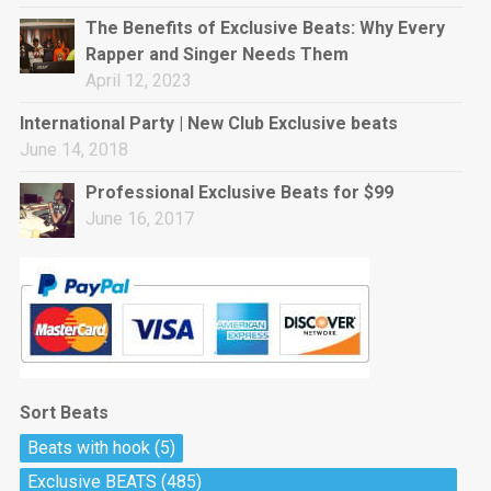
rap • BPM 144
The Benefits of Exclusive Beats: Why Every
Sold
Rapper and Singer Needs Them
April 12, 2023
Pharaoh
Trap • BPM 130
International Party | New Club Exclusive beats
Sold
June 14, 2018
Professional Exclusive Beats for $99
Do The Job
June 16, 2017
Banger, rap • BPM 140
Sold
Milli
Trap • BPM 134
Sold
Sort Beats
Miss Independent
Beats with hook
(5)
Potential Hit, rap, Rnb • BPM 95
Exclusive BEATS
(485)
Sold