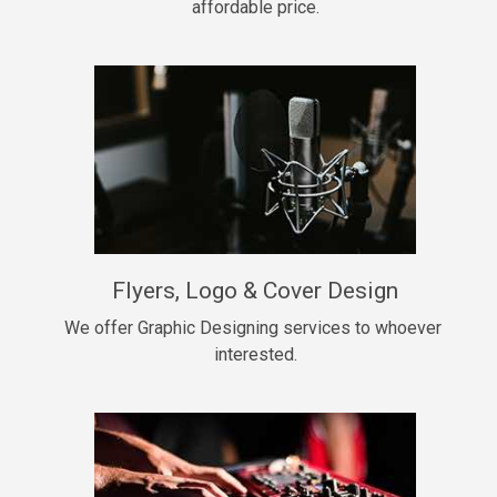
affordable price.
Too Late
• BPM 146
Sold
Chongera
rap, Rnb • BPM 70
$99.00
My Dawg
Flyers, Logo & Cover Design
rap • BPM 144
$99.00
We offer Graphic Designing services to whoever 
interested.
Pardon Me
Hip Hop, rap • BPM 93
$99.00