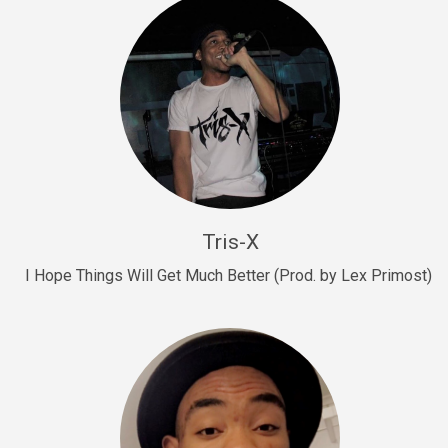
Drill, rap • BPM 145
Sold
Drill Us 15
Drill, rap • BPM 155
Sold
Drill US 8
Drill, rap • BPM 140
Tris-X
Sold
I Hope Things Will Get Much Better (Prod. by Lex Primost)
Who’s That
rap • BPM 106
Sold
Drill US 7
Drill, rap • BPM 140