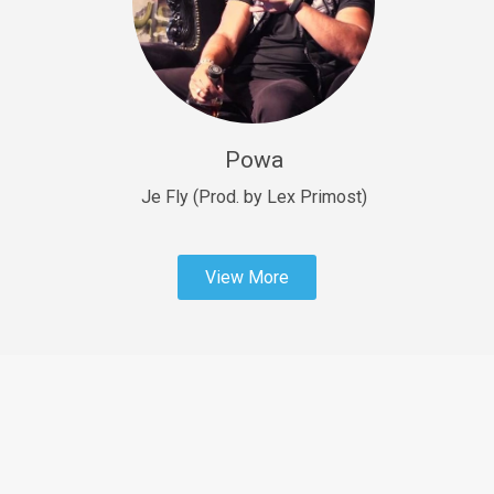
Sold
Fast Car
rap • BPM 138
Sold
Powa
Penible
rap • BPM 120
Je Fly (Prod. by Lex Primost)
Sold
View More
Dime
rap • BPM 94
Sold
Dark Ages
Trap • BPM 140
Sold