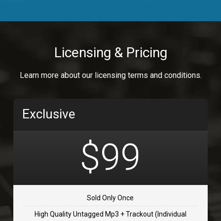
Body Calling
Rnb
$99.00
Licensing & Pricing
Osai
Learn more about our licensing terms and conditions.
rap, Rap/Rnb
$99.00
Exclusive
Flip Flap
rap • BPM 135
$99
$99.00
TOLOSA
rap, Rnb • BPM 75
Sold Only Once
$99.00
High Quality Untagged Mp3 + Trackout (Individual