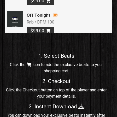
$99.00
Off Tonight
Rnb • BPM 100
$99.00
Loyal To Me
rap, Rap/Rnb • BPM 82
1. Select Beats
Sold
Click the
icon to add the exclusive beats to your
shopping cart.
No Cap
rap, Rng • BPM 91
2. Checkout
Sold
Click the Checkout button on top of the player and enter
your payment details.
Comico
Potential Hit, rap, Rnb • BPM 125
3. Instant Download
Sold
You can download your exclusive beats instantly after