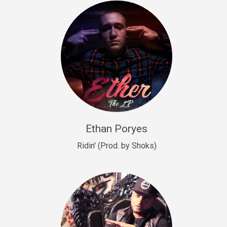
Drill, rap • BPM 140
Sold
Drill US 9
Drill, Potential Hit, rap • BPM 143
Sold
Talking To The Moon
rap • BPM 140
Sold
Ethan Poryes
Ridin' (Prod. by Shoks)
Let’s Get High
Rap/Rnb
Sold
Drill US 6
Drill, Potential Hit, rap • BPM 144