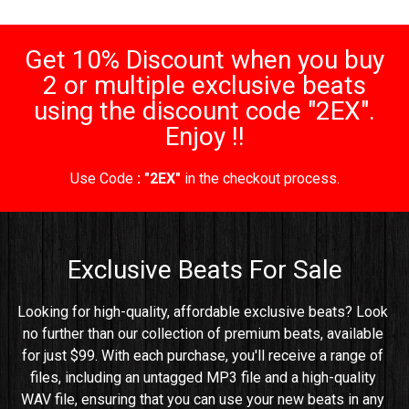
Get 10% Discount when you buy
2 or multiple exclusive beats
using the discount code "2EX".
Enjoy !!
Use Code
: "2EX"
in the checkout process.
Exclusive Beats For Sale
Looking for high-quality, affordable exclusive beats? Look 
no further than our collection of premium beats, available 
for just $99. With each purchase, you'll receive a range of 
files, including an untagged MP3 file and a high-quality 
WAV file, ensuring that you can use your new beats in any 