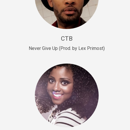
Sold
Escape Plan
rap • BPM 139
Sold
CTB
Lover
Never Give Up (Prod. by Lex Primost)
Club, rap, Rnb • BPM 81
Sold
Mo Drinks
Trap Banger • BPM 133
Sold
Macho
rap • BPM 140
Sold