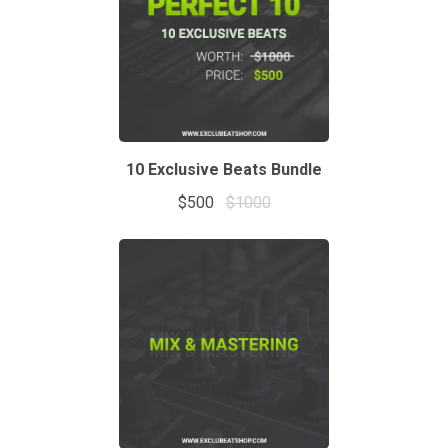
10 Exclusive Beats Bundle
$500
$1000