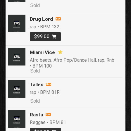
Sold
Drug Lord
rap • BPM 132
$99.00
Miami Vice
Afro beats, Afro Pop/Dance Hall, rap, Rnb
• BPM 100
Sold
Talles
rap • BPM 81R
Sold
Rasta
Reggae • BPM 81