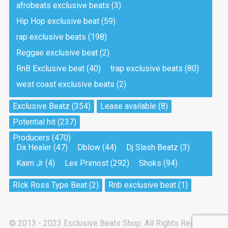
afrobeats exclusive beats
(3)
Hip Hop exclusive beat
(59)
Tea And Cookie
Drill, rap • BPM 130
rap exclusive beats
(198)
Sold
Reggae exclusive beat
(2)
RnB Exclusive beat
(40)
trap exclusive beats
(80)
Viking
west coast exclusive beats
(2)
Drill, rap • BPM 145
Sold
Exclusive Beatz
(354)
Lease available
(8)
Potential hit
(237)
Pandemic
Producers
(470)
Drill, rap • BPM 150
Da Healer
(47)
Dblow
(44)
Dj Slash Beatz
(3)
Sold
Kaim Jr
(4)
Lex Primost
(292)
Shoks
(94)
My Art
RIck Ross Type Beat
(2)
Rnb exclusive beat
(1)
Club, rap
Sold
© 2013 - 2023 Exclusive Beats Shop. All Rights Reserved.