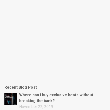
Dark Is The New Mood
rap • BPM 130
Sold
Jumpin’
rap • BPM 140
Sold
Love On Top
Rap/Rnb, Rnb • BPM 70
Sold
M16
Drill, rap • BPM 144
Recent Blog Post
Sold
Where can i buy exclusive beats without
breaking the bank?
Obey
November 22, 2019