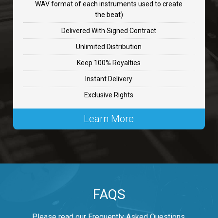
WAV format of each instruments used to create
CHANGE
the beat)
rap, Rnb • BPM 89
Delivered With Signed Contract
$99.00
Unlimited Distribution
Keep 100% Royalties
Carjack
Instant Delivery
rap • BPM 126
Exclusive Rights
$99.00
Learn More
Makabounce
Rap/Rnb • BPM 115
$99.00
Archane
FAQS
Rap/Rnb • BPM 148
$99.00
Please read our Frequently Asked Questions.