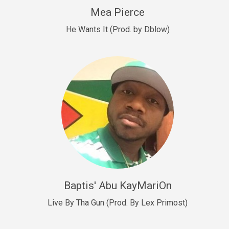
New Goals
Mea Pierce
R&B, rap • BPM 92
He Wants It (Prod. by Dblow)
Sold
W.A.P
Club, rap • BPM 101
Sold
Drill US 12
Drill, rap • BPM 140
Sold
Drill US 11
Drill, Potential Hit, rap • BPM 140
Baptis' Abu KayMariOn
Sold
Live By Tha Gun (Prod. By Lex Primost)
Condition