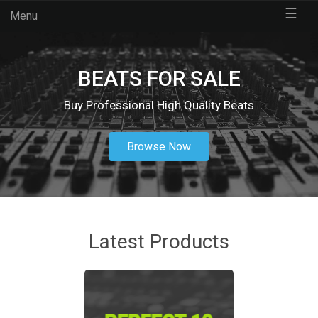
☰
Menu
BEATS FOR SALE
Buy Professional High Quality Beats
Browse Now
Latest Products