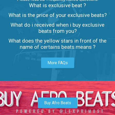
What is exclusive beat ?
Letters
What is the price of your exclusive beats?
Rap/Rnb • BPM 80
What do i received when i buy exclusive
$99.00
beats from you?
Lambo
What does the yellow stars in front of the
rap • BPM 145
name of certains beats means ?
Sold
More FAQs
Glock
rap • BPM 146
Sold
Simple
rap, Rnb • BPM 145
Buy Afro Beats
$99.00