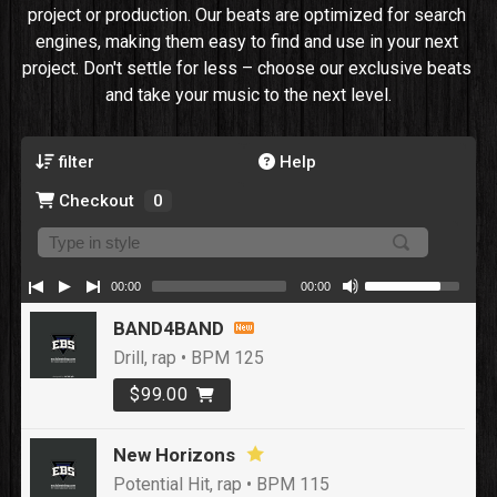
project or production. Our beats are optimized for search 
engines, making them easy to find and use in your next 
project. Don't settle for less – choose our exclusive beats 
and take your music to the next level.
filter
Help
Checkout
0
00:00
00:00
BAND4BAND
Drill, rap • BPM 125
$99.00
New Horizons
Potential Hit, rap • BPM 115