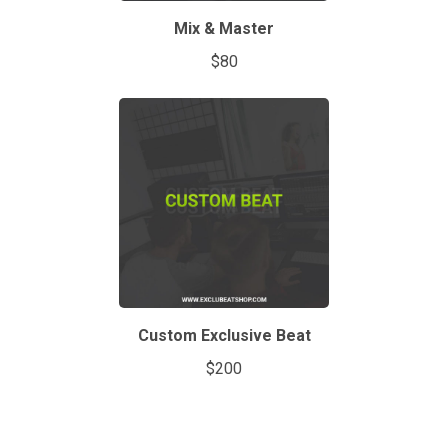
Mix & Master
$80
Custom Exclusive Beat
$200