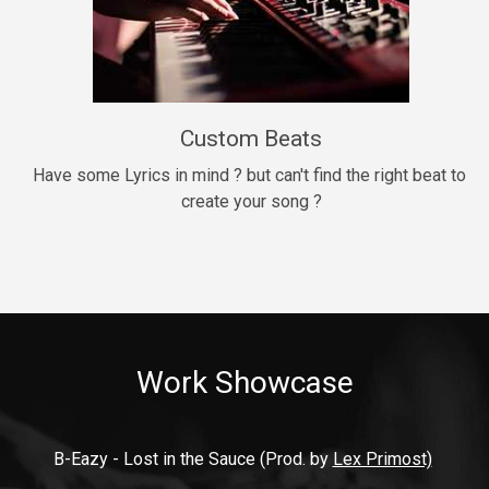
9mm
Drill, rap • BPM 140
$99.00
Custom Beats
Thrill
rap • BPM 140
Have some Lyrics in mind ? but can't find the right beat to 
create your song ?
$99.00
Fresh Out of Jail
Banger, rap • BPM 141
$99.00
Work Showcase
2020
Hip Hop, rap • BPM 89
$99.00
B-Eazy - Lost in the Sauce (Prod. by 
Lex Primost)