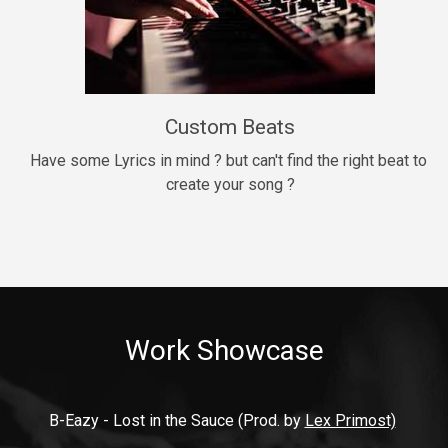
9mm
Drill, rap • BPM 140
$99.00
Custom Beats
Thrill
rap • BPM 140
Have some Lyrics in mind ? but can't find the right beat to 
create your song ?
$99.00
Fresh Out of Jail
Banger, rap • BPM 141
$99.00
Work Showcase
2020
Hip Hop, rap • BPM 89
$99.00
B-Eazy - Lost in the Sauce (Prod. by 
Lex Primost)