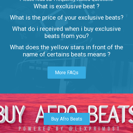
What is exclusive beat ?
Letters
What is the price of your exclusive beats?
Rap/Rnb • BPM 80
What do i received when i buy exclusive
$99.00
beats from you?
Lambo
What does the yellow stars in front of the
rap • BPM 145
name of certains beats means ?
Sold
More FAQs
Glock
rap • BPM 146
Sold
Simple
rap, Rnb • BPM 145
Buy Afro Beats
$99.00