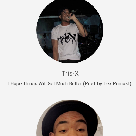
Drill, rap • BPM 145
Sold
Drill Us 15
Drill, rap • BPM 155
Sold
Drill US 8
Drill, rap • BPM 140
Tris-X
Sold
I Hope Things Will Get Much Better (Prod. by Lex Primost)
Who’s That
rap • BPM 106
Sold
Drill US 7
Drill, rap • BPM 140