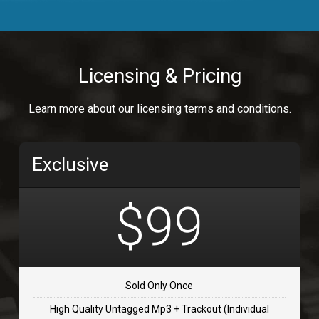
Body Calling
Rnb
$99.00
Licensing & Pricing
Osai
Learn more about our licensing terms and conditions.
rap, Rap/Rnb
$99.00
Exclusive
Flip Flap
rap • BPM 135
$99
$99.00
TOLOSA
rap, Rnb • BPM 75
Sold Only Once
$99.00
High Quality Untagged Mp3 + Trackout (Individual