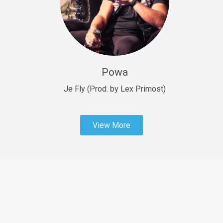
Sold
Fast Car
rap • BPM 138
Sold
Powa
Penible
rap • BPM 120
Je Fly (Prod. by Lex Primost)
Sold
View More
Dime
rap • BPM 94
Sold
Dark Ages
Trap • BPM 140
Sold