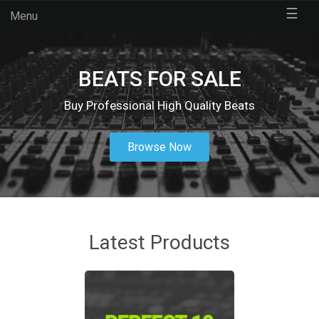
☰
Menu
BEATS FOR SALE
Buy Professional High Quality Beats
Browse Now
Latest Products