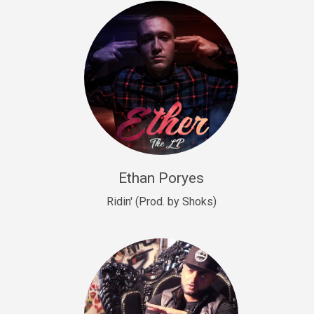
Drill, rap • BPM 140
Sold
Drill US 9
Drill, Potential Hit, rap • BPM 143
Sold
Talking To The Moon
rap • BPM 140
Sold
Ethan Poryes
Ridin' (Prod. by Shoks)
Let’s Get High
Rap/Rnb
Sold
Drill US 6
Drill, Potential Hit, rap • BPM 144