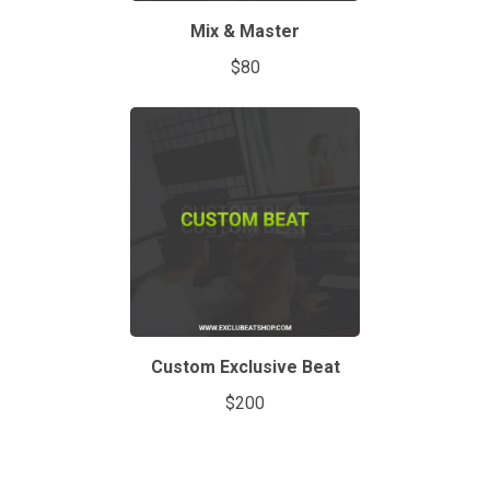
Mix & Master
$80
Custom Exclusive Beat
$200