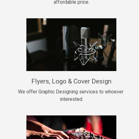
affordable price.
Too Late
• BPM 146
Sold
Chongera
rap, Rnb • BPM 70
$99.00
My Dawg
Flyers, Logo & Cover Design
rap • BPM 144
$99.00
We offer Graphic Designing services to whoever 
interested.
Pardon Me
Hip Hop, rap • BPM 93
$99.00