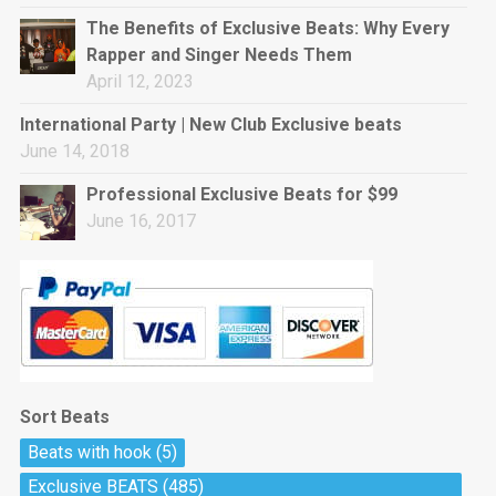
rap • BPM 144
The Benefits of Exclusive Beats: Why Every
Sold
Rapper and Singer Needs Them
April 12, 2023
Pharaoh
Trap • BPM 130
International Party | New Club Exclusive beats
Sold
June 14, 2018
Professional Exclusive Beats for $99
Do The Job
June 16, 2017
Banger, rap • BPM 140
Sold
Milli
Trap • BPM 134
Sold
Sort Beats
Miss Independent
Beats with hook
(5)
Potential Hit, rap, Rnb • BPM 95
Exclusive BEATS
(485)
Sold