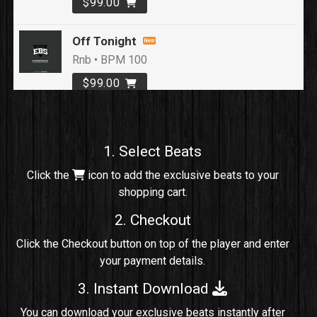
$99.00
Off Tonight
Rnb • BPM 100
$99.00
Loyal To Me
rap, Rap/Rnb • BPM 82
1. Select Beats
Sold
Click the
icon to add the exclusive beats to your
shopping cart.
No Cap
rap, Rng • BPM 91
2. Checkout
Sold
Click the Checkout button on top of the player and enter
your payment details.
Comico
Potential Hit, rap, Rnb • BPM 125
3. Instant Download
Sold
You can download your exclusive beats instantly after