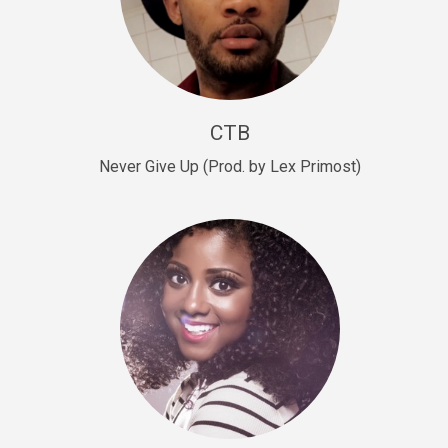
Sold
Escape Plan
rap • BPM 139
Sold
CTB
Lover
Never Give Up (Prod. by Lex Primost)
Club, rap, Rnb • BPM 81
Sold
Mo Drinks
Trap Banger • BPM 133
Sold
Macho
rap • BPM 140
Sold