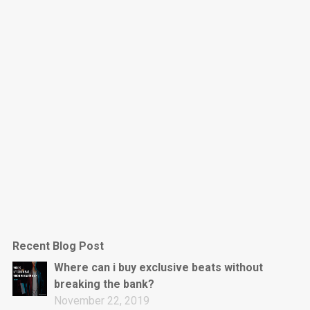
Dark Is The New Mood
rap • BPM 130
Sold
Jumpin’
rap • BPM 140
Sold
Love On Top
Rap/Rnb, Rnb • BPM 70
Sold
M16
Drill, rap • BPM 144
Recent Blog Post
Sold
Where can i buy exclusive beats without
breaking the bank?
Obey
November 22, 2019