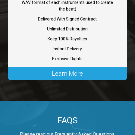
WAV format of each instruments used to create
CHANGE
the beat)
rap, Rnb • BPM 89
Delivered With Signed Contract
$99.00
Unlimited Distribution
Keep 100% Royalties
Carjack
Instant Delivery
rap • BPM 126
Exclusive Rights
$99.00
Learn More
Makabounce
Rap/Rnb • BPM 115
$99.00
Archane
FAQS
Rap/Rnb • BPM 148
$99.00
Please read our Frequently Asked Questions.