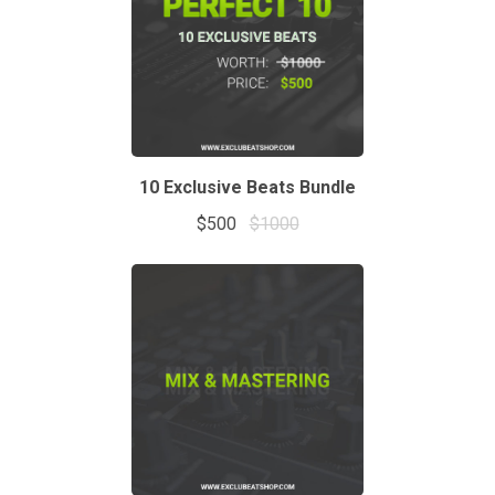
10 Exclusive Beats Bundle
$500
$1000