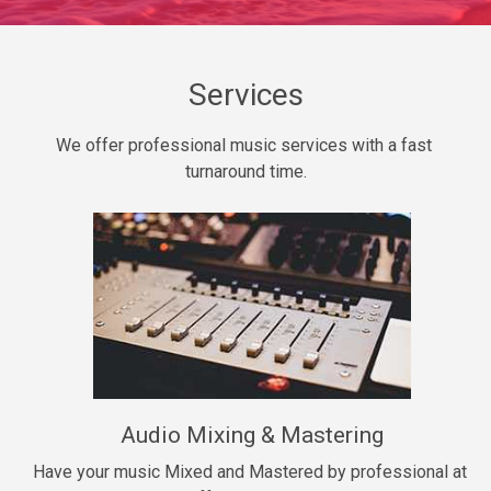
Daily Dose
Banger, rap • BPM 140
Sold
Services
Secured
We offer professional music services with a fast 
rap • BPM 150
turnaround time.
$99.00
Long Time
rap, Rnb • BPM 80
$99.00
She My Homie
rap • BPM 119
Audio Mixing & Mastering
$99.00
Have your music Mixed and Mastered by professional at 