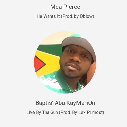
New Goals
Mea Pierce
R&B, rap • BPM 92
He Wants It (Prod. by Dblow)
Sold
W.A.P
Club, rap • BPM 101
Sold
Drill US 12
Drill, rap • BPM 140
Sold
Drill US 11
Drill, Potential Hit, rap • BPM 140
Baptis' Abu KayMariOn
Sold
Live By Tha Gun (Prod. By Lex Primost)
Condition