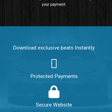
your payment.
Push It In It
Banger, Club • BPM 91
$99.00
Make It Clap
Banger, Club • BPM 168
Download exclusive beats Instantly
Sold
Game Changer
Club, rap • BPM 100
Protected Payments
Sold
Hate Me
Rnb
$99.00
Secure Website