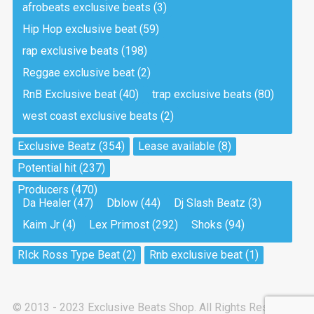
afrobeats exclusive beats
(3)
Hip Hop exclusive beat
(59)
Tea And Cookie
Drill, rap • BPM 130
rap exclusive beats
(198)
Sold
Reggae exclusive beat
(2)
RnB Exclusive beat
(40)
trap exclusive beats
(80)
Viking
west coast exclusive beats
(2)
Drill, rap • BPM 145
Sold
Exclusive Beatz
(354)
Lease available
(8)
Potential hit
(237)
Pandemic
Producers
(470)
Drill, rap • BPM 150
Da Healer
(47)
Dblow
(44)
Dj Slash Beatz
(3)
Sold
Kaim Jr
(4)
Lex Primost
(292)
Shoks
(94)
My Art
RIck Ross Type Beat
(2)
Rnb exclusive beat
(1)
Club, rap
Sold
© 2013 - 2023 Exclusive Beats Shop. All Rights Reserved.