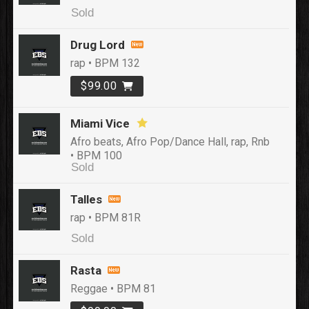
Sold
Drug Lord
rap • BPM 132
$99.00
Miami Vice
Afro beats, Afro Pop/Dance Hall, rap, Rnb
• BPM 100
Sold
Talles
rap • BPM 81R
Sold
Rasta
Reggae • BPM 81