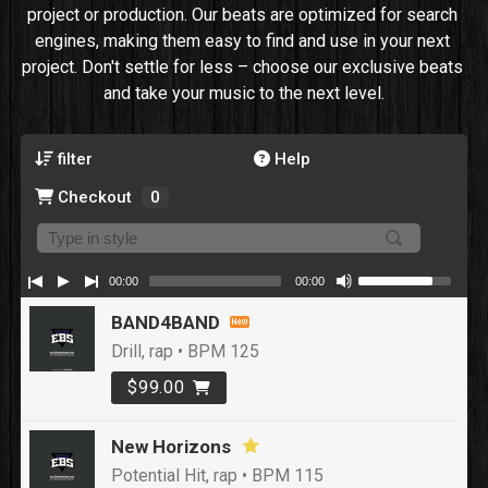
project or production. Our beats are optimized for search 
engines, making them easy to find and use in your next 
project. Don't settle for less – choose our exclusive beats 
and take your music to the next level.
filter
Help
Checkout
0
00:00
00:00
BAND4BAND
Drill, rap • BPM 125
$99.00
New Horizons
Potential Hit, rap • BPM 115