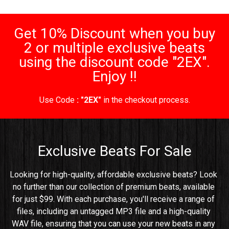
Get 10% Discount when you buy
2 or multiple exclusive beats
using the discount code "2EX".
Enjoy !!
Use Code
: "2EX"
in the checkout process.
Exclusive Beats For Sale
Looking for high-quality, affordable exclusive beats? Look 
no further than our collection of premium beats, available 
for just $99. With each purchase, you'll receive a range of 
files, including an untagged MP3 file and a high-quality 
WAV file, ensuring that you can use your new beats in any 