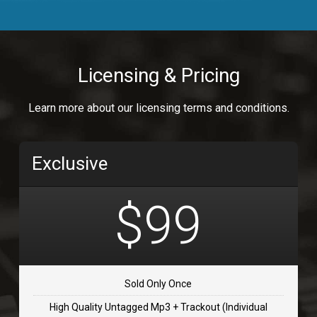
Body Calling
Rnb
$99.00
Licensing & Pricing
Osai
Learn more about our licensing terms and conditions.
rap, Rap/Rnb
$99.00
Exclusive
Flip Flap
rap • BPM 135
$99
$99.00
TOLOSA
rap, Rnb • BPM 75
Sold Only Once
$99.00
High Quality Untagged Mp3 + Trackout (Individual