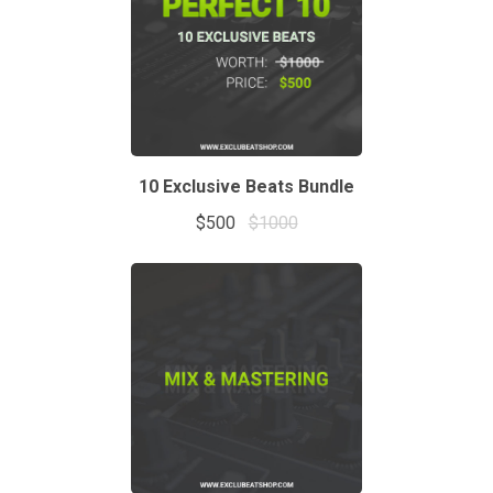
10 Exclusive Beats Bundle
$500
$1000