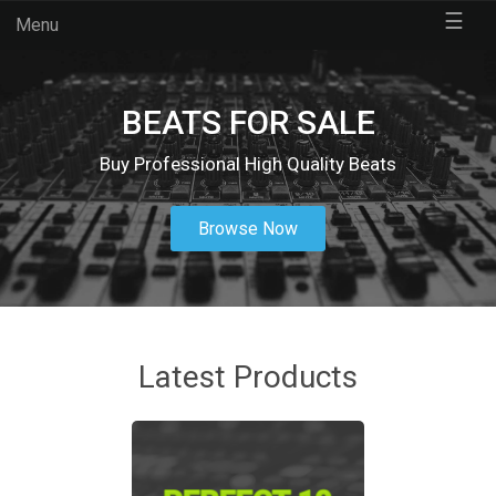
☰
Menu
BEATS FOR SALE
Buy Professional High Quality Beats
Browse Now
Latest Products