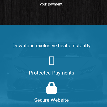
your payment.
Push It In It
Banger, Club • BPM 91
$99.00
Make It Clap
Banger, Club • BPM 168
Download exclusive beats Instantly
Sold
Game Changer
Club, rap • BPM 100
Protected Payments
Sold
Hate Me
Rnb
$99.00
Secure Website