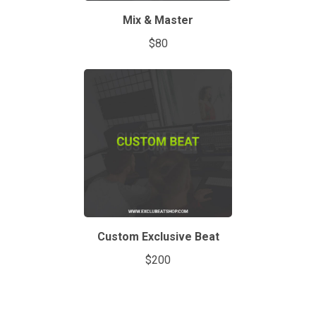
Mix & Master
$80
Custom Exclusive Beat
$200