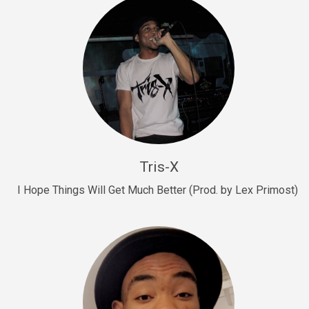
Drill, rap • BPM 145
Sold
Drill Us 15
Drill, rap • BPM 155
Sold
Drill US 8
Drill, rap • BPM 140
Tris-X
Sold
I Hope Things Will Get Much Better (Prod. by Lex Primost)
Who’s That
rap • BPM 106
Sold
Drill US 7
Drill, rap • BPM 140