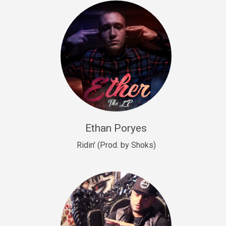
Drill, rap • BPM 140
Sold
Drill US 9
Drill, Potential Hit, rap • BPM 143
Sold
Talking To The Moon
rap • BPM 140
Sold
Ethan Poryes
Ridin' (Prod. by Shoks)
Let’s Get High
Rap/Rnb
Sold
Drill US 6
Drill, Potential Hit, rap • BPM 144