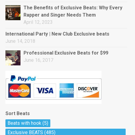
rap • BPM 144
The Benefits of Exclusive Beats: Why Every
Sold
Rapper and Singer Needs Them
April 12, 2023
Pharaoh
Trap • BPM 130
International Party | New Club Exclusive beats
Sold
June 14, 2018
Professional Exclusive Beats for $99
Do The Job
June 16, 2017
Banger, rap • BPM 140
Sold
Milli
Trap • BPM 134
Sold
Sort Beats
Miss Independent
Beats with hook
(5)
Potential Hit, rap, Rnb • BPM 95
Exclusive BEATS
(485)
Sold