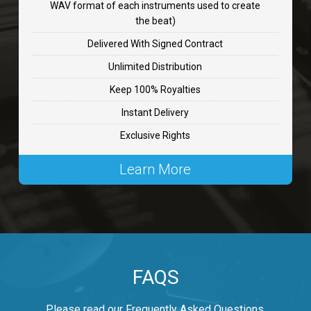
WAV format of each instruments used to create
CHANGE
the beat)
rap, Rnb • BPM 89
Delivered With Signed Contract
$99.00
Unlimited Distribution
Keep 100% Royalties
Carjack
Instant Delivery
rap • BPM 126
Exclusive Rights
$99.00
Learn More
Makabounce
Rap/Rnb • BPM 115
$99.00
Archane
FAQS
Rap/Rnb • BPM 148
$99.00
Please read our Frequently Asked Questions.