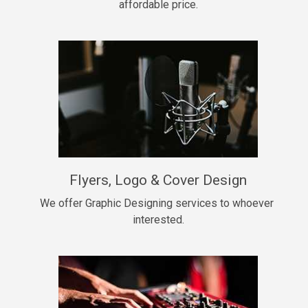
affordable price.
Too Late
• BPM 146
Sold
Chongera
rap, Rnb • BPM 70
$99.00
My Dawg
Flyers, Logo & Cover Design
rap • BPM 144
$99.00
We offer Graphic Designing services to whoever 
interested.
Pardon Me
Hip Hop, rap • BPM 93
$99.00