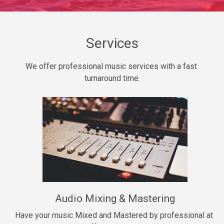
Daily Dose
Banger, rap • BPM 140
Sold
Services
Secured
We offer professional music services with a fast 
rap • BPM 150
turnaround time.
$99.00
Long Time
rap, Rnb • BPM 80
$99.00
She My Homie
rap • BPM 119
Audio Mixing & Mastering
$99.00
Have your music Mixed and Mastered by professional at 