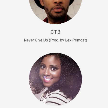
Sold
Escape Plan
rap • BPM 139
Sold
CTB
Lover
Never Give Up (Prod. by Lex Primost)
Club, rap, Rnb • BPM 81
Sold
Mo Drinks
Trap Banger • BPM 133
Sold
Macho
rap • BPM 140
Sold