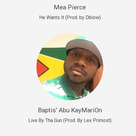
New Goals
Mea Pierce
R&B, rap • BPM 92
He Wants It (Prod. by Dblow)
Sold
W.A.P
Club, rap • BPM 101
Sold
Drill US 12
Drill, rap • BPM 140
Sold
Drill US 11
Drill, Potential Hit, rap • BPM 140
Baptis' Abu KayMariOn
Sold
Live By Tha Gun (Prod. By Lex Primost)
Condition