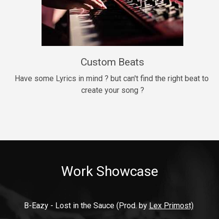
9mm
Drill, rap • BPM 140
$99.00
Custom Beats
Thrill
rap • BPM 140
Have some Lyrics in mind ? but can't find the right beat to 
create your song ?
$99.00
Fresh Out of Jail
Banger, rap • BPM 141
$99.00
Work Showcase
2020
Hip Hop, rap • BPM 89
$99.00
B-Eazy - Lost in the Sauce (Prod. by 
Lex Primost)