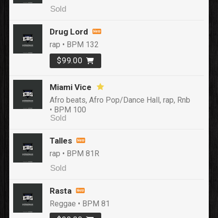
Sold
Drug Lord
rap • BPM 132
$99.00
Miami Vice
Afro beats, Afro Pop/Dance Hall, rap, Rnb
• BPM 100
Sold
Talles
rap • BPM 81R
Sold
Rasta
Reggae • BPM 81