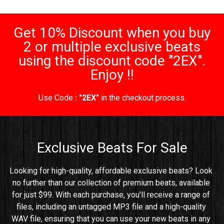
Get 10% Discount when you buy
2 or multiple exclusive beats
using the discount code "2EX".
Enjoy !!
Use Code
: "2EX"
in the checkout process.
Exclusive Beats For Sale
Looking for high-quality, affordable exclusive beats? Look 
no further than our collection of premium beats, available 
for just $99. With each purchase, you'll receive a range of 
files, including an untagged MP3 file and a high-quality 
WAV file, ensuring that you can use your new beats in any 