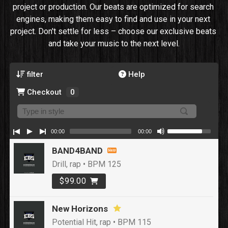
project or production. Our beats are optimized for search 
engines, making them easy to find and use in your next 
project. Don't settle for less – choose our exclusive beats 
and take your music to the next level.
filter
Help
Checkout
0
00:00
00:00
BAND4BAND
Drill, rap • BPM 125
$99.00
New Horizons
Potential Hit, rap • BPM 115