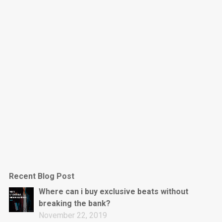
Dark Is The New Mood
rap • BPM 130
Sold
Jumpin’
rap • BPM 140
Sold
Love On Top
Rap/Rnb, Rnb • BPM 70
Sold
M16
Drill, rap • BPM 144
Recent Blog Post
Sold
Where can i buy exclusive beats without
breaking the bank?
Obey
November 22, 2019