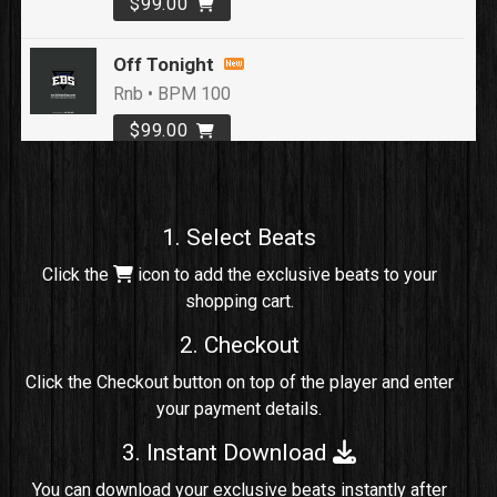
$99.00
Off Tonight
Rnb • BPM 100
$99.00
Loyal To Me
rap, Rap/Rnb • BPM 82
1. Select Beats
Sold
Click the
icon to add the exclusive beats to your
shopping cart.
No Cap
rap, Rng • BPM 91
2. Checkout
Sold
Click the Checkout button on top of the player and enter
your payment details.
Comico
Potential Hit, rap, Rnb • BPM 125
3. Instant Download
Sold
You can download your exclusive beats instantly after