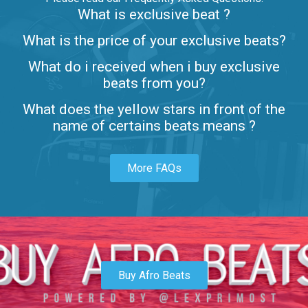
What is exclusive beat ?
Letters
What is the price of your exclusive beats?
Rap/Rnb • BPM 80
What do i received when i buy exclusive
$99.00
beats from you?
Lambo
What does the yellow stars in front of the
rap • BPM 145
name of certains beats means ?
Sold
More FAQs
Glock
rap • BPM 146
Sold
Simple
rap, Rnb • BPM 145
Buy Afro Beats
$99.00