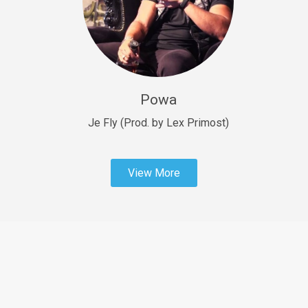
Sold
Fast Car
rap • BPM 138
Sold
Powa
Penible
rap • BPM 120
Je Fly (Prod. by Lex Primost)
Sold
View More
Dime
rap • BPM 94
Sold
Dark Ages
Trap • BPM 140
Sold