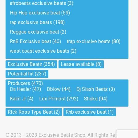
afrobeats exclusive beats
(3)
Hip Hop exclusive beat
(59)
Tea And Cookie
Drill, rap • BPM 130
rap exclusive beats
(198)
Sold
Reggae exclusive beat
(2)
RnB Exclusive beat
(40)
trap exclusive beats
(80)
Viking
west coast exclusive beats
(2)
Drill, rap • BPM 145
Sold
Exclusive Beatz
(354)
Lease available
(8)
Potential hit
(237)
Pandemic
Producers
(470)
Drill, rap • BPM 150
Da Healer
(47)
Dblow
(44)
Dj Slash Beatz
(3)
Sold
Kaim Jr
(4)
Lex Primost
(292)
Shoks
(94)
My Art
RIck Ross Type Beat
(2)
Rnb exclusive beat
(1)
Club, rap
Sold
© 2013 - 2023 Exclusive Beats Shop. All Rights Reserved.