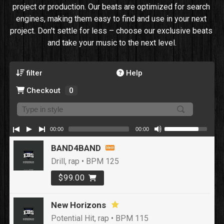
project or production. Our beats are optimized for search 
engines, making them easy to find and use in your next 
project. Don't settle for less – choose our exclusive beats 
and take your music to the next level.
filter
Help
Checkout
0
00:00
00:00
BAND4BAND
Drill, rap • BPM 125
$99.00
New Horizons
Potential Hit, rap • BPM 115