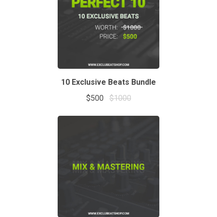
10 Exclusive Beats Bundle
$500
$1000