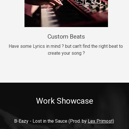
9mm
Drill, rap • BPM 140
$99.00
Custom Beats
Thrill
rap • BPM 140
Have some Lyrics in mind ? but can't find the right beat to 
create your song ?
$99.00
Fresh Out of Jail
Banger, rap • BPM 141
$99.00
Work Showcase
2020
Hip Hop, rap • BPM 89
$99.00
B-Eazy - Lost in the Sauce (Prod. by 
Lex Primost)