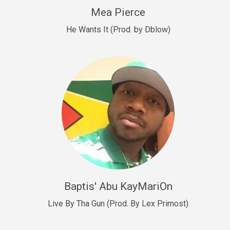
New Goals
Mea Pierce
R&B, rap • BPM 92
He Wants It (Prod. by Dblow)
Sold
W.A.P
Club, rap • BPM 101
Sold
Drill US 12
Drill, rap • BPM 140
Sold
Drill US 11
Drill, Potential Hit, rap • BPM 140
Baptis' Abu KayMariOn
Sold
Live By Tha Gun (Prod. By Lex Primost)
Condition