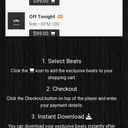
$99.00
Off Tonight
Rnb • BPM 100
$99.00
Loyal To Me
rap, Rap/Rnb • BPM 82
1. Select Beats
Sold
Click the
icon to add the exclusive beats to your
shopping cart.
No Cap
rap, Rng • BPM 91
2. Checkout
Sold
Click the Checkout button on top of the player and enter
your payment details.
Comico
Potential Hit, rap, Rnb • BPM 125
3. Instant Download
Sold
You can download your exclusive beats instantly after