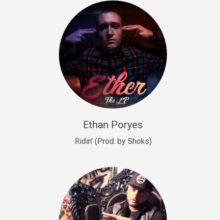
Drill, rap • BPM 140
Sold
Drill US 9
Drill, Potential Hit, rap • BPM 143
Sold
Talking To The Moon
rap • BPM 140
Sold
Ethan Poryes
Ridin' (Prod. by Shoks)
Let’s Get High
Rap/Rnb
Sold
Drill US 6
Drill, Potential Hit, rap • BPM 144