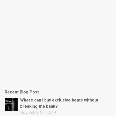
Dark Is The New Mood
rap • BPM 130
Sold
Jumpin’
rap • BPM 140
Sold
Love On Top
Rap/Rnb, Rnb • BPM 70
Sold
M16
Drill, rap • BPM 144
Recent Blog Post
Sold
Where can i buy exclusive beats without
breaking the bank?
Obey
November 22, 2019