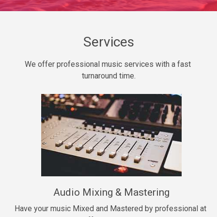
Daily Dose
Banger, rap • BPM 140
Sold
Services
Secured
We offer professional music services with a fast 
rap • BPM 150
turnaround time.
$99.00
Long Time
rap, Rnb • BPM 80
$99.00
She My Homie
rap • BPM 119
Audio Mixing & Mastering
$99.00
Have your music Mixed and Mastered by professional at 