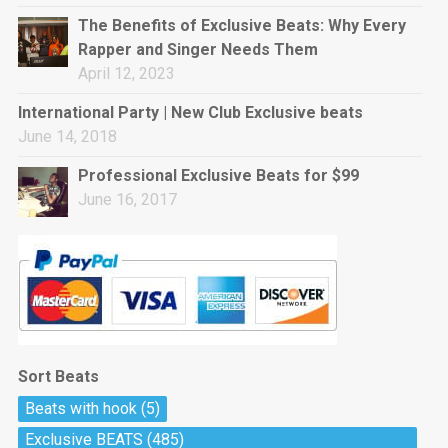
rap • BPM 144
The Benefits of Exclusive Beats: Why Every
Sold
Rapper and Singer Needs Them
April 12, 2023
Pharaoh
Trap • BPM 130
International Party | New Club Exclusive beats
Sold
June 14, 2018
Professional Exclusive Beats for $99
Do The Job
June 16, 2017
Banger, rap • BPM 140
Sold
Milli
Trap • BPM 134
Sold
Sort Beats
Miss Independent
Beats with hook
(5)
Potential Hit, rap, Rnb • BPM 95
Exclusive BEATS
(485)
Sold