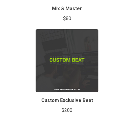
Mix & Master
$80
Custom Exclusive Beat
$200