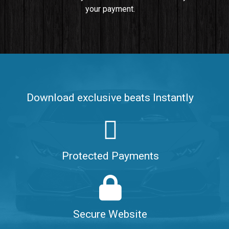
your payment.
Push It In It
Banger, Club • BPM 91
$99.00
Make It Clap
Banger, Club • BPM 168
Download exclusive beats Instantly
Sold
Game Changer
Club, rap • BPM 100
Protected Payments
Sold
Hate Me
Rnb
$99.00
Secure Website