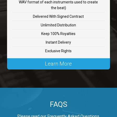
WAV format of each instruments used to create
CHANGE
the beat)
rap, Rnb • BPM 89
Delivered With Signed Contract
$99.00
Unlimited Distribution
Keep 100% Royalties
Carjack
Instant Delivery
rap • BPM 126
Exclusive Rights
$99.00
Learn More
Makabounce
Rap/Rnb • BPM 115
$99.00
Archane
FAQS
Rap/Rnb • BPM 148
$99.00
Please read our Frequently Asked Questions.