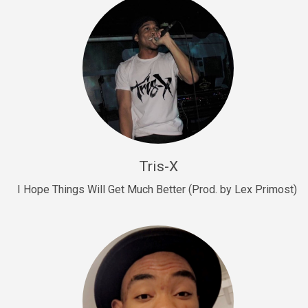
Drill, rap • BPM 145
Sold
Drill Us 15
Drill, rap • BPM 155
Sold
Drill US 8
Drill, rap • BPM 140
Tris-X
Sold
I Hope Things Will Get Much Better (Prod. by Lex Primost)
Who’s That
rap • BPM 106
Sold
Drill US 7
Drill, rap • BPM 140