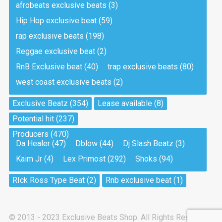
afrobeats exclusive beats
(3)
Hip Hop exclusive beat
(59)
Tea And Cookie
Drill, rap • BPM 130
rap exclusive beats
(198)
Sold
Reggae exclusive beat
(2)
RnB Exclusive beat
(40)
trap exclusive beats
(80)
Viking
west coast exclusive beats
(2)
Drill, rap • BPM 145
Sold
Exclusive Beatz
(354)
Lease available
(8)
Potential hit
(237)
Pandemic
Producers
(470)
Drill, rap • BPM 150
Da Healer
(47)
Dblow
(44)
Dj Slash Beatz
(3)
Sold
Kaim Jr
(4)
Lex Primost
(292)
Shoks
(94)
My Art
RIck Ross Type Beat
(2)
Rnb exclusive beat
(1)
Club, rap
Sold
© 2013 - 2023 Exclusive Beats Shop. All Rights Reserved.