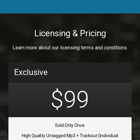
Body Calling
Rnb
$99.00
Licensing & Pricing
Osai
Learn more about our licensing terms and conditions.
rap, Rap/Rnb
$99.00
Exclusive
Flip Flap
rap • BPM 135
$99
$99.00
TOLOSA
rap, Rnb • BPM 75
Sold Only Once
$99.00
High Quality Untagged Mp3 + Trackout (Individual