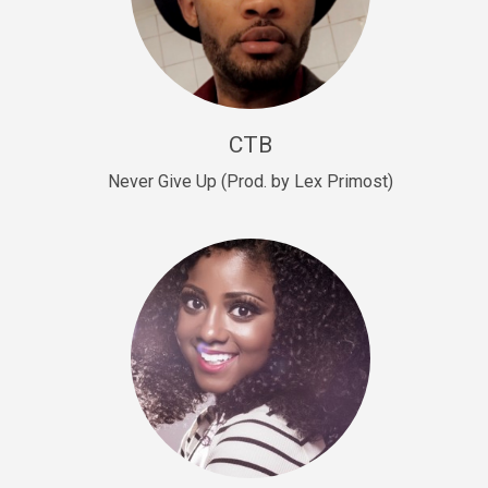
Sold
Escape Plan
rap • BPM 139
Sold
CTB
Lover
Never Give Up (Prod. by Lex Primost)
Club, rap, Rnb • BPM 81
Sold
Mo Drinks
Trap Banger • BPM 133
Sold
Macho
rap • BPM 140
Sold