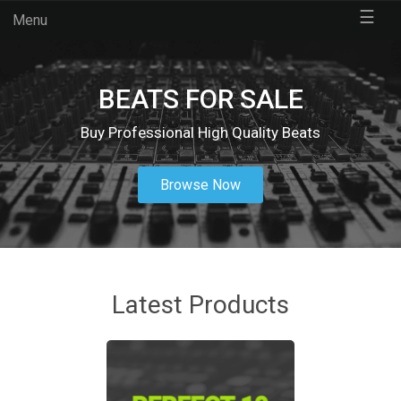
☰
Menu
BEATS FOR SALE
Buy Professional High Quality Beats
Browse Now
Latest Products