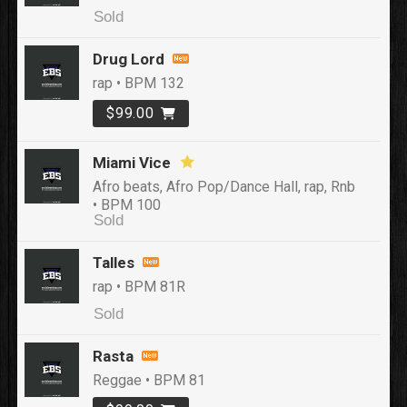
Sold
Drug Lord
rap • BPM 132
$99.00
Miami Vice
Afro beats, Afro Pop/Dance Hall, rap, Rnb
• BPM 100
Sold
Talles
rap • BPM 81R
Sold
Rasta
Reggae • BPM 81