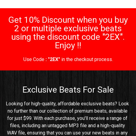
Get 10% Discount when you buy
2 or multiple exclusive beats
using the discount code "2EX".
Enjoy !!
Use Code
: "2EX"
in the checkout process.
Exclusive Beats For Sale
Looking for high-quality, affordable exclusive beats? Look 
no further than our collection of premium beats, available 
for just $99. With each purchase, you'll receive a range of 
files, including an untagged MP3 file and a high-quality 
WAV file, ensuring that you can use your new beats in any 