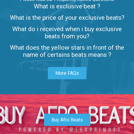
What is exclusive beat ?
Letters
What is the price of your exclusive beats?
Rap/Rnb • BPM 80
What do i received when i buy exclusive
$99.00
beats from you?
Lambo
What does the yellow stars in front of the
rap • BPM 145
name of certains beats means ?
Sold
More FAQs
Glock
rap • BPM 146
Sold
Simple
rap, Rnb • BPM 145
Buy Afro Beats
$99.00