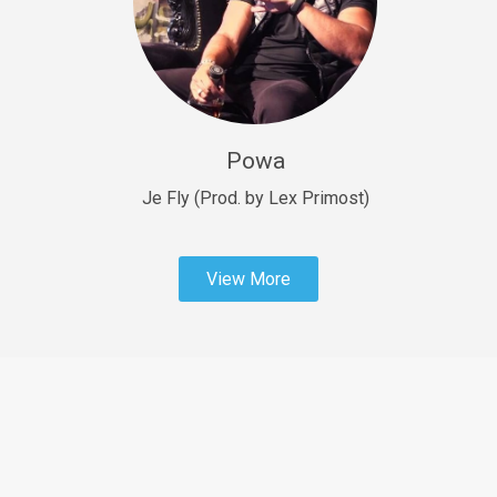
Sold
Fast Car
rap • BPM 138
Sold
Powa
Penible
rap • BPM 120
Je Fly (Prod. by Lex Primost)
Sold
View More
Dime
rap • BPM 94
Sold
Dark Ages
Trap • BPM 140
Sold