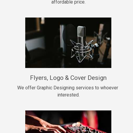
affordable price.
Too Late
• BPM 146
Sold
Chongera
rap, Rnb • BPM 70
$99.00
My Dawg
Flyers, Logo & Cover Design
rap • BPM 144
$99.00
We offer Graphic Designing services to whoever 
interested.
Pardon Me
Hip Hop, rap • BPM 93
$99.00