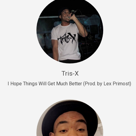
Drill, rap • BPM 145
Sold
Drill Us 15
Drill, rap • BPM 155
Sold
Drill US 8
Drill, rap • BPM 140
Tris-X
Sold
I Hope Things Will Get Much Better (Prod. by Lex Primost)
Who’s That
rap • BPM 106
Sold
Drill US 7
Drill, rap • BPM 140