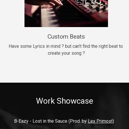
9mm
Drill, rap • BPM 140
$99.00
Custom Beats
Thrill
rap • BPM 140
Have some Lyrics in mind ? but can't find the right beat to 
create your song ?
$99.00
Fresh Out of Jail
Banger, rap • BPM 141
$99.00
Work Showcase
2020
Hip Hop, rap • BPM 89
$99.00
B-Eazy - Lost in the Sauce (Prod. by 
Lex Primost)