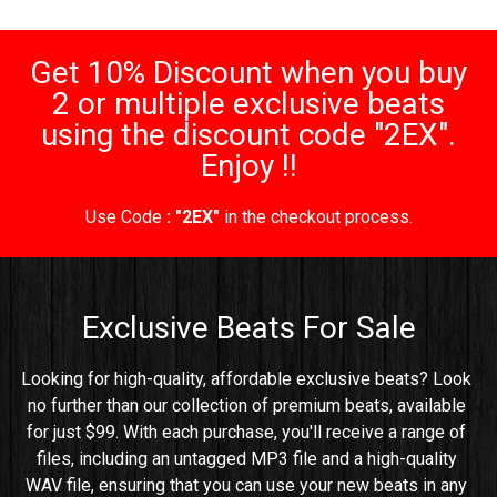
Get 10% Discount when you buy
2 or multiple exclusive beats
using the discount code "2EX".
Enjoy !!
Use Code
: "2EX"
in the checkout process.
Exclusive Beats For Sale
Looking for high-quality, affordable exclusive beats? Look 
no further than our collection of premium beats, available 
for just $99. With each purchase, you'll receive a range of 
files, including an untagged MP3 file and a high-quality 
WAV file, ensuring that you can use your new beats in any 