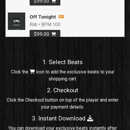
$99.00
Off Tonight
Rnb • BPM 100
$99.00
Loyal To Me
rap, Rap/Rnb • BPM 82
1. Select Beats
Sold
Click the
icon to add the exclusive beats to your
shopping cart.
No Cap
rap, Rng • BPM 91
2. Checkout
Sold
Click the Checkout button on top of the player and enter
your payment details.
Comico
Potential Hit, rap, Rnb • BPM 125
3. Instant Download
Sold
You can download your exclusive beats instantly after