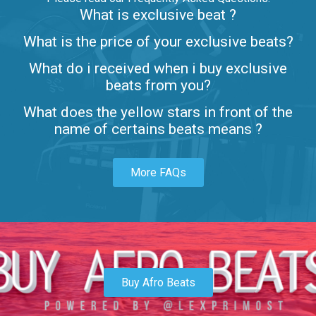
What is exclusive beat ?
Letters
What is the price of your exclusive beats?
Rap/Rnb • BPM 80
What do i received when i buy exclusive
$99.00
beats from you?
Lambo
What does the yellow stars in front of the
rap • BPM 145
name of certains beats means ?
Sold
More FAQs
Glock
rap • BPM 146
Sold
Simple
rap, Rnb • BPM 145
Buy Afro Beats
$99.00