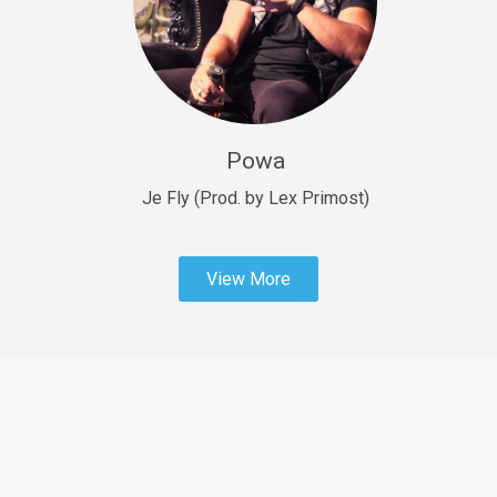
Sold
Fast Car
rap • BPM 138
Sold
Powa
Penible
rap • BPM 120
Je Fly (Prod. by Lex Primost)
Sold
View More
Dime
rap • BPM 94
Sold
Dark Ages
Trap • BPM 140
Sold