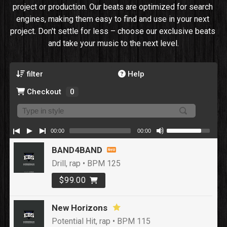
project or production. Our beats are optimized for search 
engines, making them easy to find and use in your next 
project. Don't settle for less – choose our exclusive beats 
and take your music to the next level.
filter
Help
Checkout
0
00:00
00:00
BAND4BAND
Drill, rap • BPM 125
$99.00
New Horizons
Potential Hit, rap • BPM 115