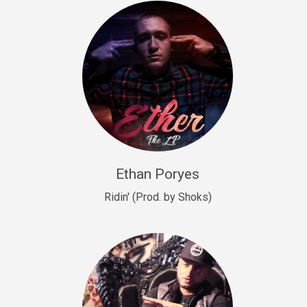
Drill, rap • BPM 140
Sold
Drill US 9
Drill, Potential Hit, rap • BPM 143
Sold
Talking To The Moon
rap • BPM 140
Sold
Ethan Poryes
Ridin' (Prod. by Shoks)
Let’s Get High
Rap/Rnb
Sold
Drill US 6
Drill, Potential Hit, rap • BPM 144