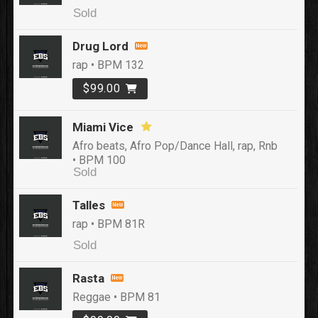
Sold
Drug Lord
rap • BPM 132
$99.00
Miami Vice
Afro beats, Afro Pop/Dance Hall, rap, Rnb
• BPM 100
Sold
Talles
rap • BPM 81R
Sold
Rasta
Reggae • BPM 81