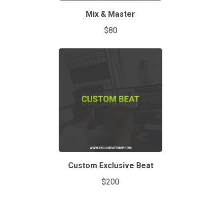
Mix & Master
$80
Custom Exclusive Beat
$200