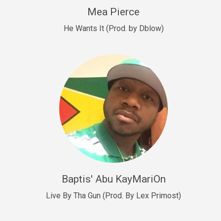
New Goals
Mea Pierce
R&B, rap • BPM 92
He Wants It (Prod. by Dblow)
Sold
W.A.P
Club, rap • BPM 101
Sold
Drill US 12
Drill, rap • BPM 140
Sold
Drill US 11
Drill, Potential Hit, rap • BPM 140
Baptis' Abu KayMariOn
Sold
Live By Tha Gun (Prod. By Lex Primost)
Condition