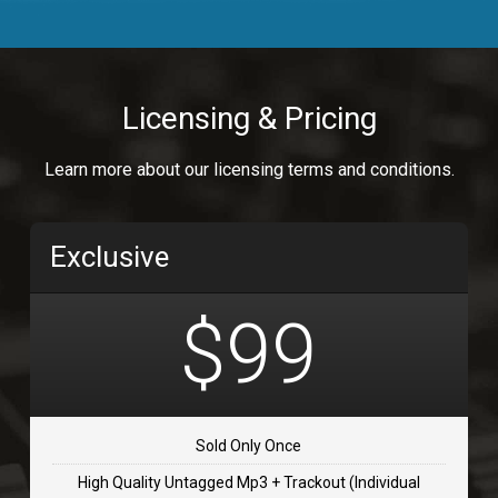
Body Calling
Rnb
$99.00
Licensing & Pricing
Osai
Learn more about our licensing terms and conditions.
rap, Rap/Rnb
$99.00
Exclusive
Flip Flap
rap • BPM 135
$99
$99.00
TOLOSA
rap, Rnb • BPM 75
Sold Only Once
$99.00
High Quality Untagged Mp3 + Trackout (Individual