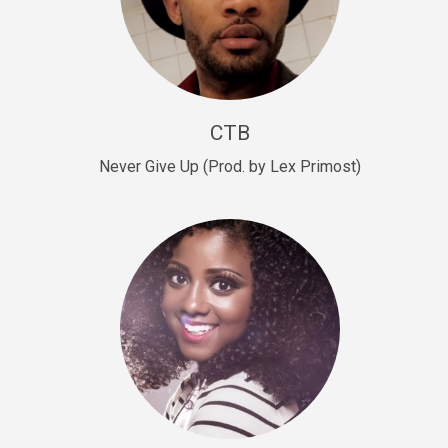
Sold
Escape Plan
rap • BPM 139
Sold
CTB
Lover
Never Give Up (Prod. by Lex Primost)
Club, rap, Rnb • BPM 81
Sold
Mo Drinks
Trap Banger • BPM 133
Sold
Macho
rap • BPM 140
Sold