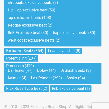
afrobeats exclusive beats
(3)
Hip Hop exclusive beat
(59)
Tea And Cookie
Drill, rap • BPM 130
rap exclusive beats
(198)
Sold
Reggae exclusive beat
(2)
RnB Exclusive beat
(40)
trap exclusive beats
(80)
Viking
west coast exclusive beats
(2)
Drill, rap • BPM 145
Sold
Exclusive Beatz
(354)
Lease available
(8)
Potential hit
(237)
Pandemic
Producers
(470)
Drill, rap • BPM 150
Da Healer
(47)
Dblow
(44)
Dj Slash Beatz
(3)
Sold
Kaim Jr
(4)
Lex Primost
(292)
Shoks
(94)
My Art
RIck Ross Type Beat
(2)
Rnb exclusive beat
(1)
Club, rap
Sold
© 2013 - 2023 Exclusive Beats Shop. All Rights Reserved.