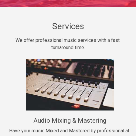
Daily Dose
Banger, rap • BPM 140
Sold
Services
Secured
We offer professional music services with a fast 
rap • BPM 150
turnaround time.
$99.00
Long Time
rap, Rnb • BPM 80
$99.00
She My Homie
rap • BPM 119
Audio Mixing & Mastering
$99.00
Have your music Mixed and Mastered by professional at 