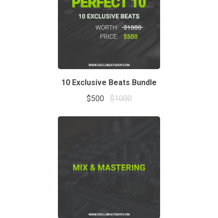
10 Exclusive Beats Bundle
$500
$1000