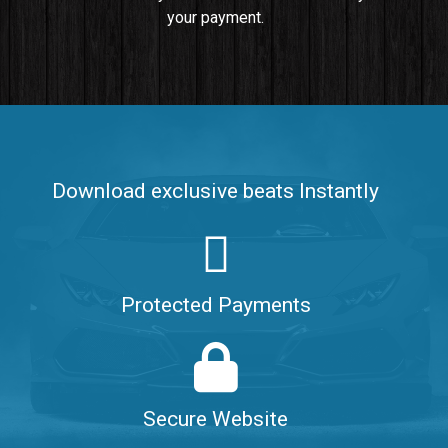
your payment.
Push It In It
Banger, Club • BPM 91
$99.00
Make It Clap
Banger, Club • BPM 168
Download exclusive beats Instantly
Sold
Game Changer
Club, rap • BPM 100
Protected Payments
Sold
Hate Me
Rnb
$99.00
Secure Website