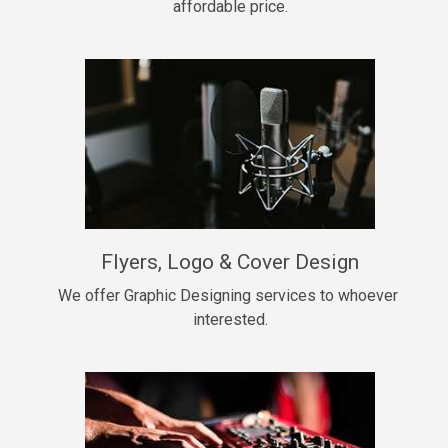
affordable price.
Too Late
• BPM 146
Sold
Chongera
rap, Rnb • BPM 70
$99.00
My Dawg
Flyers, Logo & Cover Design
rap • BPM 144
$99.00
We offer Graphic Designing services to whoever 
interested.
Pardon Me
Hip Hop, rap • BPM 93
$99.00