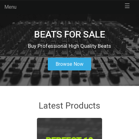
☰
Menu
BEATS FOR SALE
Buy Professional High Quality Beats
Browse Now
Latest Products