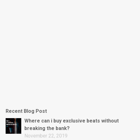
Dark Is The New Mood
rap • BPM 130
Sold
Jumpin’
rap • BPM 140
Sold
Love On Top
Rap/Rnb, Rnb • BPM 70
Sold
M16
Drill, rap • BPM 144
Recent Blog Post
Sold
Where can i buy exclusive beats without
breaking the bank?
Obey
November 22, 2019