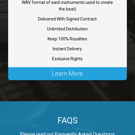
WAV format of each instruments used to create
CHANGE
the beat)
rap, Rnb • BPM 89
Delivered With Signed Contract
$99.00
Unlimited Distribution
Keep 100% Royalties
Carjack
Instant Delivery
rap • BPM 126
Exclusive Rights
$99.00
Learn More
Makabounce
Rap/Rnb • BPM 115
$99.00
Archane
FAQS
Rap/Rnb • BPM 148
$99.00
Please read our Frequently Asked Questions.