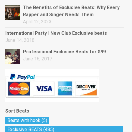
rap • BPM 144
The Benefits of Exclusive Beats: Why Every
Sold
Rapper and Singer Needs Them
April 12, 2023
Pharaoh
Trap • BPM 130
International Party | New Club Exclusive beats
Sold
June 14, 2018
Professional Exclusive Beats for $99
Do The Job
June 16, 2017
Banger, rap • BPM 140
Sold
Milli
Trap • BPM 134
Sold
Sort Beats
Miss Independent
Beats with hook
(5)
Potential Hit, rap, Rnb • BPM 95
Exclusive BEATS
(485)
Sold