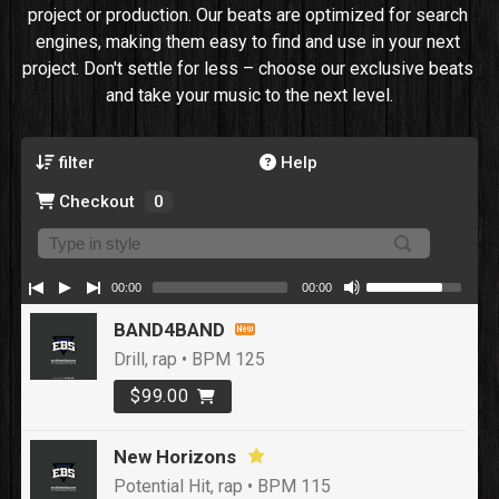
project or production. Our beats are optimized for search 
engines, making them easy to find and use in your next 
project. Don't settle for less – choose our exclusive beats 
and take your music to the next level.
filter
Help
Checkout
0
00:00
00:00
BAND4BAND
Drill, rap • BPM 125
$99.00
New Horizons
Potential Hit, rap • BPM 115