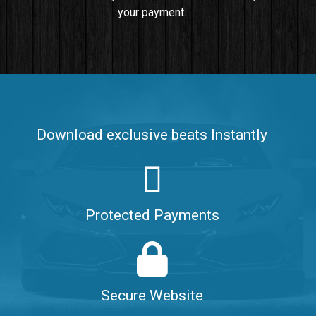
your payment.
Push It In It
Banger, Club • BPM 91
$99.00
Make It Clap
Banger, Club • BPM 168
Download exclusive beats Instantly
Sold
Game Changer
Club, rap • BPM 100
Protected Payments
Sold
Hate Me
Rnb
$99.00
Secure Website