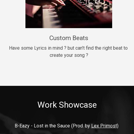
9mm
Drill, rap • BPM 140
$99.00
Custom Beats
Thrill
rap • BPM 140
Have some Lyrics in mind ? but can't find the right beat to 
create your song ?
$99.00
Fresh Out of Jail
Banger, rap • BPM 141
$99.00
Work Showcase
2020
Hip Hop, rap • BPM 89
$99.00
B-Eazy - Lost in the Sauce (Prod. by 
Lex Primost)