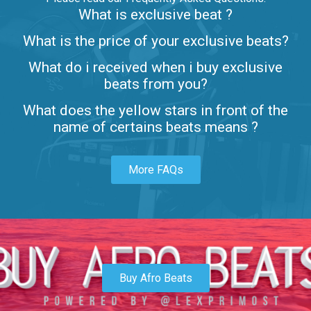
What is exclusive beat ?
Letters
What is the price of your exclusive beats?
Rap/Rnb • BPM 80
What do i received when i buy exclusive
$99.00
beats from you?
Lambo
What does the yellow stars in front of the
rap • BPM 145
name of certains beats means ?
Sold
More FAQs
Glock
rap • BPM 146
Sold
Simple
rap, Rnb • BPM 145
Buy Afro Beats
$99.00