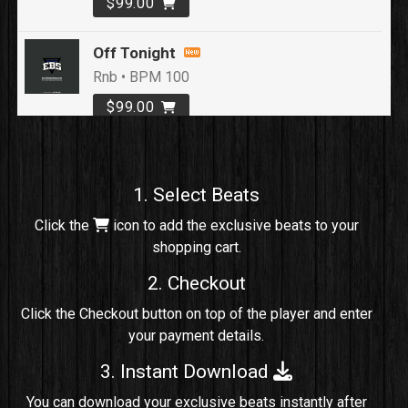
$99.00
Off Tonight
Rnb • BPM 100
$99.00
Loyal To Me
rap, Rap/Rnb • BPM 82
1. Select Beats
Sold
Click the
icon to add the exclusive beats to your
shopping cart.
No Cap
rap, Rng • BPM 91
2. Checkout
Sold
Click the Checkout button on top of the player and enter
your payment details.
Comico
Potential Hit, rap, Rnb • BPM 125
3. Instant Download
Sold
You can download your exclusive beats instantly after