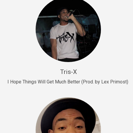
Drill, rap • BPM 145
Sold
Drill Us 15
Drill, rap • BPM 155
Sold
Drill US 8
Drill, rap • BPM 140
Tris-X
Sold
I Hope Things Will Get Much Better (Prod. by Lex Primost)
Who’s That
rap • BPM 106
Sold
Drill US 7
Drill, rap • BPM 140