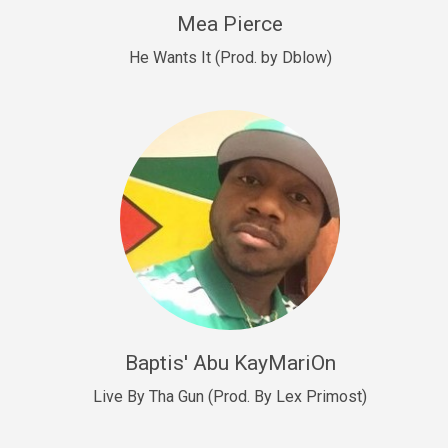
New Goals
Mea Pierce
R&B, rap • BPM 92
He Wants It (Prod. by Dblow)
Sold
W.A.P
Club, rap • BPM 101
Sold
Drill US 12
Drill, rap • BPM 140
Sold
Drill US 11
Drill, Potential Hit, rap • BPM 140
Baptis' Abu KayMariOn
Sold
Live By Tha Gun (Prod. By Lex Primost)
Condition