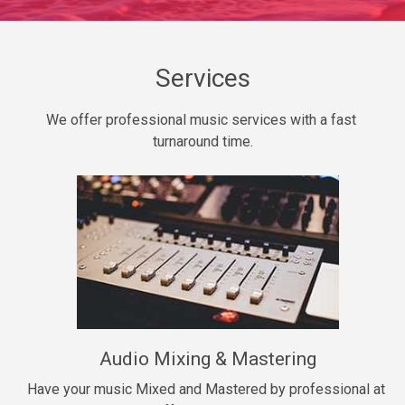
Daily Dose
Banger, rap • BPM 140
Sold
Services
Secured
We offer professional music services with a fast 
rap • BPM 150
turnaround time.
$99.00
Long Time
rap, Rnb • BPM 80
$99.00
She My Homie
rap • BPM 119
Audio Mixing & Mastering
$99.00
Have your music Mixed and Mastered by professional at 