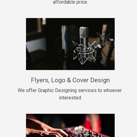
affordable price.
Too Late
• BPM 146
Sold
Chongera
rap, Rnb • BPM 70
$99.00
My Dawg
Flyers, Logo & Cover Design
rap • BPM 144
$99.00
We offer Graphic Designing services to whoever 
interested.
Pardon Me
Hip Hop, rap • BPM 93
$99.00