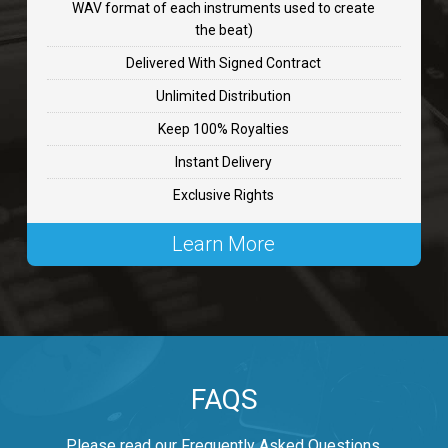
WAV format of each instruments used to create
CHANGE
the beat)
rap, Rnb • BPM 89
Delivered With Signed Contract
$99.00
Unlimited Distribution
Keep 100% Royalties
Carjack
Instant Delivery
rap • BPM 126
Exclusive Rights
$99.00
Learn More
Makabounce
Rap/Rnb • BPM 115
$99.00
Archane
FAQS
Rap/Rnb • BPM 148
$99.00
Please read our Frequently Asked Questions.