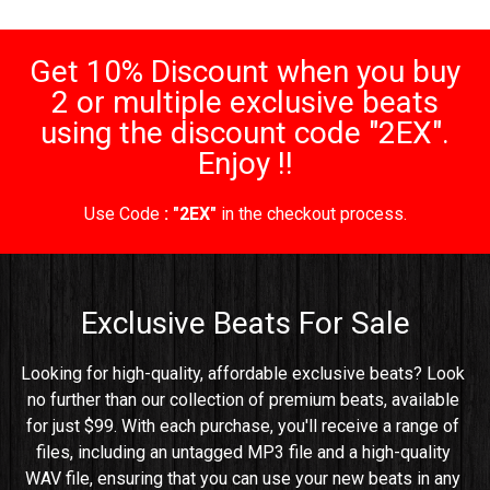
Get 10% Discount when you buy
2 or multiple exclusive beats
using the discount code "2EX".
Enjoy !!
Use Code
: "2EX"
in the checkout process.
Exclusive Beats For Sale
Looking for high-quality, affordable exclusive beats? Look 
no further than our collection of premium beats, available 
for just $99. With each purchase, you'll receive a range of 
files, including an untagged MP3 file and a high-quality 
WAV file, ensuring that you can use your new beats in any 