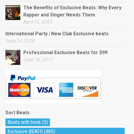
rap • BPM 144
The Benefits of Exclusive Beats: Why Every
Sold
Rapper and Singer Needs Them
April 12, 2023
Pharaoh
Trap • BPM 130
International Party | New Club Exclusive beats
Sold
June 14, 2018
Professional Exclusive Beats for $99
Do The Job
June 16, 2017
Banger, rap • BPM 140
Sold
Milli
Trap • BPM 134
Sold
Sort Beats
Miss Independent
Beats with hook
(5)
Potential Hit, rap, Rnb • BPM 95
Exclusive BEATS
(485)
Sold