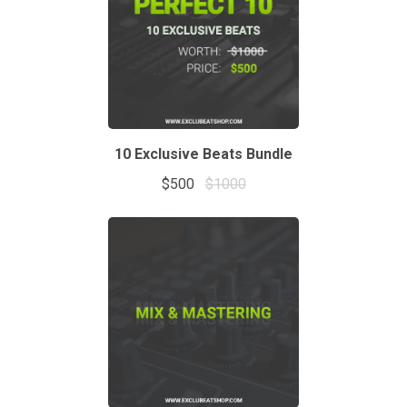
10 Exclusive Beats Bundle
$500
$1000