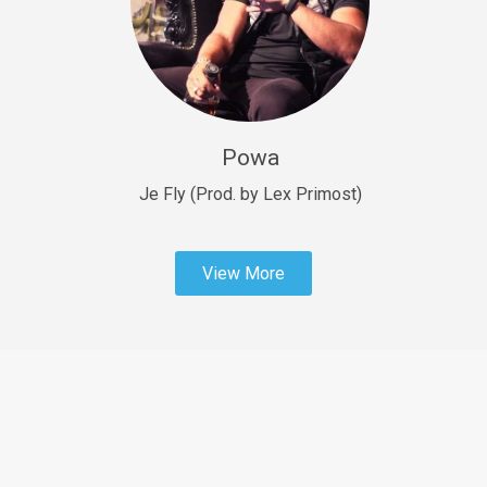
Sold
Fast Car
rap • BPM 138
Sold
Powa
Penible
rap • BPM 120
Je Fly (Prod. by Lex Primost)
Sold
View More
Dime
rap • BPM 94
Sold
Dark Ages
Trap • BPM 140
Sold