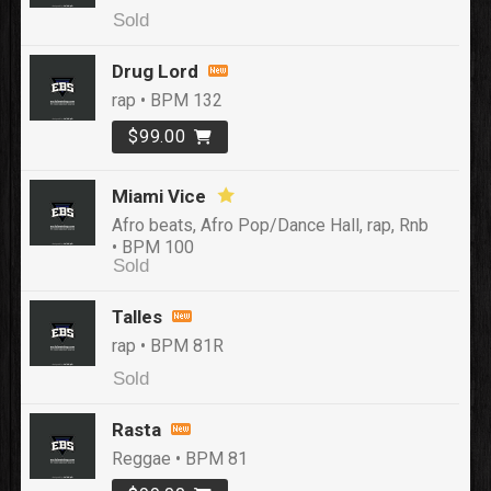
Sold
Drug Lord
rap • BPM 132
$99.00
Miami Vice
Afro beats, Afro Pop/Dance Hall, rap, Rnb
• BPM 100
Sold
Talles
rap • BPM 81R
Sold
Rasta
Reggae • BPM 81