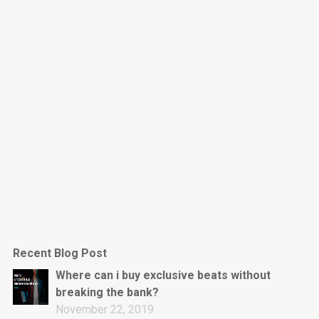
Dark Is The New Mood
rap • BPM 130
Sold
Jumpin’
rap • BPM 140
Sold
Love On Top
Rap/Rnb, Rnb • BPM 70
Sold
M16
Drill, rap • BPM 144
Recent Blog Post
Sold
Where can i buy exclusive beats without
breaking the bank?
Obey
November 22, 2019