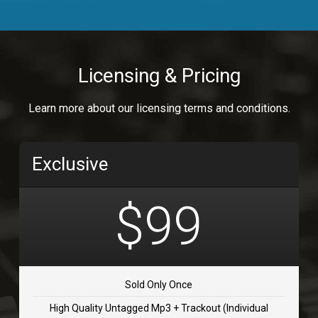
Body Calling
Rnb
$99.00
Licensing & Pricing
Osai
Learn more about our licensing terms and conditions.
rap, Rap/Rnb
$99.00
Exclusive
Flip Flap
rap • BPM 135
$99
$99.00
TOLOSA
rap, Rnb • BPM 75
Sold Only Once
$99.00
High Quality Untagged Mp3 + Trackout (Individual