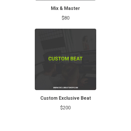
Mix & Master
$80
Custom Exclusive Beat
$200