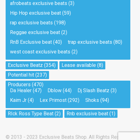
afrobeats exclusive beats
(3)
Hip Hop exclusive beat
(59)
Tea And Cookie
Drill, rap • BPM 130
rap exclusive beats
(198)
Sold
Reggae exclusive beat
(2)
RnB Exclusive beat
(40)
trap exclusive beats
(80)
Viking
west coast exclusive beats
(2)
Drill, rap • BPM 145
Sold
Exclusive Beatz
(354)
Lease available
(8)
Potential hit
(237)
Pandemic
Producers
(470)
Drill, rap • BPM 150
Da Healer
(47)
Dblow
(44)
Dj Slash Beatz
(3)
Sold
Kaim Jr
(4)
Lex Primost
(292)
Shoks
(94)
My Art
RIck Ross Type Beat
(2)
Rnb exclusive beat
(1)
Club, rap
Sold
© 2013 - 2023 Exclusive Beats Shop. All Rights Reserved.