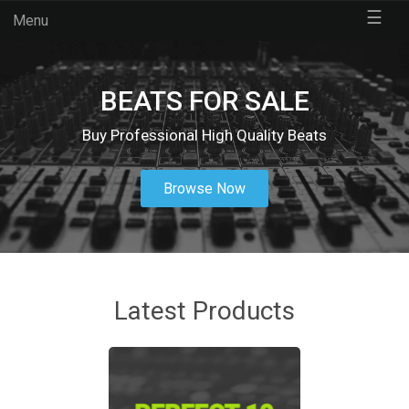
☰
Menu
BEATS FOR SALE
Buy Professional High Quality Beats
Browse Now
Latest Products