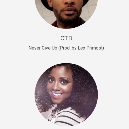
Sold
Escape Plan
rap • BPM 139
Sold
CTB
Lover
Never Give Up (Prod. by Lex Primost)
Club, rap, Rnb • BPM 81
Sold
Mo Drinks
Trap Banger • BPM 133
Sold
Macho
rap • BPM 140
Sold