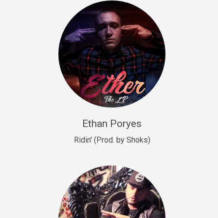
Drill, rap • BPM 140
Sold
Drill US 9
Drill, Potential Hit, rap • BPM 143
Sold
Talking To The Moon
rap • BPM 140
Sold
Ethan Poryes
Ridin' (Prod. by Shoks)
Let’s Get High
Rap/Rnb
Sold
Drill US 6
Drill, Potential Hit, rap • BPM 144