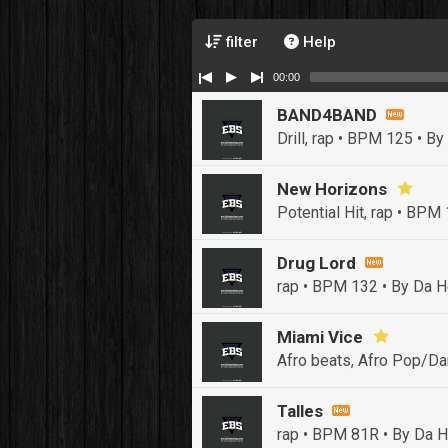
filter
Help
00:00
BAND4BAND
Drill, rap • BPM 125
• By
New Horizons
Potential Hit, rap • BPM
Drug Lord
rap • BPM 132
• By Da H
Miami Vice
Afro beats, Afro Pop/Da
Talles
rap • BPM 81R
• By Da H