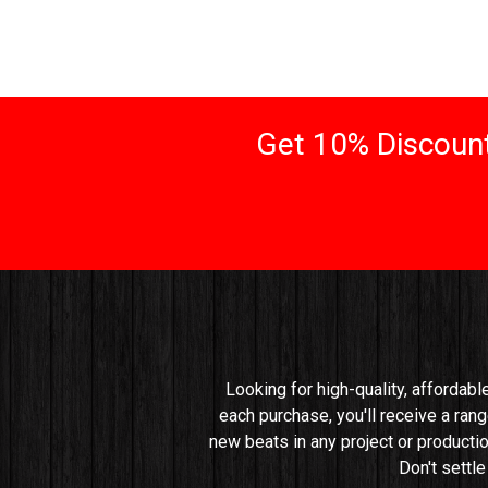
Get 10% Discount
Looking for high-quality, affordabl
each purchase, you'll receive a rang
new beats in any project or productio
Don't settl