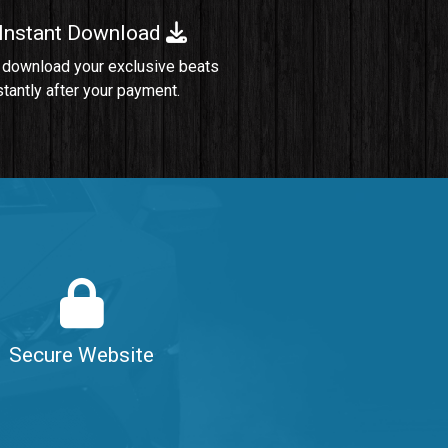
 Instant Download
Sold
 download your exclusive beats
stantly after your payment.
Sold
$99.00
$99.00
$99.00
Secure Website
$99.00