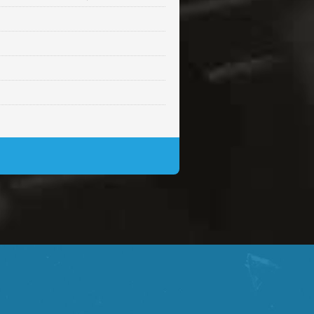
Sold
Sold
$99.00
Sold
$99.00
$99.00