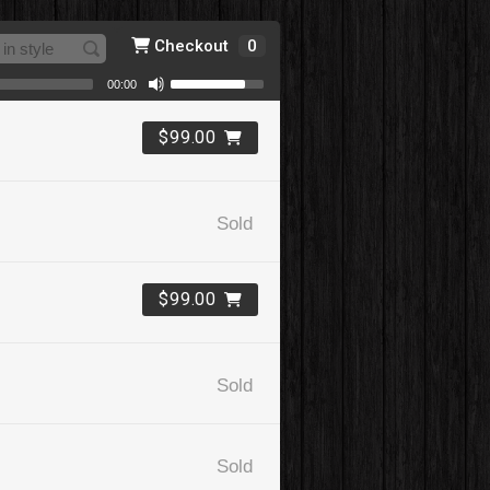
Checkout
0
00:00
$99.00
Sold
$99.00
Sold
Sold