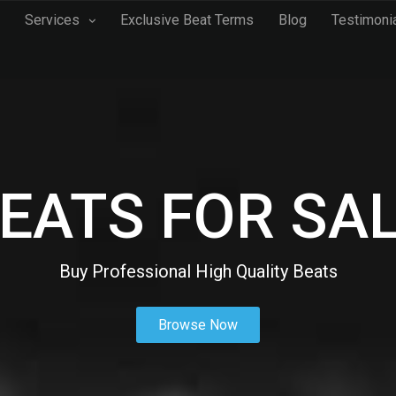
Services
Exclusive Beat Terms
Blog
Testimoni
EATS FOR SA
Buy Professional High Quality Beats
Browse Now