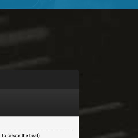
$99.00
$99.00
$99.00
$99.00
$99.00
$99.00
 to create the beat)