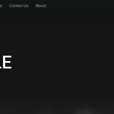
al
Contact Us
About
LE