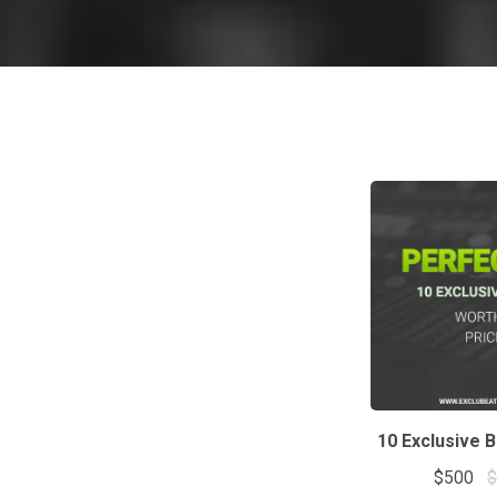
10 Exclusive 
$500