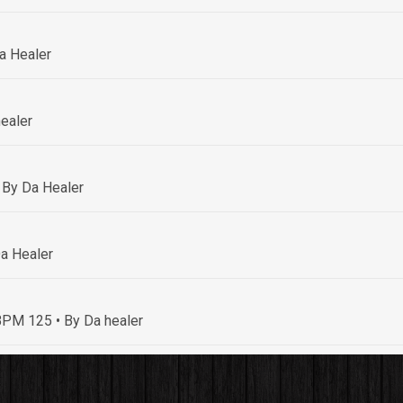
a Healer
ealer
 By Da Healer
a Healer
• BPM 125
• By Da healer
By Da healer