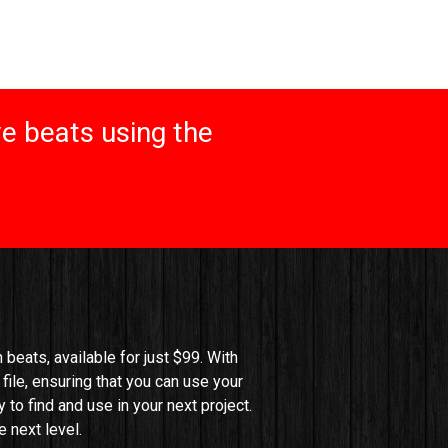
e beats using the
beats, available for just $99. With 
file, ensuring that you can use your 
o find and use in your next project. 
 next level.