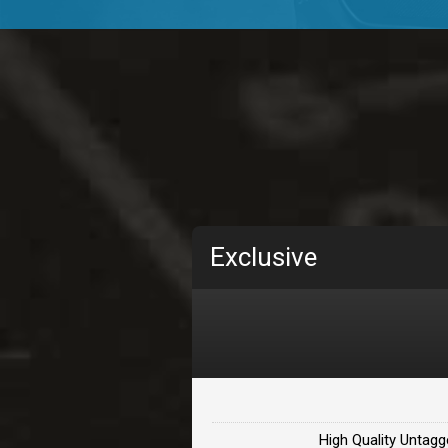
TOLOSA
rap, Rnb • BPM 75
• By D
CHANGE
rap, Rnb • BPM 89
• By D
Carjack
rap • BPM 126
• By Da H
Makabounce
Exclusive
Rap/Rnb • BPM 115
• By
Archane
Rap/Rnb • BPM 148
• By
Letters
Rap/Rnb • BPM 80
• By 
High Quality Untagg