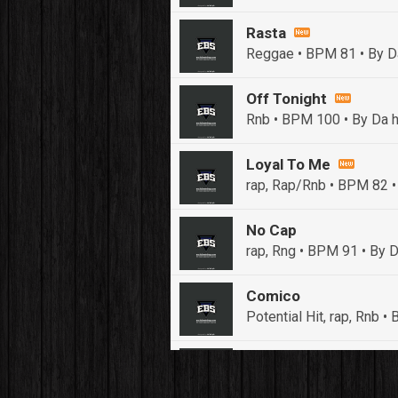
Rasta
Reggae • BPM 81
• By D
Off Tonight
Rnb • BPM 100
• By Da h
Loyal To Me
rap, Rap/Rnb • BPM 82
•
No Cap
rap, Rng • BPM 91
• By D
Comico
Potential Hit, rap, Rnb 
Push It In It
Banger, Club • BPM 91
• 