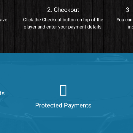
2. Checkout
3.
• By Da Healer
sive
Click the Checkout button on top of the
You can
player and enter your payment details.
in
 Da Healer
ts
aler
Protected Payments
ealer