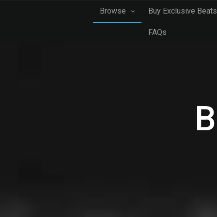
Browse
Buy Exclusive Beats
FAQs
B