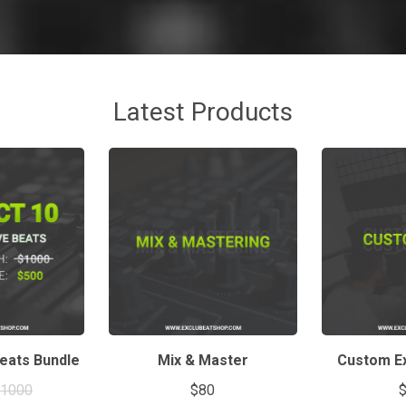
Latest Products
Beats Bundle
Mix & Master
Custom Ex
$1000
$80