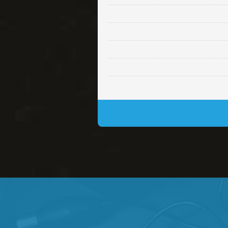
Lambo
rap • BPM 145
• By Da H
Glock
rap • BPM 146
• By Da H
Simple
rap, Rnb • BPM 145
• By
Daily Dose
Banger, rap • BPM 140
• 
Secured
rap • BPM 150
• By Lex 
Long Time
rap, Rnb • BPM 80
• By L