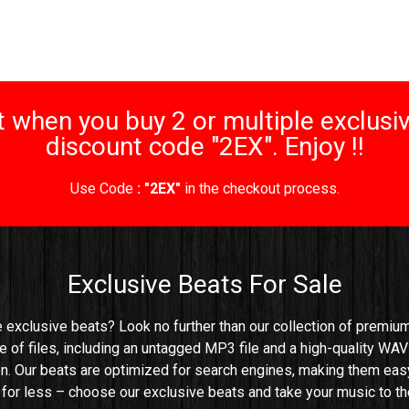
 when you buy 2 or multiple exclusiv
discount code "2EX". Enjoy !!
Use Code
: "2EX"
in the checkout process.
Exclusive Beats For Sale
e exclusive beats? Look no further than our collection of premium 
e of files, including an untagged MP3 file and a high-quality WAV 
n. Our beats are optimized for search engines, making them easy t
e for less – choose our exclusive beats and take your music to the