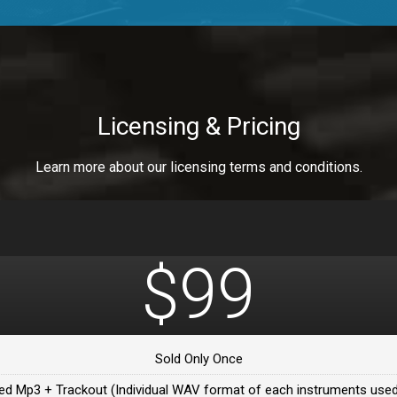
a Healer
a Healer
Licensing & Pricing
Learn more about our licensing terms and conditions.
ealer
 Da Healer
$99
 Da Healer
Sold Only Once
Da healer
ed Mp3 + Trackout (Individual WAV format of each instruments used