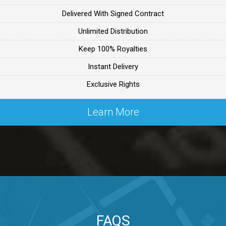
Delivered With Signed Contract
ealer
Unlimited Distribution
Keep 100% Royalties
ealer
Instant Delivery
Exclusive Rights
 Lex Primost
Learn More
By Lex Primost
Primost
ex Primost
FAQS