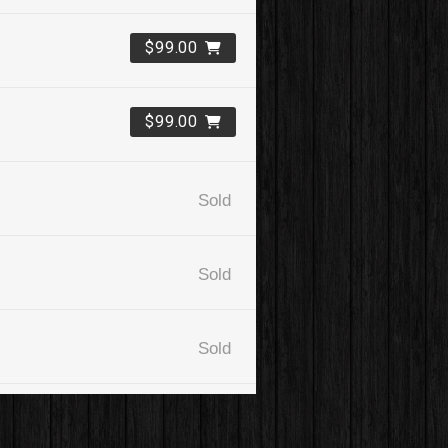
$99.00
$99.00
Sold
Sold
Sold
$99.00