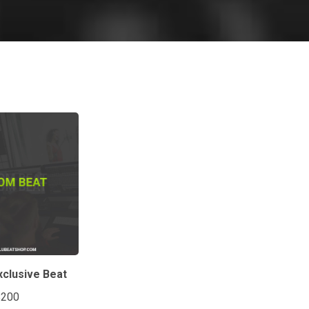
clusive Beat
$200