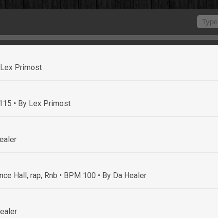
 Lex Primost
 115
• By Lex Primost
ealer
nce Hall, rap, Rnb • BPM 100
• By Da Healer
ealer