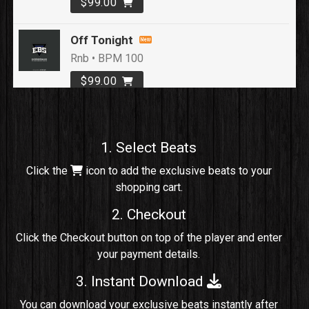
$99.00
Off Tonight
Rnb • BPM 100
$99.00
Loyal To Me
rap, Rap/Rnb • BPM 82
1. Select Beats
Sold
Click the
icon to add the exclusive beats to your
shopping cart.
No Cap
rap, Rng • BPM 91
2. Checkout
Sold
Click the Checkout button on top of the player and enter
your payment details.
Comico
Potential Hit, rap, Rnb • BPM 125
3. Instant Download
Sold
You can download your exclusive beats instantly after