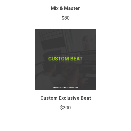
Mix & Master
$80
Custom Exclusive Beat
$200