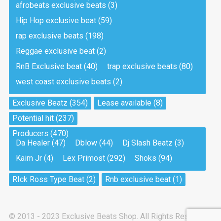
afrobeats exclusive beats
(3)
Hip Hop exclusive beat
(59)
Tea And Cookie
Drill, rap • BPM 130
rap exclusive beats
(198)
Sold
Reggae exclusive beat
(2)
RnB Exclusive beat
(40)
trap exclusive beats
(80)
Viking
west coast exclusive beats
(2)
Drill, rap • BPM 145
Sold
Exclusive Beatz
(354)
Lease available
(8)
Potential hit
(237)
Pandemic
Producers
(470)
Drill, rap • BPM 150
Da Healer
(47)
Dblow
(44)
Dj Slash Beatz
(3)
Sold
Kaim Jr
(4)
Lex Primost
(292)
Shoks
(94)
My Art
RIck Ross Type Beat
(2)
Rnb exclusive beat
(1)
Club, rap
Sold
© 2013 - 2023 Exclusive Beats Shop. All Rights Reserved.