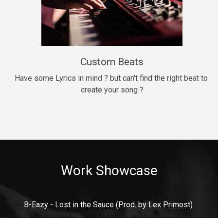
9mm
Drill, rap • BPM 140
$99.00
Custom Beats
Thrill
rap • BPM 140
Have some Lyrics in mind ? but can't find the right beat to 
create your song ?
$99.00
Fresh Out of Jail
Banger, rap • BPM 141
$99.00
Work Showcase
2020
Hip Hop, rap • BPM 89
$99.00
B-Eazy - Lost in the Sauce (Prod. by 
Lex Primost)