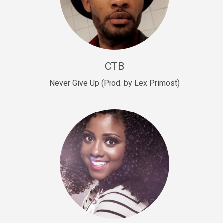
Sold
Escape Plan
rap • BPM 139
Sold
CTB
Lover
Never Give Up (Prod. by Lex Primost)
Club, rap, Rnb • BPM 81
Sold
Mo Drinks
Trap Banger • BPM 133
Sold
Macho
rap • BPM 140
Sold