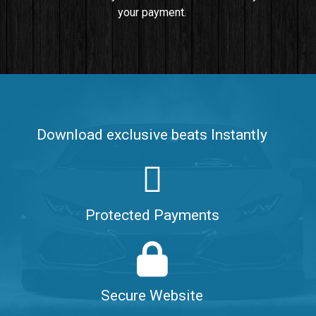
your payment.
Push It In It
Banger, Club • BPM 91
$99.00
Make It Clap
Banger, Club • BPM 168
Download exclusive beats Instantly
Sold
Game Changer
Club, rap • BPM 100
Protected Payments
Sold
Hate Me
Rnb
$99.00
Secure Website