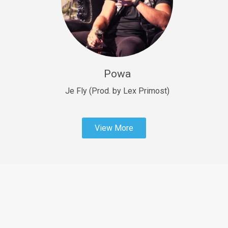
Sold
Fast Car
rap • BPM 138
Sold
Powa
Penible
rap • BPM 120
Je Fly (Prod. by Lex Primost)
Sold
View More
Dime
rap • BPM 94
Sold
Dark Ages
Trap • BPM 140
Sold