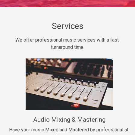
Daily Dose
Banger, rap • BPM 140
Sold
Services
Secured
We offer professional music services with a fast 
rap • BPM 150
turnaround time.
$99.00
Long Time
rap, Rnb • BPM 80
$99.00
She My Homie
rap • BPM 119
Audio Mixing & Mastering
$99.00
Have your music Mixed and Mastered by professional at 