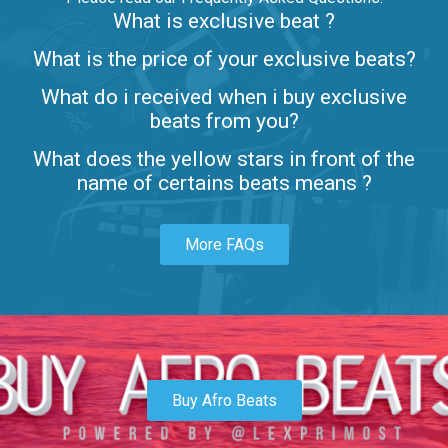
What is exclusive beat ?
Letters
What is the price of your exclusive beats?
Rap/Rnb • BPM 80
What do i received when i buy exclusive
$99.00
beats from you?
Lambo
What does the yellow stars in front of the
rap • BPM 145
name of certains beats means ?
Sold
More FAQs
Glock
rap • BPM 146
Sold
Simple
rap, Rnb • BPM 145
Buy Afro Beats
$99.00