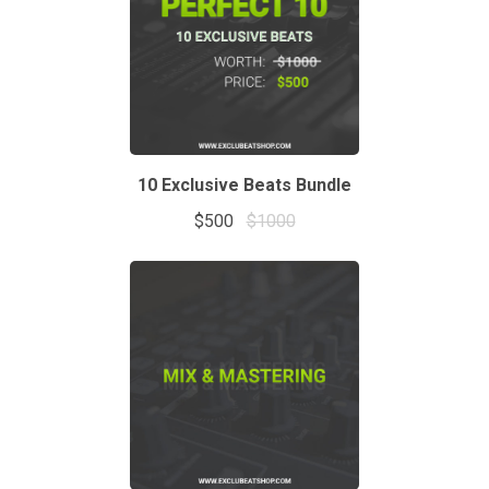
10 Exclusive Beats Bundle
$500
$1000