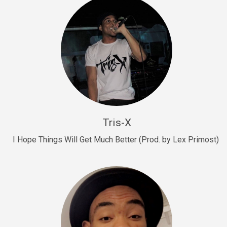
Drill, rap • BPM 145
Sold
Drill Us 15
Drill, rap • BPM 155
Sold
Drill US 8
Drill, rap • BPM 140
Tris-X
Sold
I Hope Things Will Get Much Better (Prod. by Lex Primost)
Who’s That
rap • BPM 106
Sold
Drill US 7
Drill, rap • BPM 140