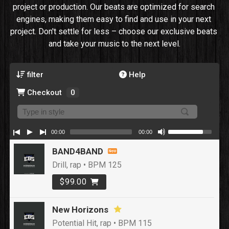
project or production. Our beats are optimized for search 
engines, making them easy to find and use in your next 
project. Don't settle for less – choose our exclusive beats 
and take your music to the next level.
filter
Help
Checkout
0
00:00
00:00
BAND4BAND
Drill, rap • BPM 125
$99.00
New Horizons
Potential Hit, rap • BPM 115