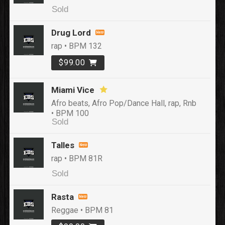
Sold
Drug Lord
rap • BPM 132
$99.00
Miami Vice
Afro beats, Afro Pop/Dance Hall, rap, Rnb
• BPM 100
Sold
Talles
rap • BPM 81R
Sold
Rasta
Reggae • BPM 81