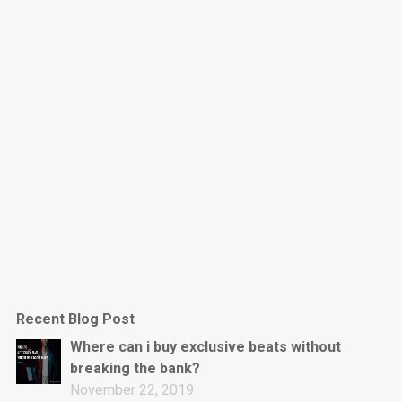
Dark Is The New Mood
rap • BPM 130
Sold
Jumpin’
rap • BPM 140
Sold
Love On Top
Rap/Rnb, Rnb • BPM 70
Sold
M16
Drill, rap • BPM 144
Recent Blog Post
Sold
Where can i buy exclusive beats without
breaking the bank?
Obey
November 22, 2019