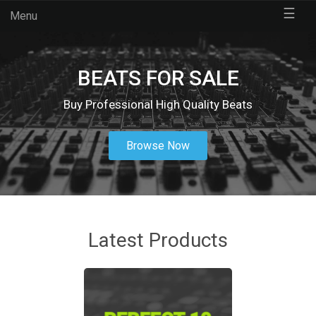
☰
Menu
BEATS FOR SALE
Buy Professional High Quality Beats
Browse Now
Latest Products