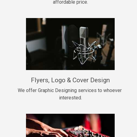
affordable price.
Too Late
• BPM 146
Sold
Chongera
rap, Rnb • BPM 70
$99.00
My Dawg
Flyers, Logo & Cover Design
rap • BPM 144
$99.00
We offer Graphic Designing services to whoever 
interested.
Pardon Me
Hip Hop, rap • BPM 93
$99.00