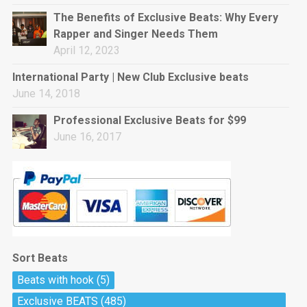
rap • BPM 144
The Benefits of Exclusive Beats: Why Every
Sold
Rapper and Singer Needs Them
April 12, 2023
Pharaoh
Trap • BPM 130
International Party | New Club Exclusive beats
Sold
June 14, 2018
Professional Exclusive Beats for $99
Do The Job
June 16, 2017
Banger, rap • BPM 140
Sold
Milli
Trap • BPM 134
Sold
Sort Beats
Miss Independent
Beats with hook
(5)
Potential Hit, rap, Rnb • BPM 95
Exclusive BEATS
(485)
Sold