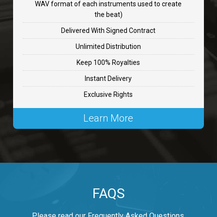
WAV format of each instruments used to create
CHANGE
the beat)
rap, Rnb • BPM 89
Delivered With Signed Contract
$99.00
Unlimited Distribution
Keep 100% Royalties
Carjack
Instant Delivery
rap • BPM 126
Exclusive Rights
$99.00
Learn More
Makabounce
Rap/Rnb • BPM 115
$99.00
Archane
FAQS
Rap/Rnb • BPM 148
$99.00
Please read our Frequently Asked Questions.