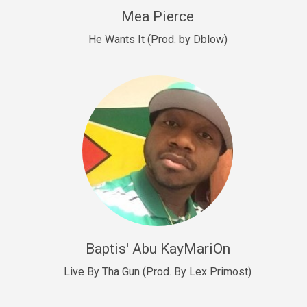
New Goals
Mea Pierce
R&B, rap • BPM 92
He Wants It (Prod. by Dblow)
Sold
W.A.P
Club, rap • BPM 101
Sold
Drill US 12
Drill, rap • BPM 140
Sold
Drill US 11
Drill, Potential Hit, rap • BPM 140
Baptis' Abu KayMariOn
Sold
Live By Tha Gun (Prod. By Lex Primost)
Condition