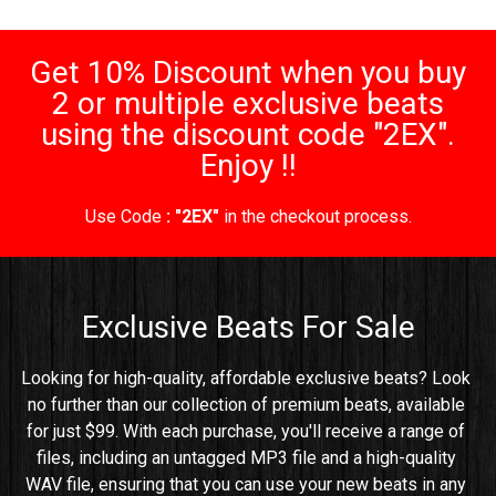
Get 10% Discount when you buy
2 or multiple exclusive beats
using the discount code "2EX".
Enjoy !!
Use Code
: "2EX"
in the checkout process.
Exclusive Beats For Sale
Looking for high-quality, affordable exclusive beats? Look 
no further than our collection of premium beats, available 
for just $99. With each purchase, you'll receive a range of 
files, including an untagged MP3 file and a high-quality 
WAV file, ensuring that you can use your new beats in any 