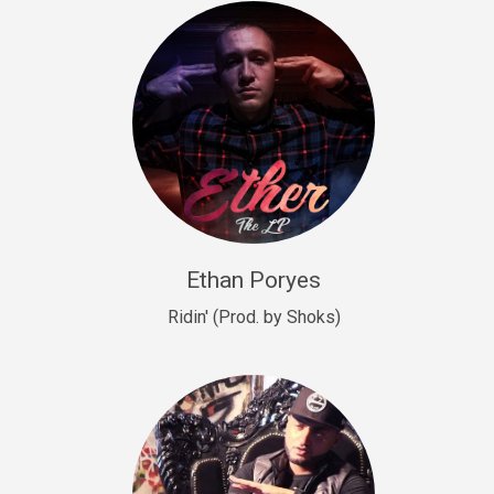
Drill, rap • BPM 140
Sold
Drill US 9
Drill, Potential Hit, rap • BPM 143
Sold
Talking To The Moon
rap • BPM 140
Sold
Ethan Poryes
Ridin' (Prod. by Shoks)
Let’s Get High
Rap/Rnb
Sold
Drill US 6
Drill, Potential Hit, rap • BPM 144