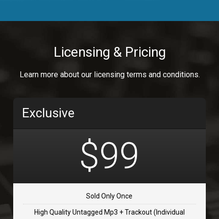
Body Calling
Rnb
$99.00
Licensing & Pricing
Osai
Learn more about our licensing terms and conditions.
rap, Rap/Rnb
$99.00
Exclusive
Flip Flap
rap • BPM 135
$99
$99.00
TOLOSA
rap, Rnb • BPM 75
Sold Only Once
$99.00
High Quality Untagged Mp3 + Trackout (Individual