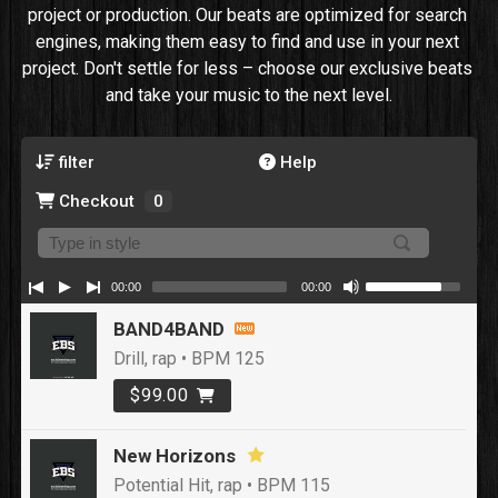
project or production. Our beats are optimized for search 
engines, making them easy to find and use in your next 
project. Don't settle for less – choose our exclusive beats 
and take your music to the next level.
filter
Help
Checkout
0
00:00
00:00
BAND4BAND
Drill, rap • BPM 125
$99.00
New Horizons
Potential Hit, rap • BPM 115