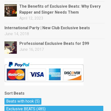
rap • BPM 144
The Benefits of Exclusive Beats: Why Every
Sold
Rapper and Singer Needs Them
April 12, 2023
Pharaoh
Trap • BPM 130
International Party | New Club Exclusive beats
Sold
June 14, 2018
Professional Exclusive Beats for $99
Do The Job
June 16, 2017
Banger, rap • BPM 140
Sold
Milli
Trap • BPM 134
Sold
Sort Beats
Miss Independent
Beats with hook
(5)
Potential Hit, rap, Rnb • BPM 95
Exclusive BEATS
(485)
Sold