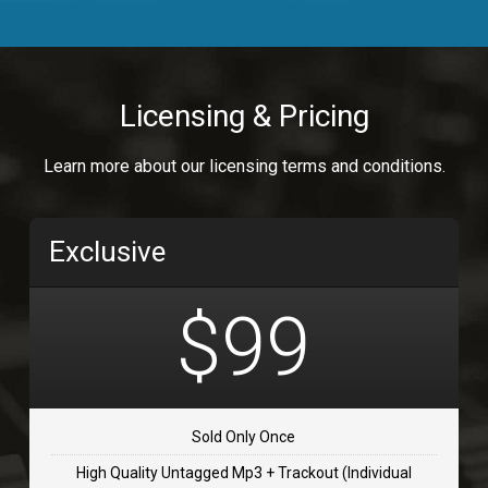
Body Calling
Rnb
$99.00
Licensing & Pricing
Osai
Learn more about our licensing terms and conditions.
rap, Rap/Rnb
$99.00
Exclusive
Flip Flap
rap • BPM 135
$99
$99.00
TOLOSA
rap, Rnb • BPM 75
Sold Only Once
$99.00
High Quality Untagged Mp3 + Trackout (Individual