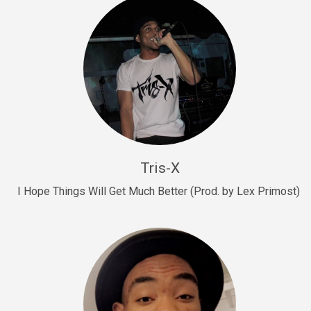
Drill, rap • BPM 145
Sold
Drill Us 15
Drill, rap • BPM 155
Sold
Drill US 8
Drill, rap • BPM 140
Tris-X
Sold
I Hope Things Will Get Much Better (Prod. by Lex Primost)
Who’s That
rap • BPM 106
Sold
Drill US 7
Drill, rap • BPM 140