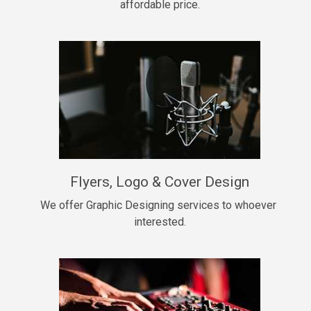
affordable price.
Too Late
• BPM 146
Sold
Chongera
rap, Rnb • BPM 70
$99.00
My Dawg
Flyers, Logo & Cover Design
rap • BPM 144
$99.00
We offer Graphic Designing services to whoever 
interested.
Pardon Me
Hip Hop, rap • BPM 93
$99.00