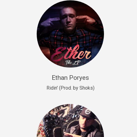
Drill, rap • BPM 140
Sold
Drill US 9
Drill, Potential Hit, rap • BPM 143
Sold
Talking To The Moon
rap • BPM 140
Sold
Ethan Poryes
Ridin' (Prod. by Shoks)
Let’s Get High
Rap/Rnb
Sold
Drill US 6
Drill, Potential Hit, rap • BPM 144