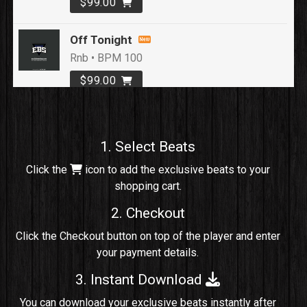
$99.00
Off Tonight
Rnb • BPM 100
$99.00
Loyal To Me
rap, Rap/Rnb • BPM 82
1. Select Beats
Sold
Click the
icon to add the exclusive beats to your
shopping cart.
No Cap
rap, Rng • BPM 91
2. Checkout
Sold
Click the Checkout button on top of the player and enter
your payment details.
Comico
Potential Hit, rap, Rnb • BPM 125
3. Instant Download
Sold
You can download your exclusive beats instantly after