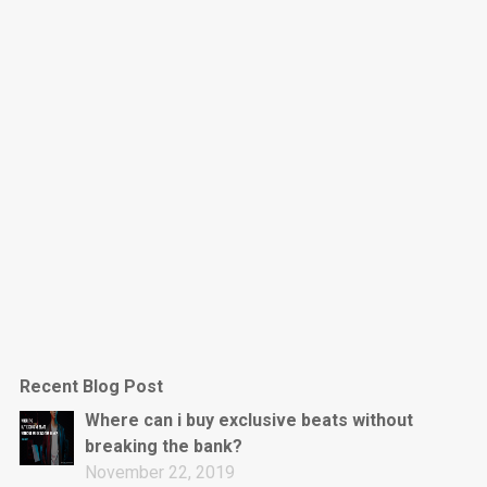
Dark Is The New Mood
rap • BPM 130
Sold
Jumpin’
rap • BPM 140
Sold
Love On Top
Rap/Rnb, Rnb • BPM 70
Sold
M16
Drill, rap • BPM 144
Recent Blog Post
Sold
Where can i buy exclusive beats without
breaking the bank?
Obey
November 22, 2019