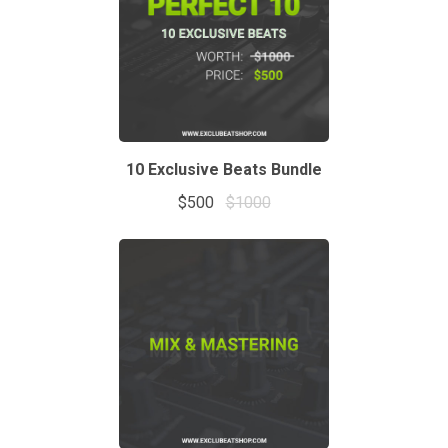
10 Exclusive Beats Bundle
$500
$1000