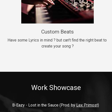
9mm
Drill, rap • BPM 140
$99.00
Custom Beats
Thrill
rap • BPM 140
Have some Lyrics in mind ? but can't find the right beat to 
create your song ?
$99.00
Fresh Out of Jail
Banger, rap • BPM 141
$99.00
Work Showcase
2020
Hip Hop, rap • BPM 89
$99.00
B-Eazy - Lost in the Sauce (Prod. by 
Lex Primost)