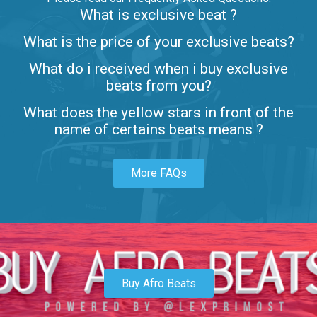
What is exclusive beat ?
Letters
What is the price of your exclusive beats?
Rap/Rnb • BPM 80
What do i received when i buy exclusive
$99.00
beats from you?
Lambo
What does the yellow stars in front of the
rap • BPM 145
name of certains beats means ?
Sold
More FAQs
Glock
rap • BPM 146
Sold
Simple
rap, Rnb • BPM 145
Buy Afro Beats
$99.00