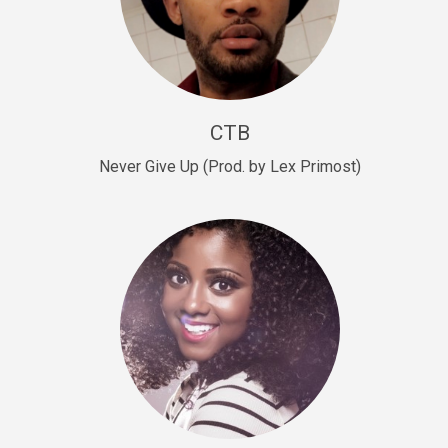
Sold
Escape Plan
rap • BPM 139
Sold
CTB
Lover
Never Give Up (Prod. by Lex Primost)
Club, rap, Rnb • BPM 81
Sold
Mo Drinks
Trap Banger • BPM 133
Sold
Macho
rap • BPM 140
Sold