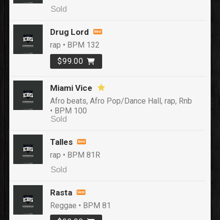
Sold
Drug Lord
rap • BPM 132
$99.00
Miami Vice
Afro beats, Afro Pop/Dance Hall, rap, Rnb
• BPM 100
Sold
Talles
rap • BPM 81R
Sold
Rasta
Reggae • BPM 81