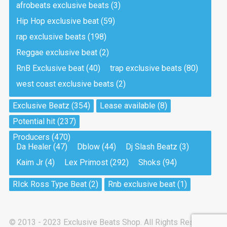
afrobeats exclusive beats
(3)
Hip Hop exclusive beat
(59)
Tea And Cookie
Drill, rap • BPM 130
rap exclusive beats
(198)
Sold
Reggae exclusive beat
(2)
RnB Exclusive beat
(40)
trap exclusive beats
(80)
Viking
west coast exclusive beats
(2)
Drill, rap • BPM 145
Sold
Exclusive Beatz
(354)
Lease available
(8)
Potential hit
(237)
Pandemic
Producers
(470)
Drill, rap • BPM 150
Da Healer
(47)
Dblow
(44)
Dj Slash Beatz
(3)
Sold
Kaim Jr
(4)
Lex Primost
(292)
Shoks
(94)
My Art
RIck Ross Type Beat
(2)
Rnb exclusive beat
(1)
Club, rap
Sold
© 2013 - 2023 Exclusive Beats Shop. All Rights Reserved.