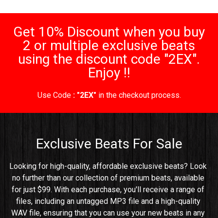
Get 10% Discount when you buy
2 or multiple exclusive beats
using the discount code "2EX".
Enjoy !!
Use Code
: "2EX"
in the checkout process.
Exclusive Beats For Sale
Looking for high-quality, affordable exclusive beats? Look 
no further than our collection of premium beats, available 
for just $99. With each purchase, you'll receive a range of 
files, including an untagged MP3 file and a high-quality 
WAV file, ensuring that you can use your new beats in any 