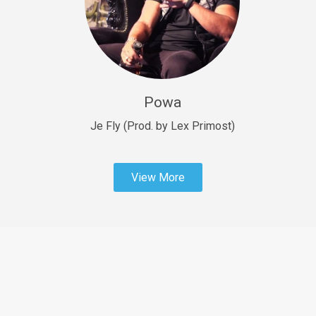
Sold
Fast Car
rap • BPM 138
Sold
Powa
Penible
rap • BPM 120
Je Fly (Prod. by Lex Primost)
Sold
View More
Dime
rap • BPM 94
Sold
Dark Ages
Trap • BPM 140
Sold