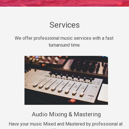
Daily Dose
Banger, rap • BPM 140
Sold
Services
Secured
We offer professional music services with a fast 
rap • BPM 150
turnaround time.
$99.00
Long Time
rap, Rnb • BPM 80
$99.00
She My Homie
rap • BPM 119
Audio Mixing & Mastering
$99.00
Have your music Mixed and Mastered by professional at 