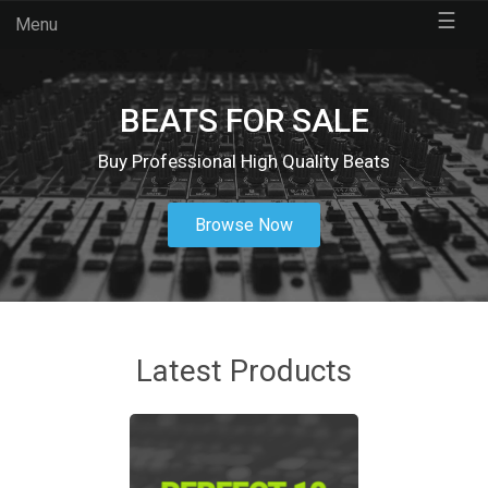
☰
Menu
BEATS FOR SALE
Buy Professional High Quality Beats
Browse Now
Latest Products