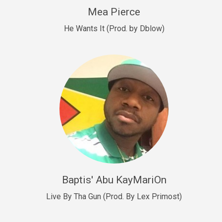
New Goals
Mea Pierce
R&B, rap • BPM 92
He Wants It (Prod. by Dblow)
Sold
W.A.P
Club, rap • BPM 101
Sold
Drill US 12
Drill, rap • BPM 140
Sold
Drill US 11
Drill, Potential Hit, rap • BPM 140
Baptis' Abu KayMariOn
Sold
Live By Tha Gun (Prod. By Lex Primost)
Condition