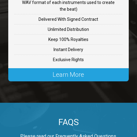
WAV format of each instruments used to create
CHANGE
the beat)
rap, Rnb • BPM 89
Delivered With Signed Contract
$99.00
Unlimited Distribution
Keep 100% Royalties
Carjack
Instant Delivery
rap • BPM 126
Exclusive Rights
$99.00
Learn More
Makabounce
Rap/Rnb • BPM 115
$99.00
Archane
FAQS
Rap/Rnb • BPM 148
$99.00
Please read our Frequently Asked Questions.