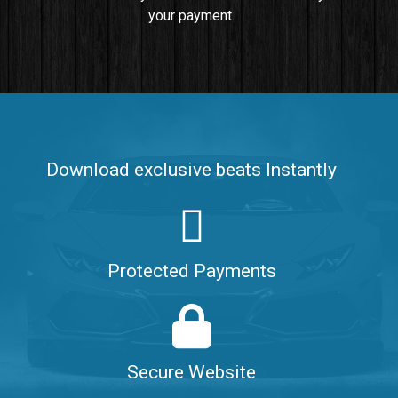
your payment.
Push It In It
Banger, Club • BPM 91
$99.00
Make It Clap
Banger, Club • BPM 168
Download exclusive beats Instantly
Sold
Game Changer
Club, rap • BPM 100
Protected Payments
Sold
Hate Me
Rnb
$99.00
Secure Website