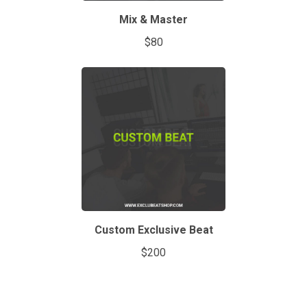
Mix & Master
$80
Custom Exclusive Beat
$200