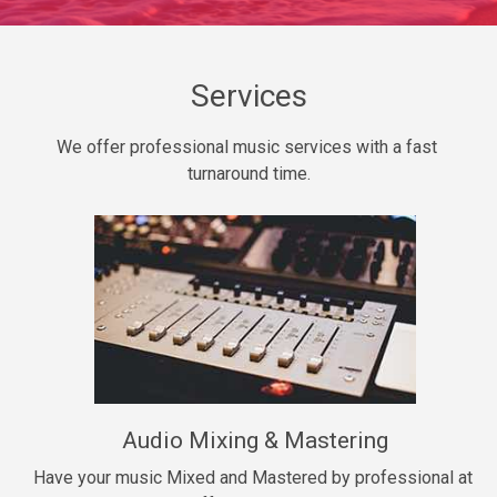
Daily Dose
Banger, rap • BPM 140
Sold
Services
Secured
We offer professional music services with a fast 
rap • BPM 150
turnaround time.
$99.00
Long Time
rap, Rnb • BPM 80
$99.00
She My Homie
rap • BPM 119
Audio Mixing & Mastering
$99.00
Have your music Mixed and Mastered by professional at 