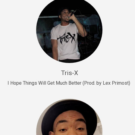
Drill, rap • BPM 145
Sold
Drill Us 15
Drill, rap • BPM 155
Sold
Drill US 8
Drill, rap • BPM 140
Tris-X
Sold
I Hope Things Will Get Much Better (Prod. by Lex Primost)
Who’s That
rap • BPM 106
Sold
Drill US 7
Drill, rap • BPM 140