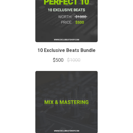
10 Exclusive Beats Bundle
$500
$1000