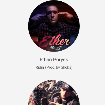
Drill, rap • BPM 140
Sold
Drill US 9
Drill, Potential Hit, rap • BPM 143
Sold
Talking To The Moon
rap • BPM 140
Sold
Ethan Poryes
Ridin' (Prod. by Shoks)
Let’s Get High
Rap/Rnb
Sold
Drill US 6
Drill, Potential Hit, rap • BPM 144