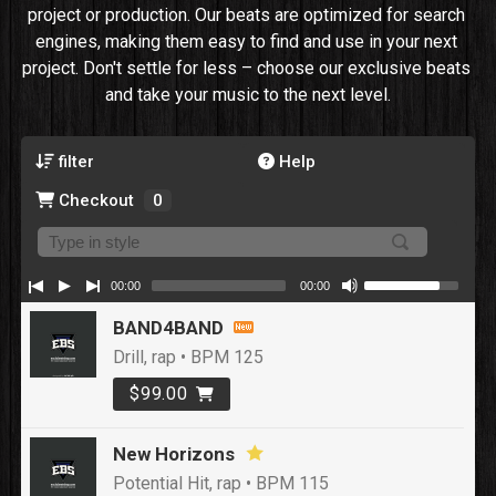
project or production. Our beats are optimized for search 
engines, making them easy to find and use in your next 
project. Don't settle for less – choose our exclusive beats 
and take your music to the next level.
filter
Help
Checkout
0
00:00
00:00
BAND4BAND
Drill, rap • BPM 125
$99.00
New Horizons
Potential Hit, rap • BPM 115