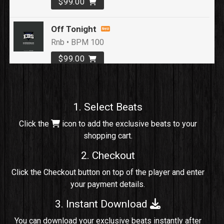
$99.00
Off Tonight
Rnb • BPM 100
$99.00
Loyal To Me
rap, Rap/Rnb • BPM 82
1. Select Beats
Sold
Click the
icon to add the exclusive beats to your
shopping cart.
No Cap
rap, Rng • BPM 91
2. Checkout
Sold
Click the Checkout button on top of the player and enter
your payment details.
Comico
Potential Hit, rap, Rnb • BPM 125
3. Instant Download
Sold
You can download your exclusive beats instantly after