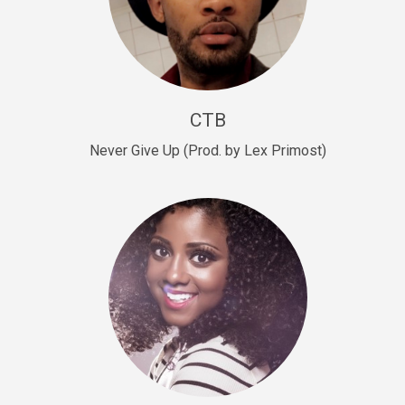
Sold
Escape Plan
rap • BPM 139
Sold
CTB
Lover
Never Give Up (Prod. by Lex Primost)
Club, rap, Rnb • BPM 81
Sold
Mo Drinks
Trap Banger • BPM 133
Sold
Macho
rap • BPM 140
Sold