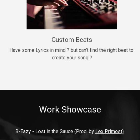
9mm
Drill, rap • BPM 140
$99.00
Custom Beats
Thrill
rap • BPM 140
Have some Lyrics in mind ? but can't find the right beat to 
create your song ?
$99.00
Fresh Out of Jail
Banger, rap • BPM 141
$99.00
Work Showcase
2020
Hip Hop, rap • BPM 89
$99.00
B-Eazy - Lost in the Sauce (Prod. by 
Lex Primost)