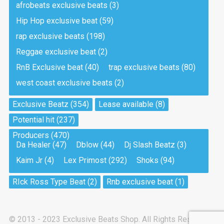
afrobeats exclusive beats
(3)
Hip Hop exclusive beat
(59)
Tea And Cookie
Drill, rap • BPM 130
rap exclusive beats
(198)
Sold
Reggae exclusive beat
(2)
RnB Exclusive beat
(40)
trap exclusive beats
(80)
Viking
west coast exclusive beats
(2)
Drill, rap • BPM 145
Sold
Exclusive Beatz
(354)
Lease available
(8)
Potential hit
(237)
Pandemic
Producers
(470)
Drill, rap • BPM 150
Da Healer
(47)
Dblow
(44)
Dj Slash Beatz
(3)
Sold
Kaim Jr
(4)
Lex Primost
(292)
Shoks
(94)
My Art
RIck Ross Type Beat
(2)
Rnb exclusive beat
(1)
Club, rap
Sold
© 2013 - 2023 Exclusive Beats Shop. All Rights Reserved.