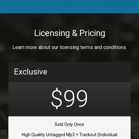
Body Calling
Rnb
$99.00
Licensing & Pricing
Osai
Learn more about our licensing terms and conditions.
rap, Rap/Rnb
$99.00
Exclusive
Flip Flap
rap • BPM 135
$99
$99.00
TOLOSA
rap, Rnb • BPM 75
Sold Only Once
$99.00
High Quality Untagged Mp3 + Trackout (Individual