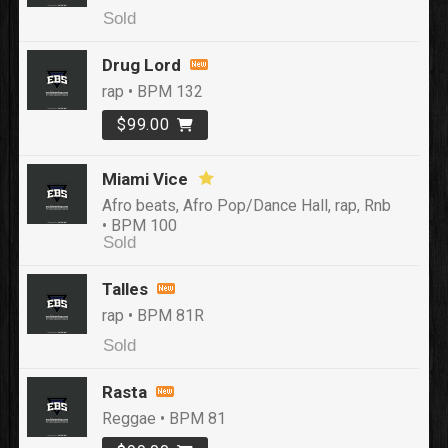
Sold
Drug Lord
rap • BPM 132
$99.00
Miami Vice
Afro beats, Afro Pop/Dance Hall, rap, Rnb
• BPM 100
Sold
Talles
rap • BPM 81R
Sold
Rasta
Reggae • BPM 81