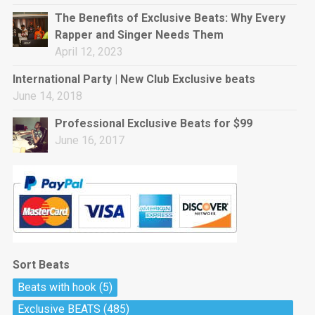
rap • BPM 144
The Benefits of Exclusive Beats: Why Every
Sold
Rapper and Singer Needs Them
April 12, 2023
Pharaoh
Trap • BPM 130
International Party | New Club Exclusive beats
Sold
June 14, 2018
Professional Exclusive Beats for $99
Do The Job
June 16, 2017
Banger, rap • BPM 140
Sold
Milli
Trap • BPM 134
Sold
Sort Beats
Miss Independent
Beats with hook
(5)
Potential Hit, rap, Rnb • BPM 95
Exclusive BEATS
(485)
Sold