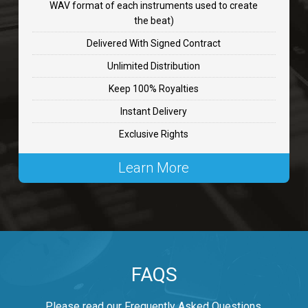
WAV format of each instruments used to create
CHANGE
the beat)
rap, Rnb • BPM 89
Delivered With Signed Contract
$99.00
Unlimited Distribution
Keep 100% Royalties
Carjack
Instant Delivery
rap • BPM 126
Exclusive Rights
$99.00
Learn More
Makabounce
Rap/Rnb • BPM 115
$99.00
Archane
FAQS
Rap/Rnb • BPM 148
$99.00
Please read our Frequently Asked Questions.