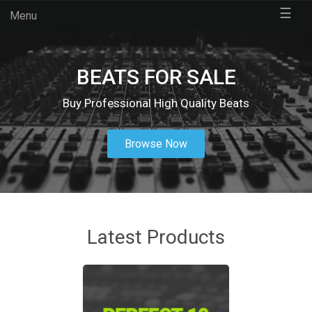
☰
Menu
BEATS FOR SALE
Buy Professional High Quality Beats
Browse Now
Latest Products