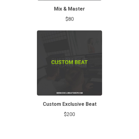
Mix & Master
$80
Custom Exclusive Beat
$200