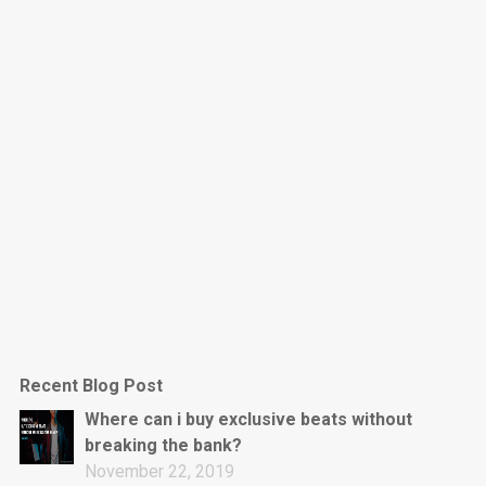
Dark Is The New Mood
rap • BPM 130
Sold
Jumpin’
rap • BPM 140
Sold
Love On Top
Rap/Rnb, Rnb • BPM 70
Sold
M16
Drill, rap • BPM 144
Recent Blog Post
Sold
Where can i buy exclusive beats without
breaking the bank?
Obey
November 22, 2019