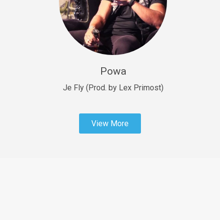
Sold
Fast Car
rap • BPM 138
Sold
Powa
Penible
rap • BPM 120
Je Fly (Prod. by Lex Primost)
Sold
View More
Dime
rap • BPM 94
Sold
Dark Ages
Trap • BPM 140
Sold