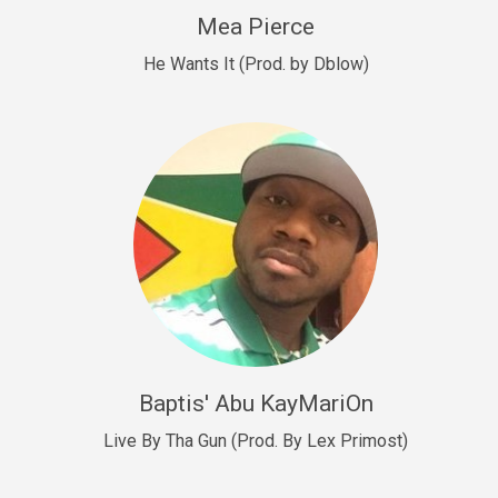
New Goals
Mea Pierce
R&B, rap • BPM 92
He Wants It (Prod. by Dblow)
Sold
W.A.P
Club, rap • BPM 101
Sold
Drill US 12
Drill, rap • BPM 140
Sold
Drill US 11
Drill, Potential Hit, rap • BPM 140
Baptis' Abu KayMariOn
Sold
Live By Tha Gun (Prod. By Lex Primost)
Condition