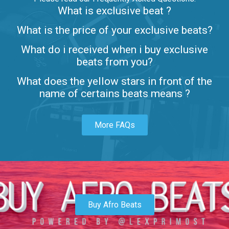
What is exclusive beat ?
Letters
What is the price of your exclusive beats?
Rap/Rnb • BPM 80
What do i received when i buy exclusive
$99.00
beats from you?
Lambo
What does the yellow stars in front of the
rap • BPM 145
name of certains beats means ?
Sold
More FAQs
Glock
rap • BPM 146
Sold
Simple
rap, Rnb • BPM 145
Buy Afro Beats
$99.00