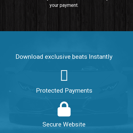
your payment.
Push It In It
Banger, Club • BPM 91
$99.00
Make It Clap
Banger, Club • BPM 168
Download exclusive beats Instantly
Sold
Game Changer
Club, rap • BPM 100
Protected Payments
Sold
Hate Me
Rnb
$99.00
Secure Website