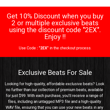
Get 10% Discount when you buy
2 or multiple exclusive beats
using the discount code "2EX".
Enjoy !!
Use Code
: "2EX"
in the checkout process.
Exclusive Beats For Sale
Looking for high-quality, affordable exclusive beats? Look 
no further than our collection of premium beats, available 
for just $99. With each purchase, you'll receive a range of 
files, including an untagged MP3 file and a high-quality 
WAV file, ensuring that you can use your new beats in any 