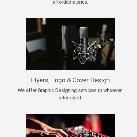
affordable price.
Too Late
• BPM 146
Sold
Chongera
rap, Rnb • BPM 70
$99.00
My Dawg
Flyers, Logo & Cover Design
rap • BPM 144
$99.00
We offer Graphic Designing services to whoever 
interested.
Pardon Me
Hip Hop, rap • BPM 93
$99.00