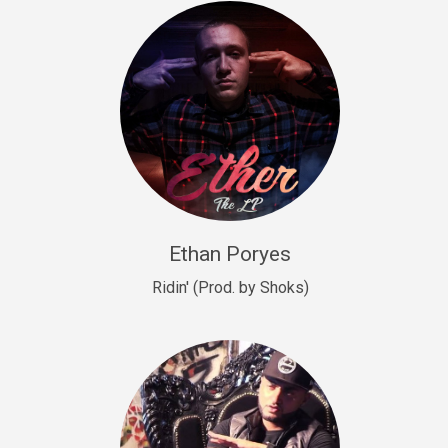
Drill, rap • BPM 140
Sold
Drill US 9
Drill, Potential Hit, rap • BPM 143
Sold
Talking To The Moon
rap • BPM 140
Sold
Ethan Poryes
Ridin' (Prod. by Shoks)
Let’s Get High
Rap/Rnb
Sold
Drill US 6
Drill, Potential Hit, rap • BPM 144