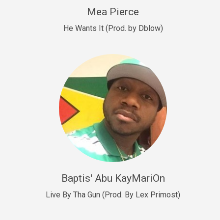
New Goals
Mea Pierce
R&B, rap • BPM 92
He Wants It (Prod. by Dblow)
Sold
W.A.P
Club, rap • BPM 101
Sold
Drill US 12
Drill, rap • BPM 140
Sold
Drill US 11
Drill, Potential Hit, rap • BPM 140
Baptis' Abu KayMariOn
Sold
Live By Tha Gun (Prod. By Lex Primost)
Condition