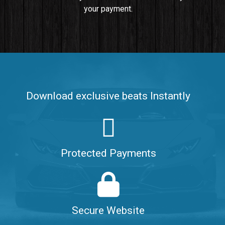
your payment.
Push It In It
Banger, Club • BPM 91
$99.00
Make It Clap
Banger, Club • BPM 168
Download exclusive beats Instantly
Sold
Game Changer
Club, rap • BPM 100
Protected Payments
Sold
Hate Me
Rnb
$99.00
Secure Website