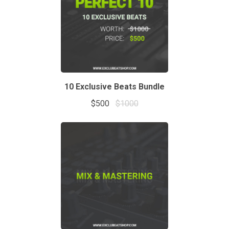
10 Exclusive Beats Bundle
$500
$1000