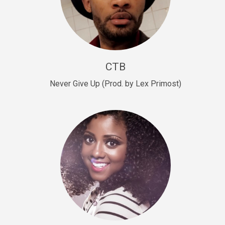
Sold
Escape Plan
rap • BPM 139
Sold
CTB
Lover
Never Give Up (Prod. by Lex Primost)
Club, rap, Rnb • BPM 81
Sold
Mo Drinks
Trap Banger • BPM 133
Sold
Macho
rap • BPM 140
Sold