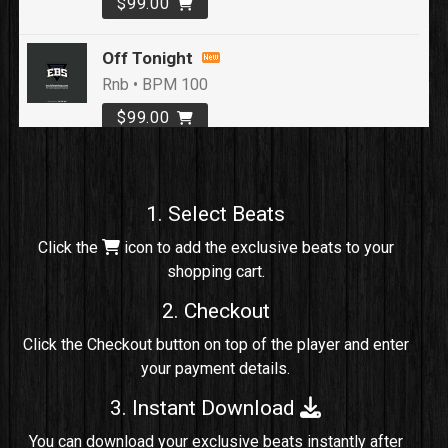
$99.00
Off Tonight
Rnb • BPM 100
$99.00
Loyal To Me
rap, Rap/Rnb • BPM 82
1. Select Beats
Sold
Click the
icon to add the exclusive beats to your
shopping cart.
No Cap
rap, Rng • BPM 91
2. Checkout
Sold
Click the Checkout button on top of the player and enter
your payment details.
Comico
Potential Hit, rap, Rnb • BPM 125
3. Instant Download
Sold
You can download your exclusive beats instantly after