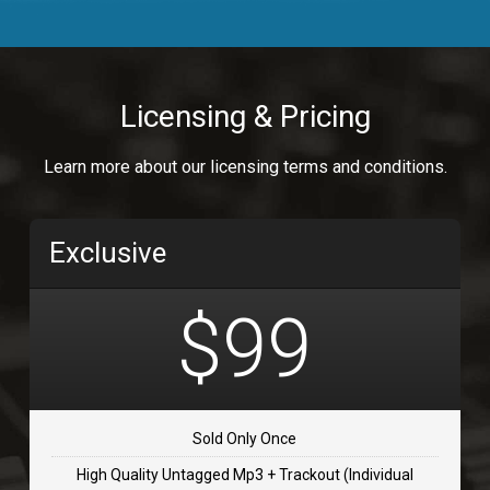
Body Calling
Rnb
$99.00
Licensing & Pricing
Osai
Learn more about our licensing terms and conditions.
rap, Rap/Rnb
$99.00
Exclusive
Flip Flap
rap • BPM 135
$99
$99.00
TOLOSA
rap, Rnb • BPM 75
Sold Only Once
$99.00
High Quality Untagged Mp3 + Trackout (Individual