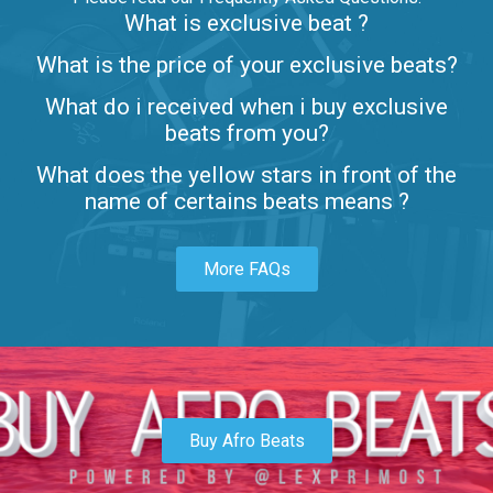
What is exclusive beat ?
Letters
What is the price of your exclusive beats?
Rap/Rnb • BPM 80
What do i received when i buy exclusive
$99.00
beats from you?
Lambo
What does the yellow stars in front of the
rap • BPM 145
name of certains beats means ?
Sold
More FAQs
Glock
rap • BPM 146
Sold
Simple
rap, Rnb • BPM 145
Buy Afro Beats
$99.00