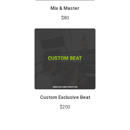
Mix & Master
$80
Custom Exclusive Beat
$200