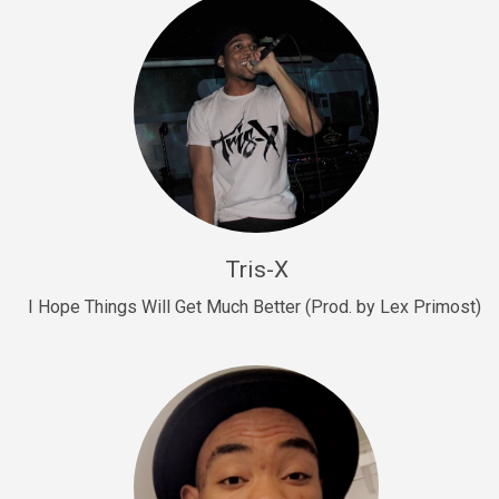
Drill, rap • BPM 145
Sold
Drill Us 15
Drill, rap • BPM 155
Sold
Drill US 8
Drill, rap • BPM 140
Tris-X
Sold
I Hope Things Will Get Much Better (Prod. by Lex Primost)
Who’s That
rap • BPM 106
Sold
Drill US 7
Drill, rap • BPM 140