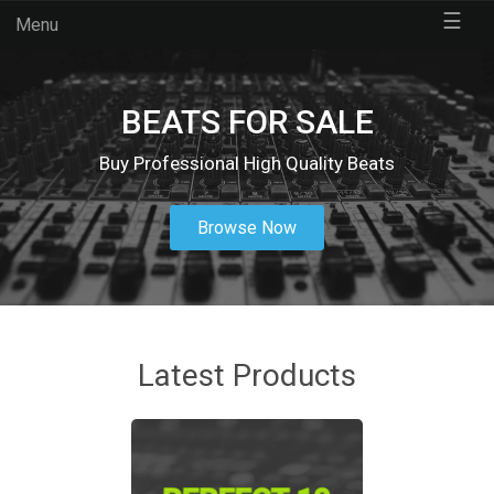
☰
Menu
BEATS FOR SALE
Buy Professional High Quality Beats
Browse Now
Latest Products