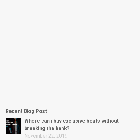
Dark Is The New Mood
rap • BPM 130
Sold
Jumpin’
rap • BPM 140
Sold
Love On Top
Rap/Rnb, Rnb • BPM 70
Sold
M16
Drill, rap • BPM 144
Recent Blog Post
Sold
Where can i buy exclusive beats without
breaking the bank?
Obey
November 22, 2019