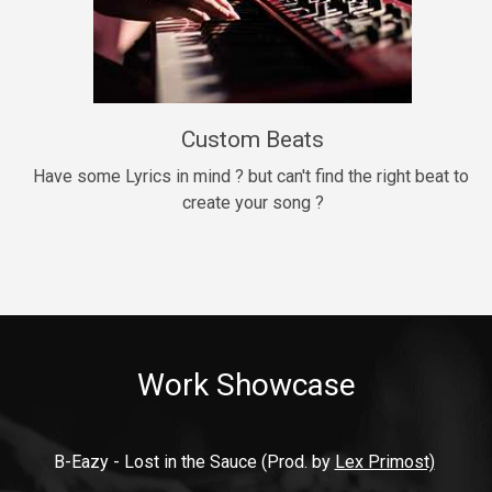
9mm
Drill, rap • BPM 140
$99.00
Custom Beats
Thrill
rap • BPM 140
Have some Lyrics in mind ? but can't find the right beat to 
create your song ?
$99.00
Fresh Out of Jail
Banger, rap • BPM 141
$99.00
Work Showcase
2020
Hip Hop, rap • BPM 89
$99.00
B-Eazy - Lost in the Sauce (Prod. by 
Lex Primost)