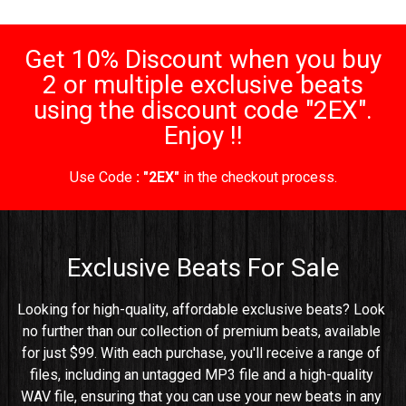
Get 10% Discount when you buy
2 or multiple exclusive beats
using the discount code "2EX".
Enjoy !!
Use Code
: "2EX"
in the checkout process.
Exclusive Beats For Sale
Looking for high-quality, affordable exclusive beats? Look 
no further than our collection of premium beats, available 
for just $99. With each purchase, you'll receive a range of 
files, including an untagged MP3 file and a high-quality 
WAV file, ensuring that you can use your new beats in any 