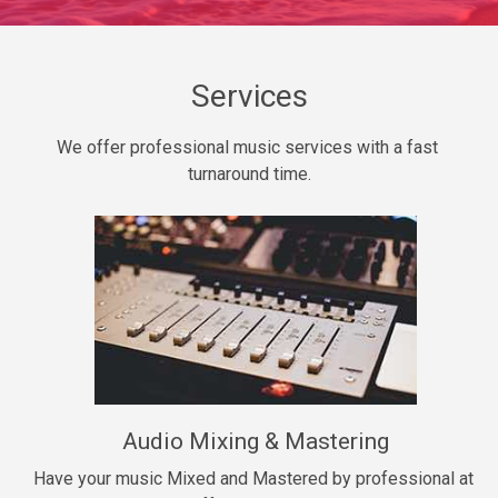
Daily Dose
Banger, rap • BPM 140
Sold
Services
Secured
We offer professional music services with a fast 
rap • BPM 150
turnaround time.
$99.00
Long Time
rap, Rnb • BPM 80
$99.00
She My Homie
rap • BPM 119
Audio Mixing & Mastering
$99.00
Have your music Mixed and Mastered by professional at 