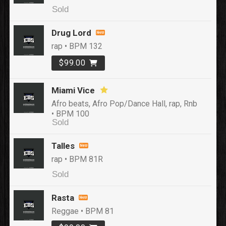
Sold
Drug Lord
rap • BPM 132
$99.00
Miami Vice
Afro beats, Afro Pop/Dance Hall, rap, Rnb
• BPM 100
Sold
Talles
rap • BPM 81R
Sold
Rasta
Reggae • BPM 81