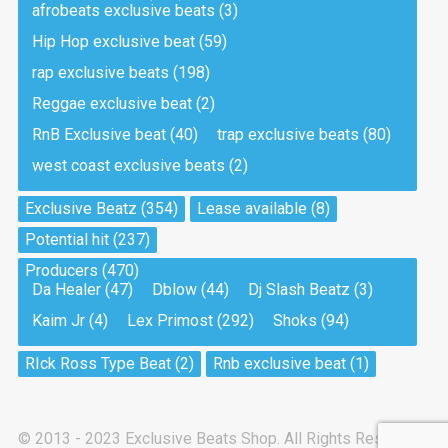
afrobeats exclusive beats
(3)
Hip Hop exclusive beat
(59)
Tea And Cookie
Drill, rap • BPM 130
rap exclusive beats
(198)
Sold
Reggae exclusive beat
(2)
RnB Exclusive beat
(40)
trap exclusive beats
(80)
Viking
west coast exclusive beats
(2)
Drill, rap • BPM 145
Sold
Exclusive Beatz
(354)
Lease available
(8)
Potential hit
(237)
Pandemic
Producers
(470)
Drill, rap • BPM 150
Da Healer
(47)
Dblow
(44)
Dj Slash Beatz
(3)
Sold
Kaim Jr
(4)
Lex Primost
(292)
Shoks
(94)
My Art
RIck Ross Type Beat
(2)
Rnb exclusive beat
(1)
Club, rap
Sold
© 2013 - 2023 Exclusive Beats Shop. All Rights Reserved.