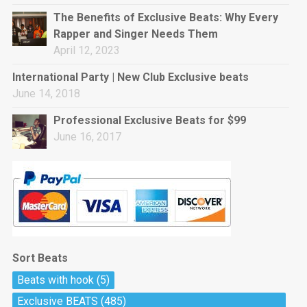
rap • BPM 144
The Benefits of Exclusive Beats: Why Every
Sold
Rapper and Singer Needs Them
April 12, 2023
Pharaoh
Trap • BPM 130
International Party | New Club Exclusive beats
Sold
June 14, 2018
Professional Exclusive Beats for $99
Do The Job
June 16, 2017
Banger, rap • BPM 140
Sold
Milli
Trap • BPM 134
Sold
Sort Beats
Miss Independent
Beats with hook
(5)
Potential Hit, rap, Rnb • BPM 95
Exclusive BEATS
(485)
Sold