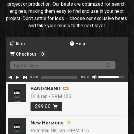
project or production. Our beats are optimized for search 
engines, making them easy to find and use in your next 
project. Don't settle for less – choose our exclusive beats 
and take your music to the next level.
filter
Help
Checkout
0
00:00
00:00
BAND4BAND
Drill, rap • BPM 125
$99.00
New Horizons
Potential Hit, rap • BPM 115