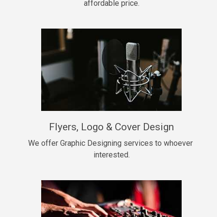
affordable price.
Too Late
• BPM 146
Sold
Chongera
rap, Rnb • BPM 70
$99.00
My Dawg
Flyers, Logo & Cover Design
rap • BPM 144
$99.00
We offer Graphic Designing services to whoever 
interested.
Pardon Me
Hip Hop, rap • BPM 93
$99.00