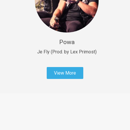
Sold
Fast Car
rap • BPM 138
Sold
Powa
Penible
rap • BPM 120
Je Fly (Prod. by Lex Primost)
Sold
View More
Dime
rap • BPM 94
Sold
Dark Ages
Trap • BPM 140
Sold