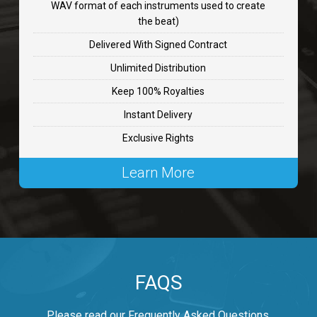
WAV format of each instruments used to create
CHANGE
the beat)
rap, Rnb • BPM 89
Delivered With Signed Contract
$99.00
Unlimited Distribution
Keep 100% Royalties
Carjack
Instant Delivery
rap • BPM 126
Exclusive Rights
$99.00
Learn More
Makabounce
Rap/Rnb • BPM 115
$99.00
Archane
FAQS
Rap/Rnb • BPM 148
$99.00
Please read our Frequently Asked Questions.