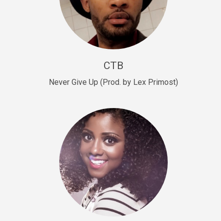
Sold
Escape Plan
rap • BPM 139
Sold
CTB
Lover
Never Give Up (Prod. by Lex Primost)
Club, rap, Rnb • BPM 81
Sold
Mo Drinks
Trap Banger • BPM 133
Sold
Macho
rap • BPM 140
Sold