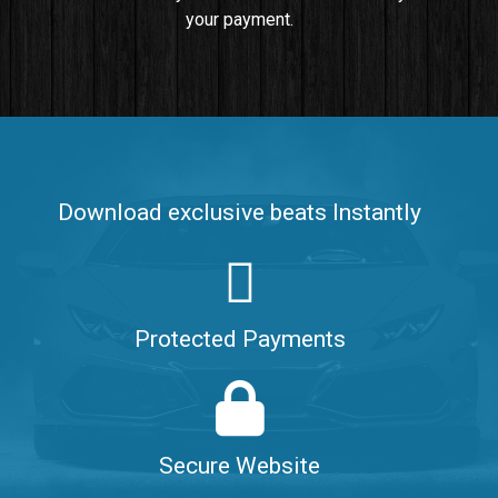
your payment.
Push It In It
Banger, Club • BPM 91
$99.00
Make It Clap
Banger, Club • BPM 168
Download exclusive beats Instantly
Sold
Game Changer
Club, rap • BPM 100
Protected Payments
Sold
Hate Me
Rnb
$99.00
Secure Website