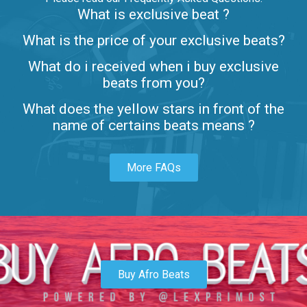
What is exclusive beat ?
Letters
What is the price of your exclusive beats?
Rap/Rnb • BPM 80
What do i received when i buy exclusive
$99.00
beats from you?
Lambo
What does the yellow stars in front of the
rap • BPM 145
name of certains beats means ?
Sold
More FAQs
Glock
rap • BPM 146
Sold
Simple
rap, Rnb • BPM 145
Buy Afro Beats
$99.00