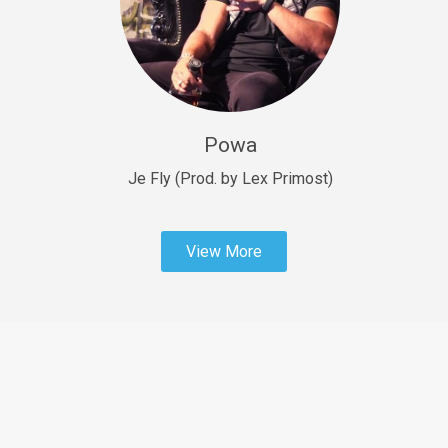
Sold
Fast Car
rap • BPM 138
Sold
Powa
Penible
rap • BPM 120
Je Fly (Prod. by Lex Primost)
Sold
View More
Dime
rap • BPM 94
Sold
Dark Ages
Trap • BPM 140
Sold