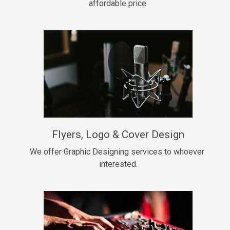
affordable price.
Too Late
• BPM 146
Sold
Chongera
rap, Rnb • BPM 70
$99.00
My Dawg
Flyers, Logo & Cover Design
rap • BPM 144
$99.00
We offer Graphic Designing services to whoever 
interested.
Pardon Me
Hip Hop, rap • BPM 93
$99.00