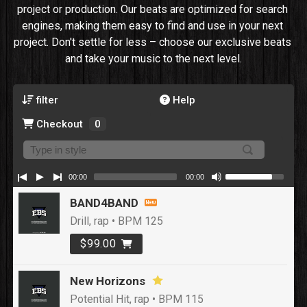
project or production. Our beats are optimized for search 
engines, making them easy to find and use in your next 
project. Don't settle for less – choose our exclusive beats 
and take your music to the next level.
filter
Help
Checkout
0
00:00
00:00
BAND4BAND
Drill, rap • BPM 125
$99.00
New Horizons
Potential Hit, rap • BPM 115