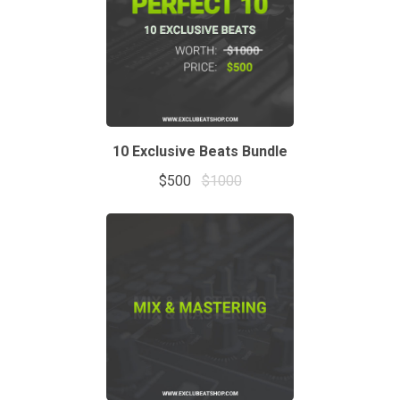
10 Exclusive Beats Bundle
$500
$1000