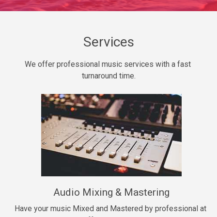
Daily Dose
Banger, rap • BPM 140
Sold
Services
Secured
We offer professional music services with a fast 
rap • BPM 150
turnaround time.
$99.00
Long Time
rap, Rnb • BPM 80
$99.00
She My Homie
rap • BPM 119
Audio Mixing & Mastering
$99.00
Have your music Mixed and Mastered by professional at 