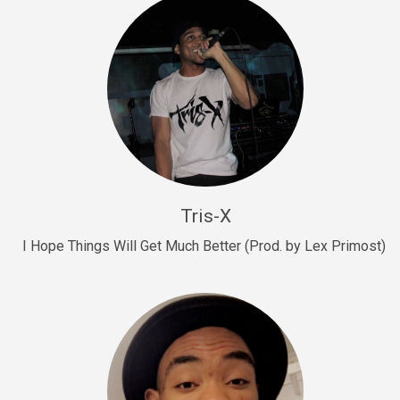
Drill, rap • BPM 145
Sold
Drill Us 15
Drill, rap • BPM 155
Sold
Drill US 8
Drill, rap • BPM 140
Tris-X
Sold
I Hope Things Will Get Much Better (Prod. by Lex Primost)
Who’s That
rap • BPM 106
Sold
Drill US 7
Drill, rap • BPM 140