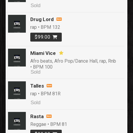
Sold
Drug Lord
rap • BPM 132
$99.00
Miami Vice
Afro beats, Afro Pop/Dance Hall, rap, Rnb
• BPM 100
Sold
Talles
rap • BPM 81R
Sold
Rasta
Reggae • BPM 81