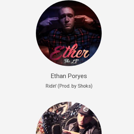
Drill, rap • BPM 140
Sold
Drill US 9
Drill, Potential Hit, rap • BPM 143
Sold
Talking To The Moon
rap • BPM 140
Sold
Ethan Poryes
Ridin' (Prod. by Shoks)
Let’s Get High
Rap/Rnb
Sold
Drill US 6
Drill, Potential Hit, rap • BPM 144