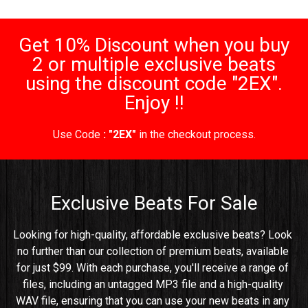
Get 10% Discount when you buy
2 or multiple exclusive beats
using the discount code "2EX".
Enjoy !!
Use Code
: "2EX"
in the checkout process.
Exclusive Beats For Sale
Looking for high-quality, affordable exclusive beats? Look 
no further than our collection of premium beats, available 
for just $99. With each purchase, you'll receive a range of 
files, including an untagged MP3 file and a high-quality 
WAV file, ensuring that you can use your new beats in any 