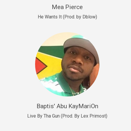
New Goals
Mea Pierce
R&B, rap • BPM 92
He Wants It (Prod. by Dblow)
Sold
W.A.P
Club, rap • BPM 101
Sold
Drill US 12
Drill, rap • BPM 140
Sold
Drill US 11
Drill, Potential Hit, rap • BPM 140
Baptis' Abu KayMariOn
Sold
Live By Tha Gun (Prod. By Lex Primost)
Condition