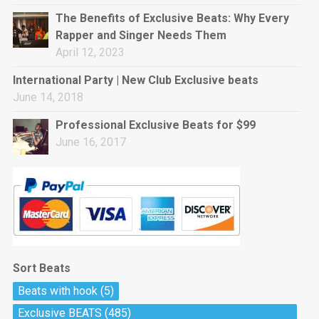
rap • BPM 144
The Benefits of Exclusive Beats: Why Every
Sold
Rapper and Singer Needs Them
April 12, 2023
Pharaoh
Trap • BPM 130
International Party | New Club Exclusive beats
Sold
June 14, 2018
Professional Exclusive Beats for $99
Do The Job
June 16, 2017
Banger, rap • BPM 140
Sold
Milli
Trap • BPM 134
Sold
Sort Beats
Miss Independent
Beats with hook
(5)
Potential Hit, rap, Rnb • BPM 95
Exclusive BEATS
(485)
Sold