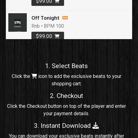
$99.00
Off Tonight
Rnb • BPM 100
$99.00
Loyal To Me
rap, Rap/Rnb • BPM 82
1. Select Beats
Sold
Click the
icon to add the exclusive beats to your
shopping cart.
No Cap
rap, Rng • BPM 91
2. Checkout
Sold
Click the Checkout button on top of the player and enter
your payment details.
Comico
Potential Hit, rap, Rnb • BPM 125
3. Instant Download
Sold
You can download your exclusive beats instantly after