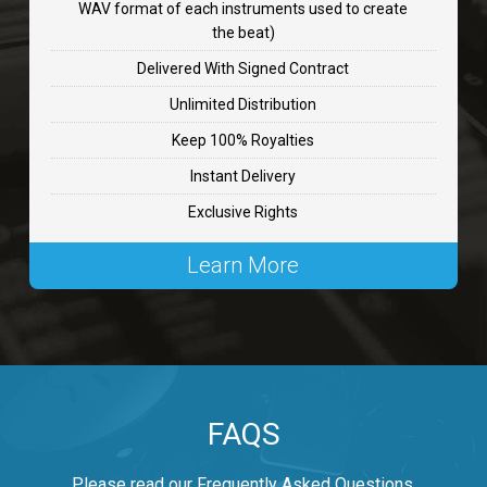
WAV format of each instruments used to create
CHANGE
the beat)
rap, Rnb • BPM 89
Delivered With Signed Contract
$99.00
Unlimited Distribution
Keep 100% Royalties
Carjack
Instant Delivery
rap • BPM 126
Exclusive Rights
$99.00
Learn More
Makabounce
Rap/Rnb • BPM 115
$99.00
Archane
FAQS
Rap/Rnb • BPM 148
$99.00
Please read our Frequently Asked Questions.