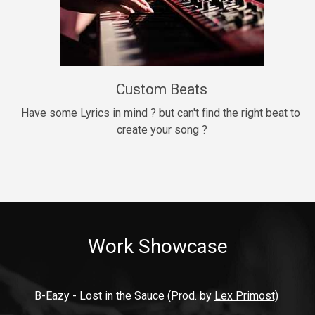
9mm
Drill, rap • BPM 140
$99.00
Custom Beats
Thrill
rap • BPM 140
Have some Lyrics in mind ? but can't find the right beat to 
create your song ?
$99.00
Fresh Out of Jail
Banger, rap • BPM 141
$99.00
Work Showcase
2020
Hip Hop, rap • BPM 89
$99.00
B-Eazy - Lost in the Sauce (Prod. by 
Lex Primost)