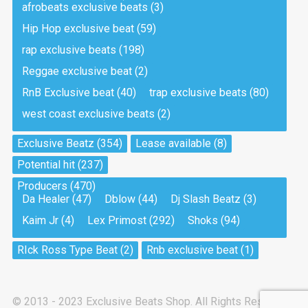
afrobeats exclusive beats
(3)
Hip Hop exclusive beat
(59)
Tea And Cookie
Drill, rap • BPM 130
rap exclusive beats
(198)
Sold
Reggae exclusive beat
(2)
RnB Exclusive beat
(40)
trap exclusive beats
(80)
Viking
west coast exclusive beats
(2)
Drill, rap • BPM 145
Sold
Exclusive Beatz
(354)
Lease available
(8)
Potential hit
(237)
Pandemic
Producers
(470)
Drill, rap • BPM 150
Da Healer
(47)
Dblow
(44)
Dj Slash Beatz
(3)
Sold
Kaim Jr
(4)
Lex Primost
(292)
Shoks
(94)
My Art
RIck Ross Type Beat
(2)
Rnb exclusive beat
(1)
Club, rap
Sold
© 2013 - 2023 Exclusive Beats Shop. All Rights Reserved.