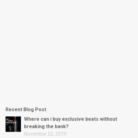
Dark Is The New Mood
rap • BPM 130
Sold
Jumpin’
rap • BPM 140
Sold
Love On Top
Rap/Rnb, Rnb • BPM 70
Sold
M16
Drill, rap • BPM 144
Recent Blog Post
Sold
Where can i buy exclusive beats without
breaking the bank?
Obey
November 22, 2019