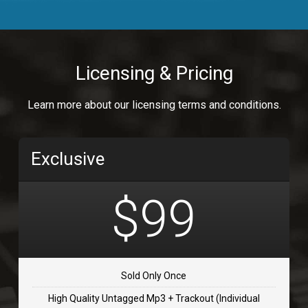
Body Calling
Rnb
$99.00
Licensing & Pricing
Osai
Learn more about our licensing terms and conditions.
rap, Rap/Rnb
$99.00
Exclusive
Flip Flap
rap • BPM 135
$99
$99.00
TOLOSA
rap, Rnb • BPM 75
Sold Only Once
$99.00
High Quality Untagged Mp3 + Trackout (Individual