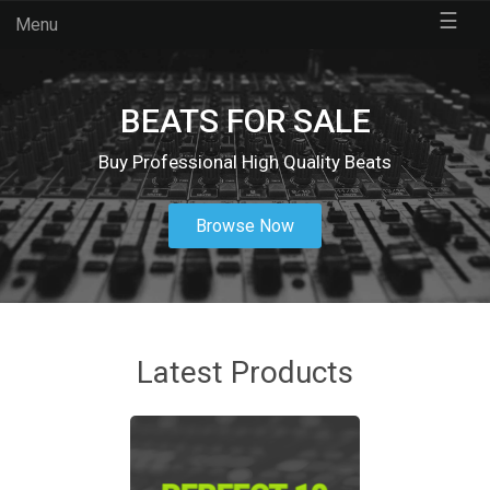
☰
Menu
BEATS FOR SALE
Buy Professional High Quality Beats
Browse Now
Latest Products