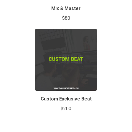
Mix & Master
$80
Custom Exclusive Beat
$200