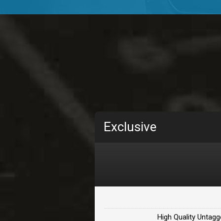
TOLOSA
rap, Rnb • BPM 75
• By D
CHANGE
rap, Rnb • BPM 89
• By D
Carjack
rap • BPM 126
• By Da H
Makabounce
Exclusive
Rap/Rnb • BPM 115
• By
Archane
Rap/Rnb • BPM 148
• By
Letters
Rap/Rnb • BPM 80
• By 
High Quality Untagg