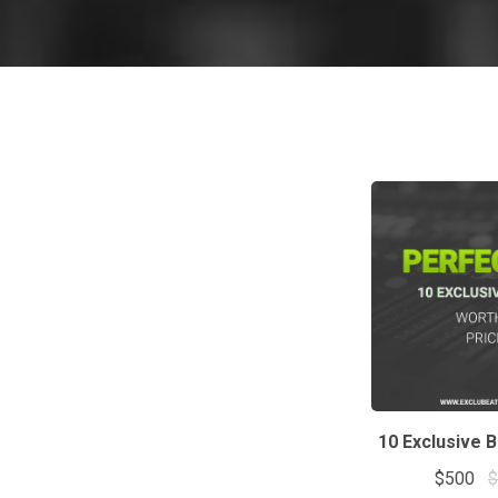
10 Exclusive 
$500