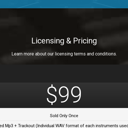
a Healer
a Healer
Licensing & Pricing
Learn more about our licensing terms and conditions.
ealer
 Da Healer
$99
 Da Healer
Sold Only Once
Da healer
ed Mp3 + Trackout (Individual WAV format of each instruments used