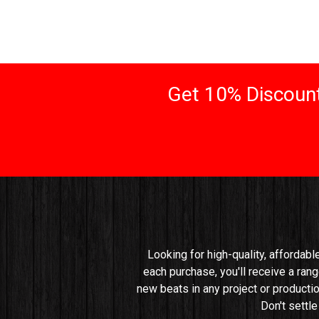
Get 10% Discount
Looking for high-quality, affordabl
each purchase, you'll receive a rang
new beats in any project or productio
Don't settl