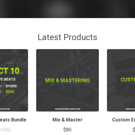
Latest Products
Beats Bundle
Mix & Master
Custom Ex
$1000
$80