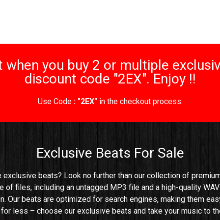
 when you buy 2 or multiple exclusiv
discount code "2EX". Enjoy !!
Use Code
: "2EX"
in the checkout process.
Exclusive Beats For Sale
e exclusive beats? Look no further than our collection of premium 
e of files, including an untagged MP3 file and a high-quality WAV 
n. Our beats are optimized for search engines, making them easy t
e for less – choose our exclusive beats and take your music to the