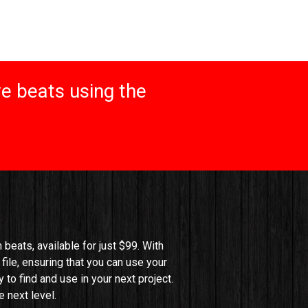
e beats using the
beats, available for just $99. With 
file, ensuring that you can use your 
o find and use in your next project. 
 next level.