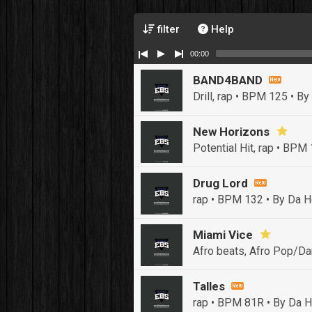
filter
Help
00:00
BAND4BAND
Drill, rap • BPM 125
• By
New Horizons
Potential Hit, rap • BPM
Drug Lord
rap • BPM 132
• By Da H
Miami Vice
Afro beats, Afro Pop/Da
Talles
rap • BPM 81R
• By Da H