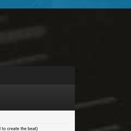
$99.00
$99.00
$99.00
$99.00
$99.00
$99.00
 to create the beat)