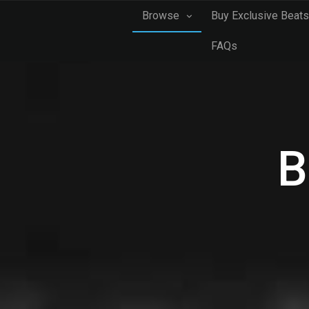
Browse
Buy Exclusive Beats
FAQs
B