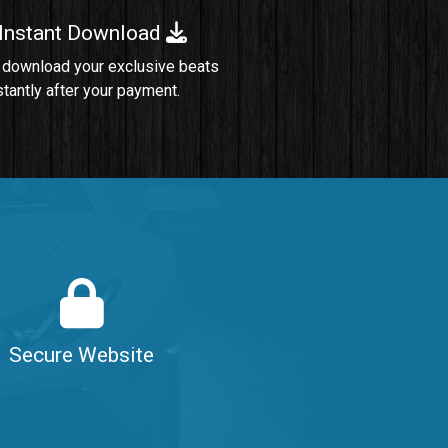
 Instant Download
Sold
 download your exclusive beats
stantly after your payment.
Sold
$99.00
$99.00
$99.00
Secure Website
$99.00