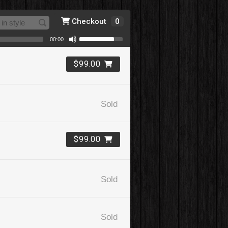
Checkout
0
00:00
$99.00
Sold
$99.00
Sold
Sold