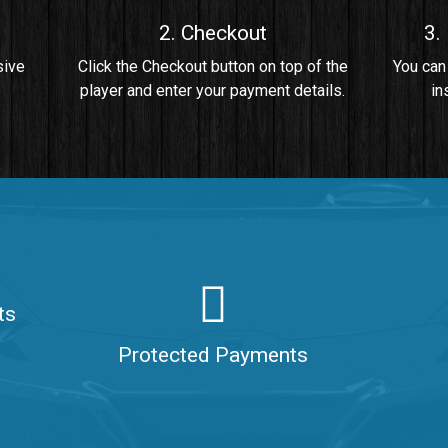
2. Checkout
3.
• By Da Healer
sive
Click the Checkout button on top of the
You can
player and enter your payment details.
in
 Da Healer
ts
aler
Protected Payments
ealer