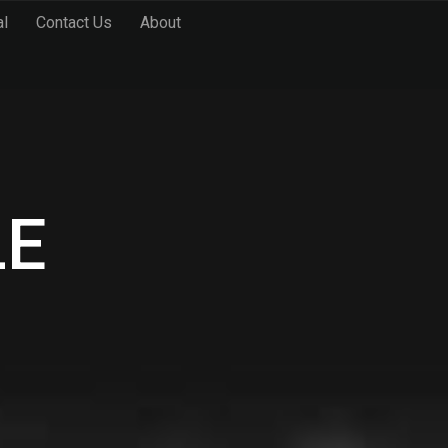
al
Contact Us
About
LE