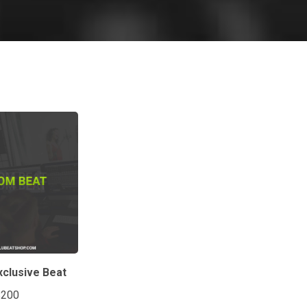
clusive Beat
$200