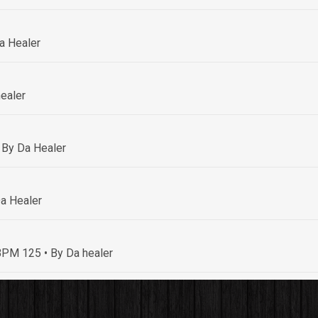
a Healer
ealer
 By Da Healer
a Healer
• BPM 125
• By Da healer
By Da healer