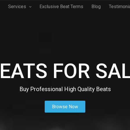
Services
Exclusive Beat Terms
Blog
Testimoni
EATS FOR SA
Buy Professional High Quality Beats
Browse Now