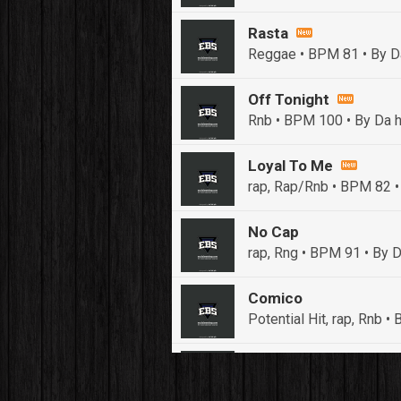
Rasta
Reggae • BPM 81
• By D
Off Tonight
Rnb • BPM 100
• By Da h
Loyal To Me
rap, Rap/Rnb • BPM 82
•
No Cap
rap, Rng • BPM 91
• By D
Comico
Potential Hit, rap, Rnb 
Push It In It
Banger, Club • BPM 91
• 