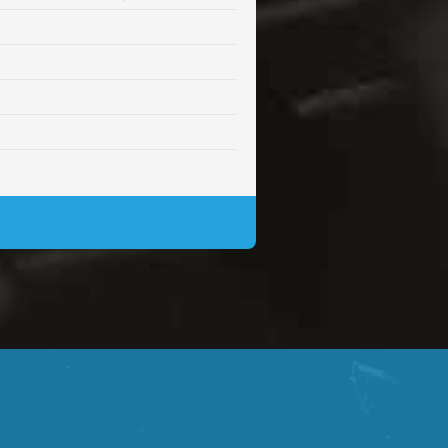
Sold
Sold
$99.00
Sold
$99.00
$99.00