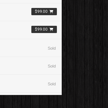
$99.00
$99.00
Sold
Sold
Sold
$99.00