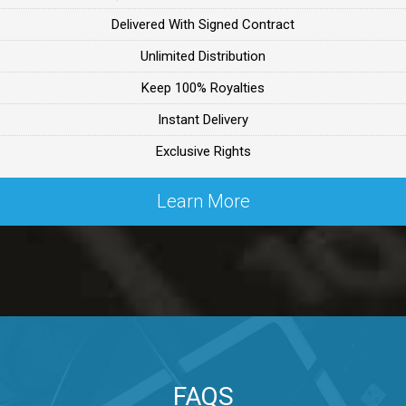
Delivered With Signed Contract
ealer
Unlimited Distribution
Keep 100% Royalties
ealer
Instant Delivery
Exclusive Rights
 Lex Primost
Learn More
By Lex Primost
Primost
ex Primost
FAQS