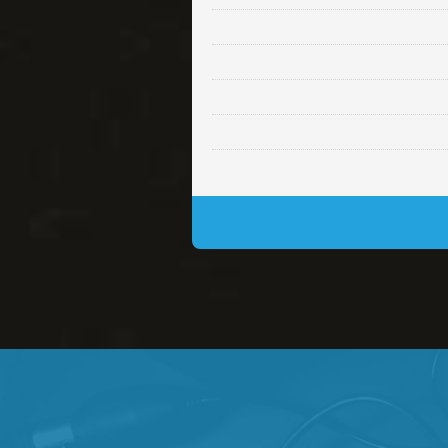
Lambo
rap • BPM 145
• By Da H
Glock
rap • BPM 146
• By Da H
Simple
rap, Rnb • BPM 145
• By
Daily Dose
Banger, rap • BPM 140
• 
Secured
rap • BPM 150
• By Lex 
Long Time
rap, Rnb • BPM 80
• By L