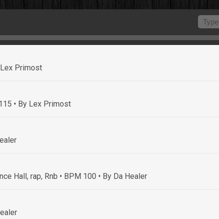
 Lex Primost
 115
• By Lex Primost
ealer
nce Hall, rap, Rnb • BPM 100
• By Da Healer
ealer